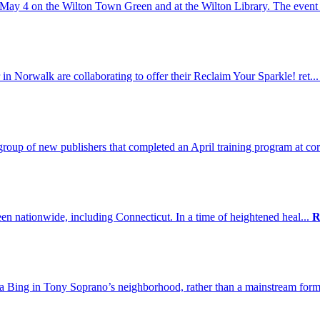
May 4 on the Wilton Town Green and at the Wilton Library. The event 
n Norwalk are collaborating to offer their Reclaim Your Sparkle! ret..
up of new publishers that completed an April training program at cor
een nationwide, including Connecticut. In a time of heightened heal...
R
da Bing in Tony Soprano’s neighborhood, rather than a mainstream form