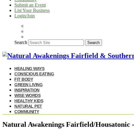
Submit an Event
List Your Business
Login/Join
Search
Search
HEALING WAYS
CONSCIOUS EATING
FIT BODY
GREEN LIVING
INSPIRATION
WISE WORDS
HEALTHY KIDS
NATURAL PET
COMMUNITY
Natural Awakenings Fairfield/Housatonic 