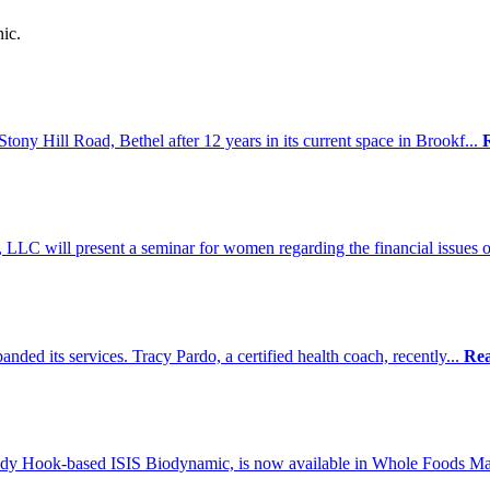
ic.
tony Hill Road, Bethel after 12 years in its current space in Brookf...
LLC will present a seminar for women regarding the financial issues o
nded its services. Tracy Pardo, a certified health coach, recently...
Re
dy Hook-based ISIS Biodynamic, is now available in Whole Foods Mar