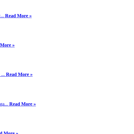
...
Read More »
 More »
 ...
Read More »
ga...
Read More »
d More »