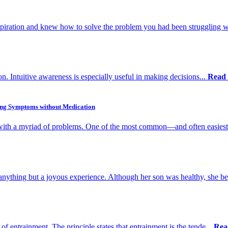
spiration and knew how to solve the problem you had been struggling w
ion. Intuitive awareness is especially useful in making decisions...
Read
ing Symptoms without Medication
n with a myriad of problems. One of the most common—and often easiest
ything but a joyous experience. Although her son was healthy, she be
of entrainment. The principle states that entrainment is the tende...
Rea