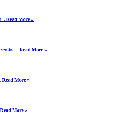
n...
Read More »
 semina...
Read More »
..
Read More »
Read More »