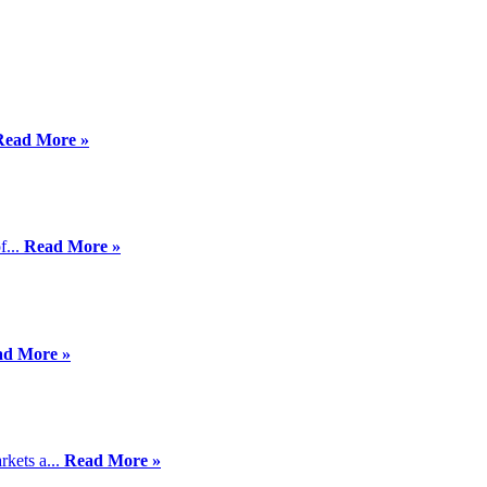
Read More »
f...
Read More »
ad More »
kets a...
Read More »