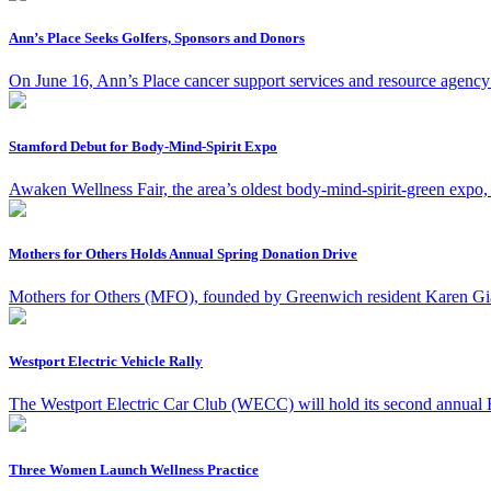
Ann’s Place Seeks Golfers, Sponsors and Donors
On June 16, Ann’s Place cancer support services and resource agency 
Stamford Debut for Body-Mind-Spirit Expo
Awaken Wellness Fair, the area’s oldest body-mind-spirit-green expo,
Mothers for Others Holds Annual Spring Donation Drive
Mothers for Others (MFO), founded by Greenwich resident Karen Giannu
Westport Electric Vehicle Rally
The Westport Electric Car Club (WECC) will hold its second annual E
Three Women Launch Wellness Practice