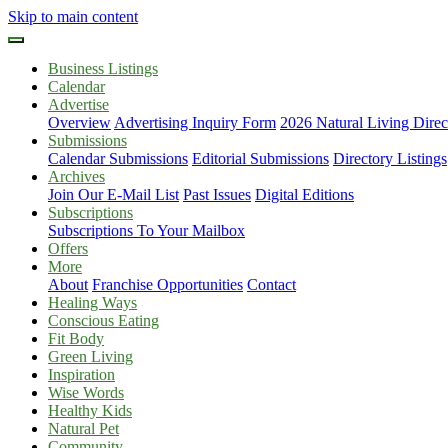
Skip to main content
Business Listings
Calendar
Advertise
Overview
Advertising Inquiry Form
2026 Natural Living Direc
Submissions
Calendar Submissions
Editorial Submissions
Directory Listings
Archives
Join Our E-Mail List
Past Issues
Digital Editions
Subscriptions
Subscriptions To Your Mailbox
Offers
More
About
Franchise Opportunities
Contact
Healing Ways
Conscious Eating
Fit Body
Green Living
Inspiration
Wise Words
Healthy Kids
Natural Pet
Community