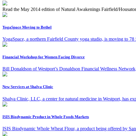
Read the May 2014 edition of Natural Awakenings Fairfield/Housaton
YogaSpace Moving to Bethel
YogaSpace, a northern Fairfield County yoga studio, is moving to 78 S
Financial Workshop for Women Facing Divorce
Bill Donaldson of Westport’s Donaldson Financial Wellness Network, 
New Services at Shalva Clinic
Shalva Clinic, LLC, a center for natural medicine in Westport, has expa
ISIS Biodynamic Product in Whole Foods Markets
ISIS Biodynamic Whole Wheat Flour, a product being offered by San