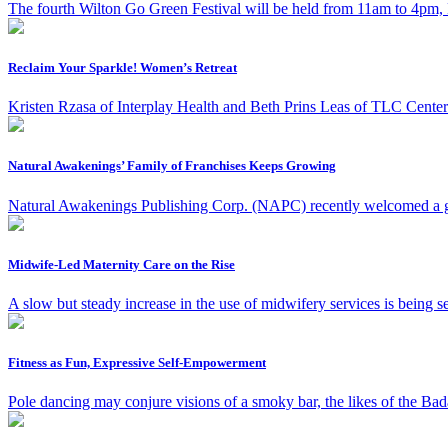
The fourth Wilton Go Green Festival will be held from 11am to 4pm, 
Reclaim Your Sparkle! Women’s Retreat
Kristen Rzasa of Interplay Health and Beth Prins Leas of TLC Center i
Natural Awakenings’ Family of Franchises Keeps Growing
Natural Awakenings Publishing Corp. (NAPC) recently welcomed a gro
Midwife-Led Maternity Care on the Rise
A slow but steady increase in the use of midwifery services is being s
Fitness as Fun, Expressive Self-Empowerment
Pole dancing may conjure visions of a smoky bar, the likes of the Ba