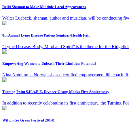
Reiki Shaman to Make Multiple Local Appearances
Walter Luebeck, shaman, author and musician, will be conducting fiv
8th Annual Lyme Disease Patient Seminar/Health Fair
“Lyme Disease: Body, Mind and Spirit” is the theme for the Ridge
Empowering Women to Unleash Their Limitless Potential
Nina Antolino, a Norwalk-based certified empowerment life coach, Rei
Turning Point S.H.A.R.E. Divorce Group Marks First Anniversary
In addition to recently celebrating its first anniversary, the Turnin
Wilton Go Green Festival 2014!