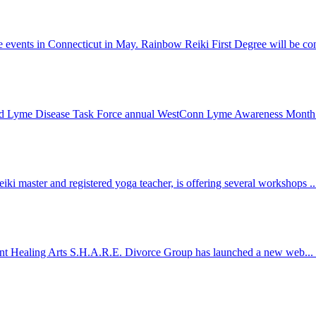
e events in Connecticut in May. Rainbow Reiki First Degree will be co
field Lyme Disease Task Force annual WestConn Lyme Awareness Month
ki master and registered yoga teacher, is offering several workshops .
g Point Healing Arts S.H.A.R.E. Divorce Group has launched a new web...