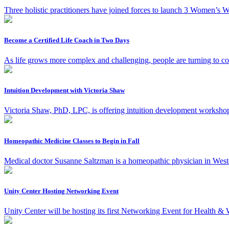
Three holistic practitioners have joined forces to launch 3 Women’s We
Become a Certified Life Coach in Two Days
As life grows more complex and challenging, people are turning to co
Intuition Development with Victoria Shaw
Victoria Shaw, PhD, LPC, is offering intuition development workshops 
Homeopathic Medicine Classes to Begin in Fall
Medical doctor Susanne Saltzman is a homeopathic physician in West
Unity Center Hosting Networking Event
Unity Center will be hosting its first Networking Event for Health &