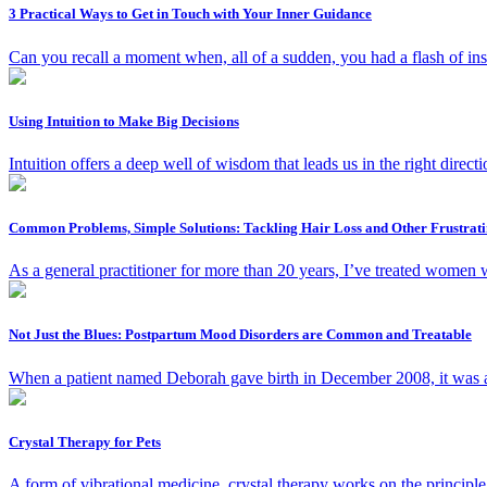
3 Practical Ways to Get in Touch with Your Inner Guidance
Can you recall a moment when, all of a sudden, you had a flash of in
Using Intuition to Make Big Decisions
Intuition offers a deep well of wisdom that leads us in the right direct
Common Problems, Simple Solutions: Tackling Hair Loss and Other Frustrat
As a general practitioner for more than 20 years, I’ve treated wome
Not Just the Blues: Postpartum Mood Disorders are Common and Treatable
When a patient named Deborah gave birth in December 2008, it was an
Crystal Therapy for Pets
A form of vibrational medicine, crystal therapy works on the principle 