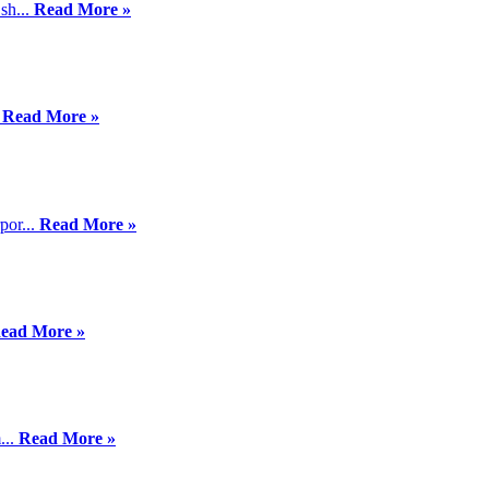
sh...
Read More »
.
Read More »
por...
Read More »
ead More »
...
Read More »