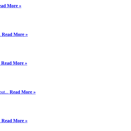
ead More »
.
Read More »
.
Read More »
pat...
Read More »
.
Read More »