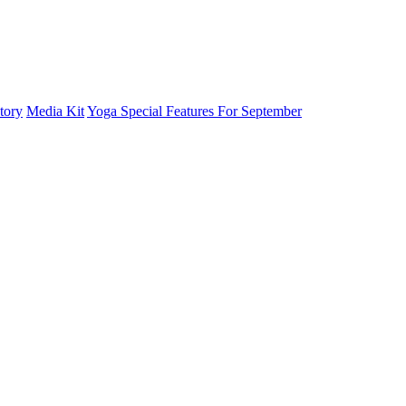
tory
Media Kit
Yoga Special Features For September