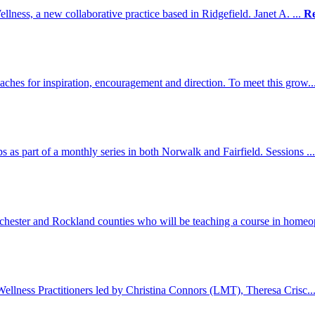
llness, a new collaborative practice based in Ridgefield. Janet A. ...
R
aches for inspiration, encouragement and direction. To meet this grow..
as part of a monthly series in both Norwalk and Fairfield. Sessions ..
chester and Rockland counties who will be teaching a course in homeo
 Wellness Practitioners led by Christina Connors (LMT), Theresa Crisc..