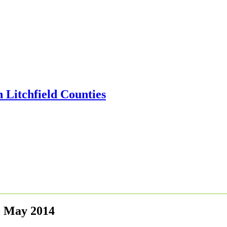
- May 2014