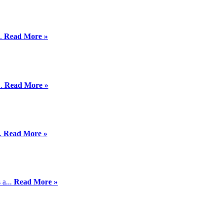
..
Read More »
..
Read More »
..
Read More »
 a...
Read More »