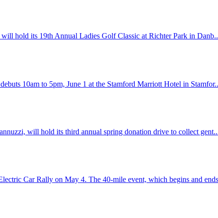
will hold its 19th Annual Ladies Golf Classic at Richter Park in Danb.
 debuts 10am to 5pm, June 1 at the Stamford Marriott Hotel in Stamfor.
zzi, will hold its third annual spring donation drive to collect gent.
lectric Car Rally on May 4. The 40-mile event, which begins and ends