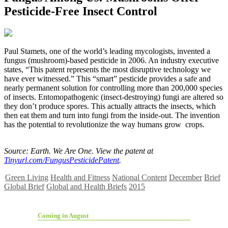
Pesticide-Free Insect Control
P
aul Stamets, one of the world’s leading mycologists, invented a
fungus (mushroom)-based pesticide in 2006. An industry executive
states, “This patent represents the most disruptive technology we
have ever witnessed.” This “smart” pesticide provides a safe and
nearly permanent solution for controlling more than 200,000 species
of insects. Entomopathogenic (insect-destroying) fungi are altered so
they don’t produce spores. This actually attracts the insects, which
then eat them and turn into fungi from the inside-out. The invention
has the potential to revolutionize the way humans grow crops.
Source: Earth. We Are One. View the patent at
Tinyurl.com/FungusPesticidePatent
.
Green Living
Health and Fitness
National Content
December
Brief
Global Brief
Global and Health Briefs
2015
Coming in August