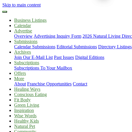
Skip to main content
Business Listings
Calendar
Advertise
Overview
Advertising Inquiry Form
2026 Natural Living Direc
Submissions
Calendar Submissions
Editorial Submissions
Directory Listings
Archives
Join Our E-Mail List
Past Issues
Digital Editions
Subscriptions
Subscriptions To Your Mailbox
Offers
More
About
Franchise Opportunities
Contact
Healing Ways
Conscious Eating
Fit Body
Green Living
Inspiration
Wise Words
Healthy Kids
Natural Pet
Community