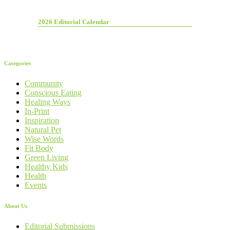
2026 Editorial Calendar
Categories
Community
Conscious Eating
Healing Ways
In-Print
Inspiration
Natural Pet
Wise Words
Fit Body
Green Living
Healthy Kids
Health
Events
About Us
Editorial Submissions