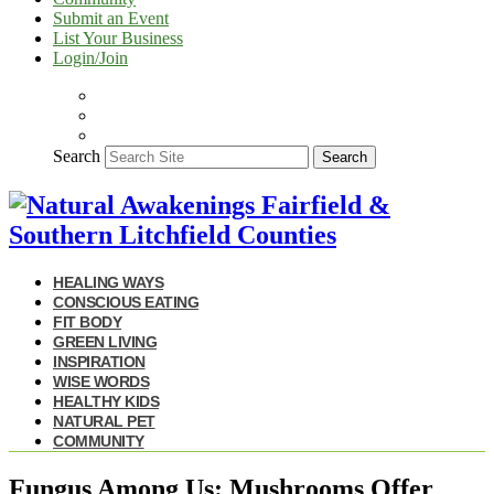
Submit an Event
List Your Business
Login/Join
Search
Search
HEALING WAYS
CONSCIOUS EATING
FIT BODY
GREEN LIVING
INSPIRATION
WISE WORDS
HEALTHY KIDS
NATURAL PET
COMMUNITY
Fungus Among Us: Mushrooms Offer