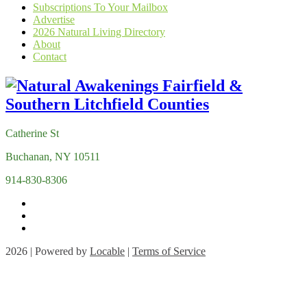
Subscriptions To Your Mailbox
Advertise
2026 Natural Living Directory
About
Contact
Catherine St
Buchanan, NY 10511
914-830-8306
2026 | Powered by
Locable
|
Terms of Service