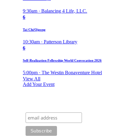
9:30am · Balancing 4 Life, LLC.
6
Tai Chi/Qigong
10:30am · Patterson Library
6
Self-Realization Fellowship World Convocation 2026
5:00pm · The Westin Bonaventure Hotel
View All
Add Your Event