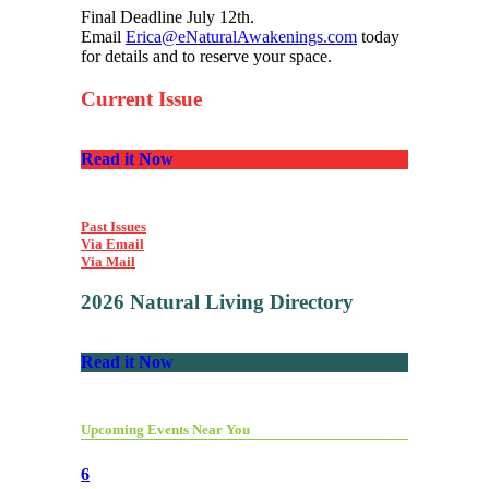
Final Deadline July 12th.
Email
Erica@eNaturalAwakenings.com
today
for details and to reserve your space.
Current Issue
Read it Now
Past Issues
Via Email
Via Mail
2026 Natural Living Directory
Read it Now
Upcoming Events Near You
6