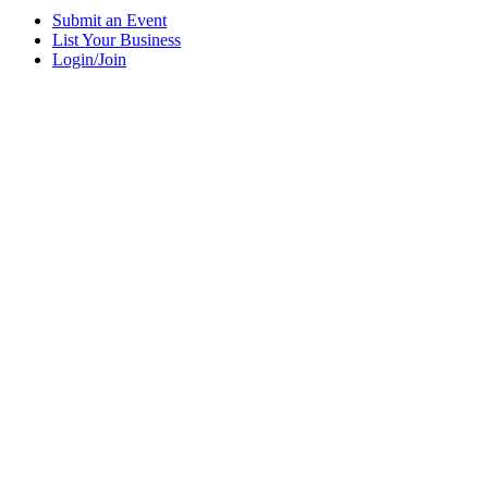
Submit an Event
List Your Business
Login/Join