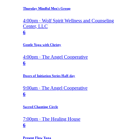
Thursday Mindful Men's Group
4:00pm · Wolf Spirit Wellness and Counseling
Center, LLC
6
Gentle Yoga with Christy
4:00pm · The Angel Cooperative
6
Doors of Initiation Series Half-day
9:00am · The Angel Cooperative
6
Sacred Chanting Circle
7:00pm · The Healing House
6
Present Flow Yoga