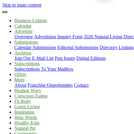
Skip to main content
Business Listings
Calendar
Advertise
Overview
Advertising Inquiry Form
2026 Natural Living Direc
Submissions
Calendar Submissions
Editorial Submissions
Directory Listings
Archives
Join Our E-Mail List
Past Issues
Digital Editions
Subscriptions
Subscriptions To Your Mailbox
Offers
More
About
Franchise Opportunities
Contact
Healing Ways
Conscious Eating
Fit Body
Green Living
Inspiration
Wise Words
Healthy Kids
Natural Pet
Community