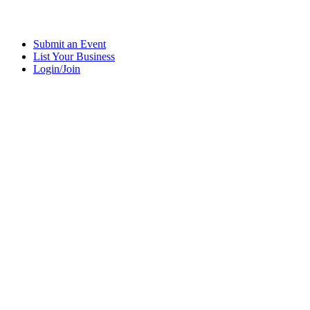
Submit an Event
List Your Business
Login/Join