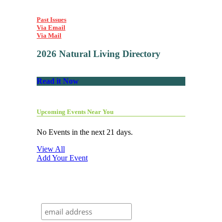
Past Issues
Via Email
Via Mail
2026 Natural Living Directory
Read it Now
Upcoming Events Near You
No Events in the next 21 days.
View All
Add Your Event