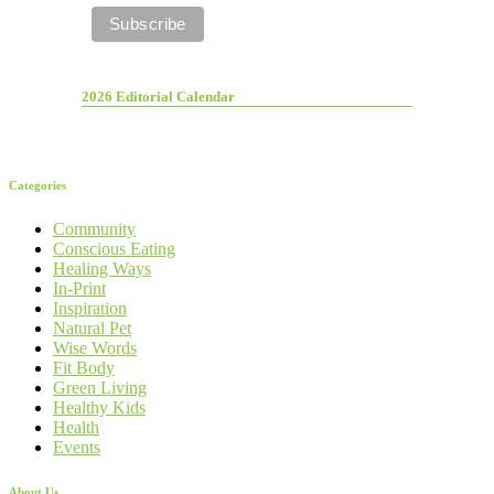
2026 Editorial Calendar
Categories
Community
Conscious Eating
Healing Ways
In-Print
Inspiration
Natural Pet
Wise Words
Fit Body
Green Living
Healthy Kids
Health
Events
About Us