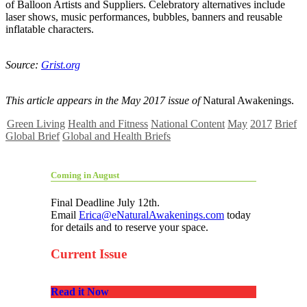
of Balloon Artists and Suppliers. Celebratory alternatives include
laser shows, music performances, bubbles, banners and reusable
inflatable characters.
Source:
Grist.org
This article appears in the May 2017 issue of
Natural Awakenings.
Green Living
Health and Fitness
National Content
May
2017
Brief
Global Brief
Global and Health Briefs
Coming in August
Final Deadline July 12th.
Email
Erica@eNaturalAwakenings.com
today
for details and to reserve your space.
Current Issue
Read it Now