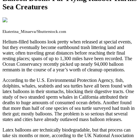
Sea Creatures
Ekaterina_Minaeva/Shutterstock.com
H
elium-filled balloons look pretty when released at special events,
but they eventually become earthbound trash littering land and
water, often traveling great distances before reaching their final
resting places; spans of up to 1,300 miles have been recorded. The
Ocean Conservancy recently picked up nearly 94,000 balloon
remnants in the course of a year’s worth of cleanup operations.
According to the U.S. Environmental Protection Agency, fish,
dolphins, whales, seabirds and sea turtles have all been found with
latex balloons in their stomachs, blocking their digestive tracts. One
study of two stranded sperm whales in California attributed their
deaths to huge amounts of consumed ocean debris. Another found
that more than half of one species of sea turtle surveyed had trash in
their gut; mostly balloons. The problem is so serious that several
states and cities have already outlawed mass balloon releases.
Latex balloons are technically biodegradable, but that process can
take six months or more, according to the UK National Association