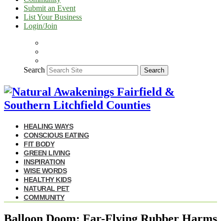
Submit an Event
List Your Business
Login/Join
Search
Search
HEALING WAYS
CONSCIOUS EATING
FIT BODY
GREEN LIVING
INSPIRATION
WISE WORDS
HEALTHY KIDS
NATURAL PET
COMMUNITY
Balloon Doom: Far-Flying Rubber Harms