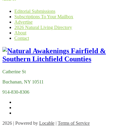
Editorial Submissions
Subscriptions To Your Mailbox
Advertise
2026 Natural Living Directory
About
Contact
Catherine St
Buchanan, NY 10511
914-830-8306
2026 | Powered by
Locable
|
Terms of Service