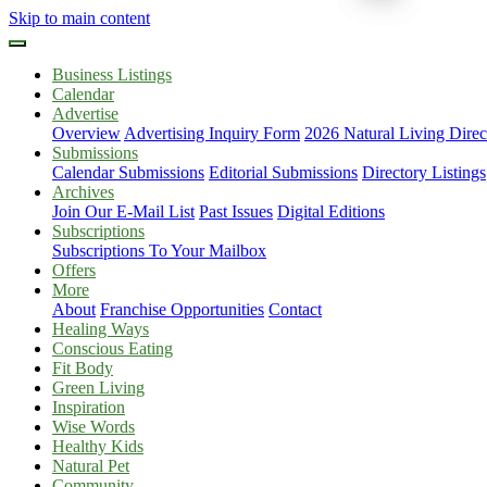
Skip to main content
Business Listings
Calendar
Advertise
Overview
Advertising Inquiry Form
2026 Natural Living Direc
Submissions
Calendar Submissions
Editorial Submissions
Directory Listings
Archives
Join Our E-Mail List
Past Issues
Digital Editions
Subscriptions
Subscriptions To Your Mailbox
Offers
More
About
Franchise Opportunities
Contact
Healing Ways
Conscious Eating
Fit Body
Green Living
Inspiration
Wise Words
Healthy Kids
Natural Pet
Community