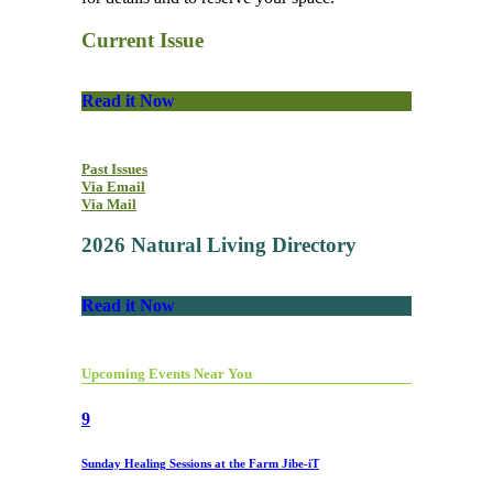
Current Issue
Read it Now
Past Issues
Via Email
Via Mail
2026 Natural Living Directory
Read it Now
Upcoming Events Near You
9
Sunday Healing Sessions at the Farm Jibe-iT