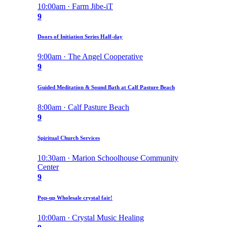
10:00am · Farm Jibe-iT
9
Doors of Initiation Series Half-day
9:00am · The Angel Cooperative
9
Guided Meditation & Sound Bath at Calf Pasture Beach
8:00am · Calf Pasture Beach
9
Spiritual Church Services
10:30am · Marion Schoolhouse Community
Center
9
Pop-up Wholesale crystal fair!
10:00am · Crystal Music Healing