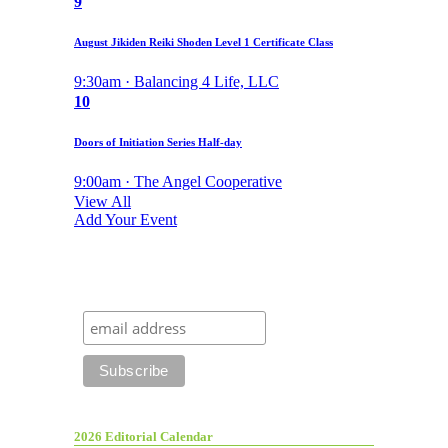
9
August Jikiden Reiki Shoden Level 1 Certificate Class
9:30am · Balancing 4 Life, LLC
10
Doors of Initiation Series Half-day
9:00am · The Angel Cooperative
View All
Add Your Event
2026 Editorial Calendar