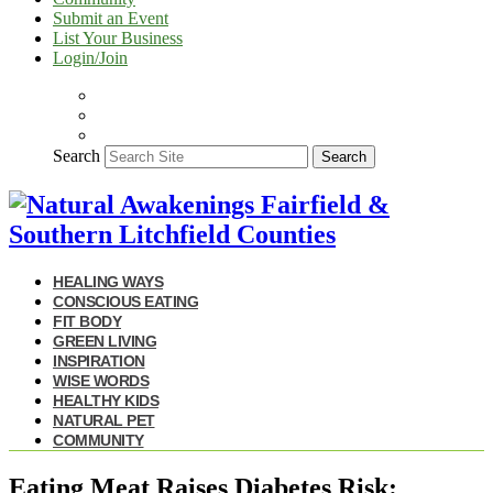
Submit an Event
List Your Business
Login/Join
Search
Search
HEALING WAYS
CONSCIOUS EATING
FIT BODY
GREEN LIVING
INSPIRATION
WISE WORDS
HEALTHY KIDS
NATURAL PET
COMMUNITY
Eating Meat Raises Diabetes Risk: