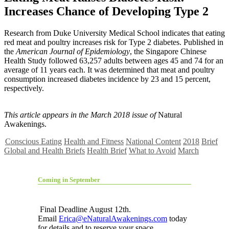
Increases Chance of Developing Type 2
R
esearch from Duke University Medical School indicates that eating
red meat and poultry increases risk for Type 2 diabetes. Published in
the
American Journal of Epidemiology
, the Singapore Chinese
Health Study followed 63,257 adults between ages 45 and 74 for an
average of 11 years each. It was determined that meat and poultry
consumption increased diabetes incidence by 23 and 15 percent,
respectively.
This article appears in the March 2018 issue of
Natural
Awakenings.
Conscious Eating
Health and Fitness
National Content
2018
Brief
Global and Health Briefs
Health Brief
What to Avoid
March
Coming in September
Final Deadline August 12th.
Email
Erica@eNaturalAwakenings.com
today
for details and to reserve your space.