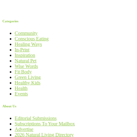
Categories
Community
Conscious Eating
Healing Ways
In-Print
Inspiration
Natural Pet
Wise Words
Fit Body
Green Living
Healthy Kids
Health
Events
About Us
Editorial Submissions
Subscriptions To Your Mailbox
Advertise
2026 Natural Living Directory