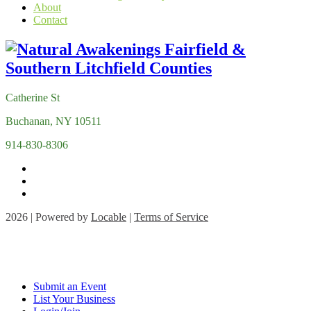
About
Contact
Catherine St
Buchanan, NY 10511
914-830-8306
2026 | Powered by
Locable
|
Terms of Service
Submit an Event
List Your Business