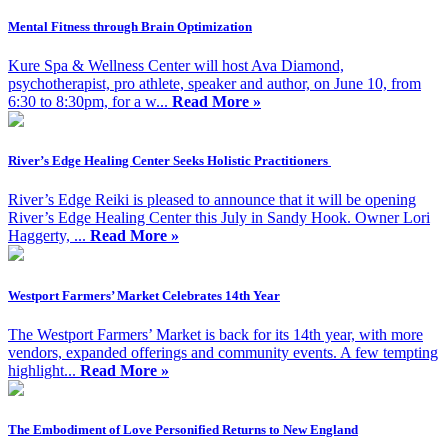
Mental Fitness through Brain Optimization
Kure Spa & Wellness Center will host Ava Diamond,
psychotherapist, pro athlete, speaker and author, on June 10, from
6:30 to 8:30pm, for a w...
Read More »
River’s Edge Healing Center Seeks Holistic Practitioners
River’s Edge Reiki is pleased to announce that it will be opening
River’s Edge Healing Center this July in Sandy Hook. Owner Lori
Haggerty, ...
Read More »
Westport Farmers’ Market Celebrates 14th Year
The Westport Farmers’ Market is back for its 14th year, with more
vendors, expanded offerings and community events. A few tempting
highlight...
Read More »
The Embodiment of Love Personified Returns to New England