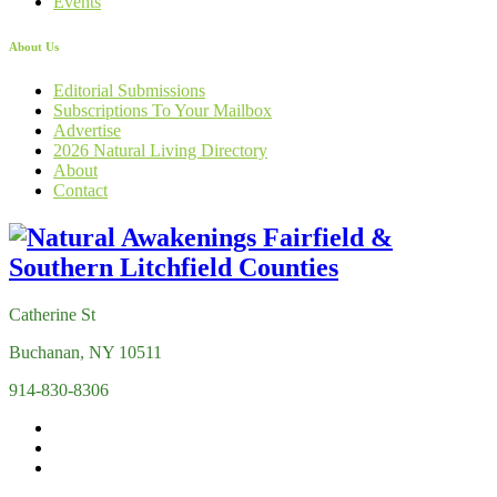
Events
About Us
Editorial Submissions
Subscriptions To Your Mailbox
Advertise
2026 Natural Living Directory
About
Contact
Catherine St
Buchanan, NY 10511
914-830-8306