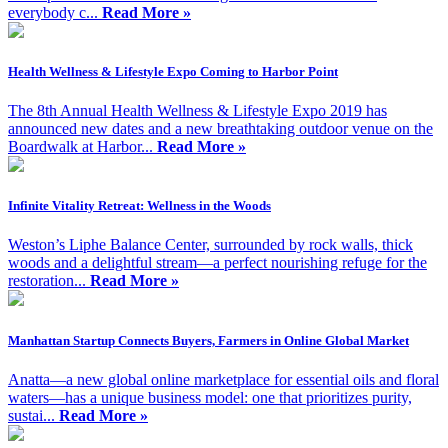
everybody c...
Read More »
Health Wellness & Lifestyle Expo Coming to Harbor Point
The 8th Annual Health Wellness & Lifestyle Expo 2019 has
announced new dates and a new breathtaking outdoor venue on the
Boardwalk at Harbor...
Read More »
Infinite Vitality Retreat: Wellness in the Woods
Weston’s Liphe Balance Center, surrounded by rock walls, thick
woods and a delightful stream—a perfect nourishing refuge for the
restoration...
Read More »
Manhattan Startup Connects Buyers, Farmers in Online Global Market
Anatta—a new global online marketplace for essential oils and floral
waters—has a unique business model: one that prioritizes purity,
sustai...
Read More »