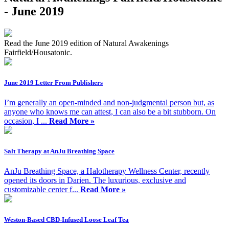
- June 2019
Read the June 2019 edition of Natural Awakenings
Fairfield/Housatonic.
June 2019 Letter From Publishers
I’m generally an open-minded and non-judgmental person but, as
anyone who knows me can attest, I can also be a bit stubborn. On
occasion, I ...
Read More »
Salt Therapy at AnJu Breathing Space
AnJu Breathing Space, a Halotherapy Wellness Center, recently
opened its doors in Darien. The luxurious, exclusive and
customizable center f...
Read More »
Weston-Based CBD-Infused Loose Leaf Tea