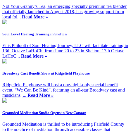
Not Your Granny’s Tea, an emerging specialty premium tea blender
that officially launched in August 2018, has growing support from
local fol...
Read More »
Soul Level Healing Training in Shelton
Eilis Philpott of Soul Healing Journey, LLC will facilitate training in
13th Octave LaHoChi from June 20 to 23 in Shelton. 13th Octave
LaHoC...
Read More »
Broadway Cast Benefit Show at Ridgefield Playhouse
Ridgefield Playhouse will host a one-night-only special benefit
event, “We Can Be Kind”, featuring an all-star Broadway cast and
musicians, ...
Read More »
Grounded Meditation Studio Opens in New Canaan
Grounded Meditation is thrilled to be introducing Fairfield County
to the practice of meditation through accessible classes that