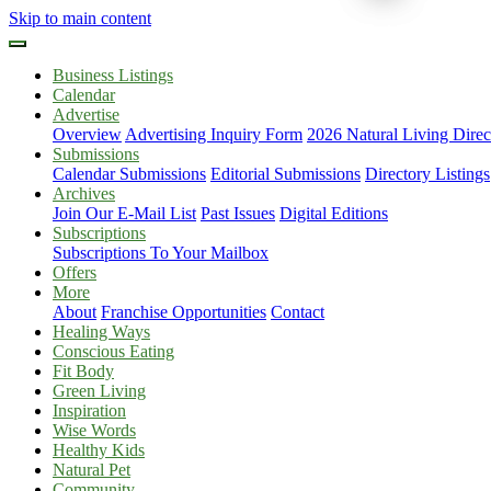
Skip to main content
Business Listings
Calendar
Advertise
Overview
Advertising Inquiry Form
2026 Natural Living Direc
Submissions
Calendar Submissions
Editorial Submissions
Directory Listings
Archives
Join Our E-Mail List
Past Issues
Digital Editions
Subscriptions
Subscriptions To Your Mailbox
Offers
More
About
Franchise Opportunities
Contact
Healing Ways
Conscious Eating
Fit Body
Green Living
Inspiration
Wise Words
Healthy Kids
Natural Pet
Community