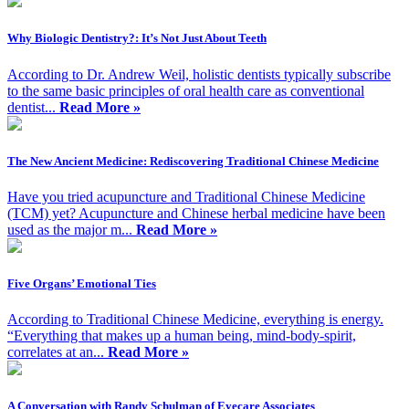
Why Biologic Dentistry?: It’s Not Just About Teeth
According to Dr. Andrew Weil, holistic dentists typically subscribe
to the same basic principles of oral health care as conventional
dentist...
Read More »
The New Ancient Medicine: Rediscovering Traditional Chinese Medicine
Have you tried acupuncture and Traditional Chinese Medicine
(TCM) yet? Acupuncture and Chinese herbal medicine have been
used as the major m...
Read More »
Five Organs’ Emotional Ties
According to Traditional Chinese Medicine, everything is energy.
“Everything that makes up a human being, mind-body-spirit,
correlates at an...
Read More »
A Conversation with Randy Schulman of Eyecare Associates