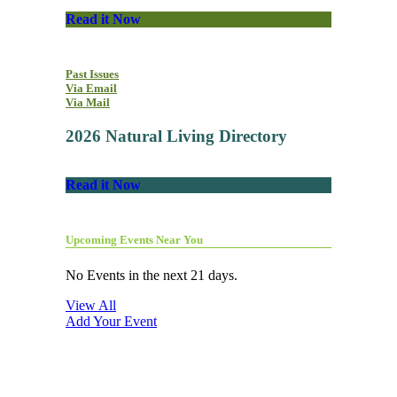
Read it Now
Past Issues
Via Email
Via Mail
2026 Natural Living Directory
Read it Now
Upcoming Events Near You
No Events in the next 21 days.
View All
Add Your Event