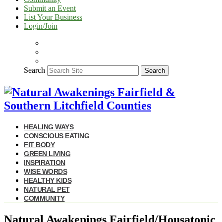
Submit an Event
List Your Business
Login/Join
Search
Search
HEALING WAYS
CONSCIOUS EATING
FIT BODY
GREEN LIVING
INSPIRATION
WISE WORDS
HEALTHY KIDS
NATURAL PET
COMMUNITY
Natural Awakenings Fairfield/Housatonic