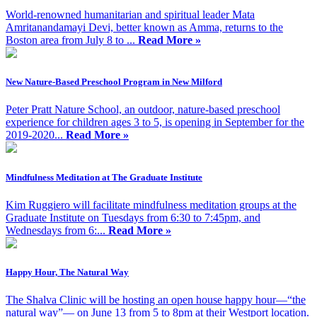
World-renowned humanitarian and spiritual leader Mata
Amritanandamayi Devi, better known as Amma, returns to the
Boston area from July 8 to ...
Read More »
New Nature-Based Preschool Program in New Milford
Peter Pratt Nature School, an outdoor, nature-based preschool
experience for children ages 3 to 5, is opening in September for the
2019-2020...
Read More »
Mindfulness Meditation at The Graduate Institute
Kim Ruggiero will facilitate mindfulness meditation groups at the
Graduate Institute on Tuesdays from 6:30 to 7:45pm, and
Wednesdays from 6:...
Read More »
Happy Hour, The Natural Way
The Shalva Clinic will be hosting an open house happy hour—“the
natural way”— on June 13 from 5 to 8pm at their Westport location.