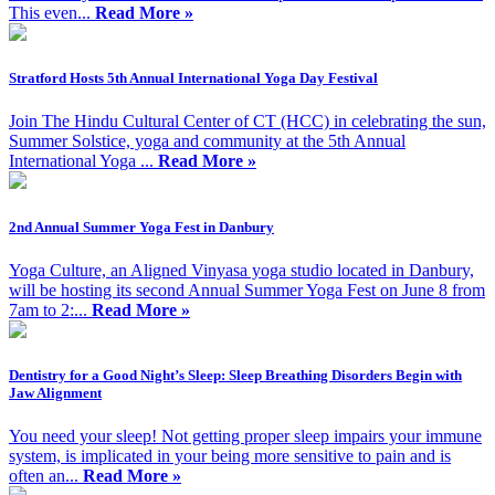
This even...
Read More »
Stratford Hosts 5th Annual International Yoga Day Festival
Join The Hindu Cultural Center of CT (HCC) in celebrating the sun,
Summer Solstice, yoga and community at the 5th Annual
International Yoga ...
Read More »
2nd Annual Summer Yoga Fest in Danbury
Yoga Culture, an Aligned Vinyasa yoga studio located in Danbury,
will be hosting its second Annual Summer Yoga Fest on June 8 from
7am to 2:...
Read More »
Dentistry for a Good Night’s Sleep: Sleep Breathing Disorders Begin with
Jaw Alignment
You need your sleep! Not getting proper sleep impairs your immune
system, is implicated in your being more sensitive to pain and is
often an...
Read More »