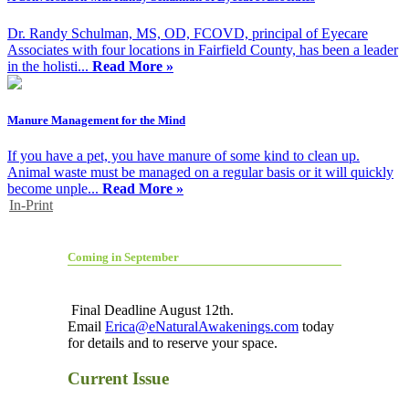
Dr. Randy Schulman, MS, OD, FCOVD, principal of Eyecare
Associates with four locations in Fairfield County, has been a leader
in the holisti...
Read More »
Manure Management for the Mind
If you have a pet, you have manure of some kind to clean up.
Animal waste must be managed on a regular basis or it will quickly
become unple...
Read More »
In-Print
Coming in September
Final Deadline August 12th.
Email
Erica@eNaturalAwakenings.com
today
for details and to reserve your space.
Current Issue