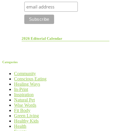
2026 Editorial Calendar
Categories
Community
Conscious Eating
Healing Ways
In-Print
Inspiration
Natural Pet
Wise Words
Fit Body
Green Living
Healthy Kids
Health