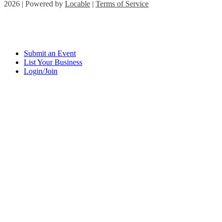
2026 | Powered by
Locable
|
Terms of Service
Submit an Event
List Your Business
Login/Join