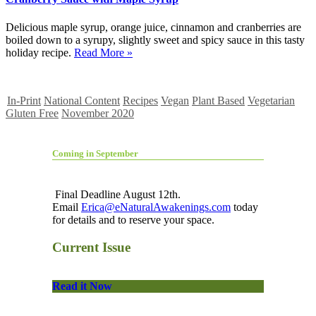
Delicious maple syrup, orange juice, cinnamon and cranberries are
boiled down to a syrupy, slightly sweet and spicy sauce in this tasty
holiday recipe.
Read More »
In-Print
National Content
Recipes
Vegan
Plant Based
Vegetarian
Gluten Free
November 2020
Coming in September
Final Deadline August 12th.
Email
Erica@eNaturalAwakenings.com
today
for details and to reserve your space.
Current Issue
Read it Now