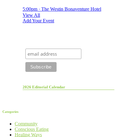
5:00pm · The Westin Bonaventure Hotel
View All
Add Your Event
2026 Editorial Calendar
Categories
Community
Conscious Eating
Healing Ways