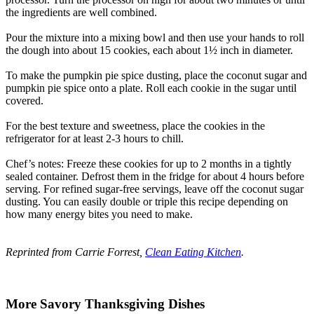
the ingredients are well combined.
Pour the mixture into a mixing bowl and then use your hands to roll
the dough into about 15 cookies, each about 1½ inch in diameter.
To make the pumpkin pie spice dusting, place the coconut sugar and
pumpkin pie spice onto a plate. Roll each cookie in the sugar until
covered.
For the best texture and sweetness, place the cookies in the
refrigerator for at least 2-3 hours to chill.
Chef’s notes: Freeze these cookies for up to 2 months in a tightly
sealed container. Defrost them in the fridge for about 4 hours before
serving. For refined sugar-free servings, leave off the coconut sugar
dusting. You can easily double or triple this recipe depending on
how many energy bites you need to make.
Reprinted from Carrie Forrest,
Clean Eating Kitchen
.
More Savory Thanksgiving Dishes