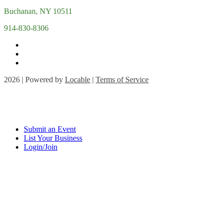
Buchanan, NY 10511
914-830-8306
2026 | Powered by
Locable
|
Terms of Service
Submit an Event
List Your Business
Login/Join