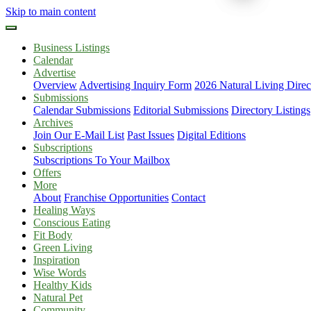
Skip to main content
Business Listings
Calendar
Advertise
Overview
Advertising Inquiry Form
2026 Natural Living Direc
Submissions
Calendar Submissions
Editorial Submissions
Directory Listings
Archives
Join Our E-Mail List
Past Issues
Digital Editions
Subscriptions
Subscriptions To Your Mailbox
Offers
More
About
Franchise Opportunities
Contact
Healing Ways
Conscious Eating
Fit Body
Green Living
Inspiration
Wise Words
Healthy Kids
Natural Pet
Community