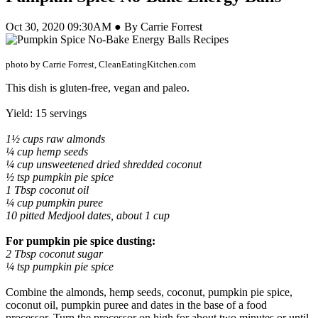
Oct 30, 2020 09:30AM ● By Carrie Forrest
photo by Carrie Forrest, CleanEatingKitchen.com
This dish is gluten-free, vegan and paleo.
Yield: 15 servings
1½ cups raw almonds
¼ cup hemp seeds
¼ cup unsweetened dried shredded coconut
½ tsp pumpkin pie spice
1 Tbsp coconut oil
¼ cup pumpkin puree
10 pitted Medjool dates, about 1 cup
For pumpkin pie spice dusting:
2 Tbsp coconut sugar
¼ tsp pumpkin pie spice
Combine the almonds, hemp seeds, coconut, pumpkin pie spice,
coconut oil, pumpkin puree and dates in the base of a food
processor. Turn the processor on high for about two minutes or until