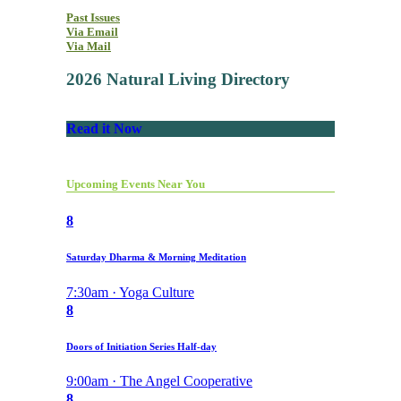
Past Issues
Via Email
Via Mail
2026 Natural Living Directory
Read it Now
Upcoming Events Near You
8
Saturday Dharma & Morning Meditation
7:30am · Yoga Culture
8
Doors of Initiation Series Half-day
9:00am · The Angel Cooperative
8