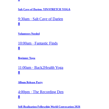
Salt Cave of Darien: YIN/STRETCH YOGA
9:30am · Salt Cave of Darien
8
Volunteers Needed
10:00am · Fantastic Finds
8
Beginner Yoga
11:00am · Back2Health Yoga
8
Album Release Party
4:00pm · The Recording Den
8
Self-Realization Fellowship World Convocation 2026