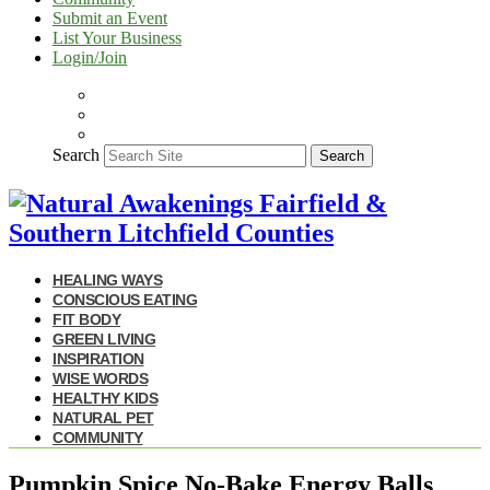
Submit an Event
List Your Business
Login/Join
Search
Search
HEALING WAYS
CONSCIOUS EATING
FIT BODY
GREEN LIVING
INSPIRATION
WISE WORDS
HEALTHY KIDS
NATURAL PET
COMMUNITY
Pumpkin Spice No-Bake Energy Balls