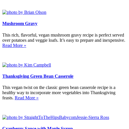
Mushroom Gravy
This rich, flavorful, vegan mushroom gravy recipe is perfect served
over potatoes and veggie loafs. It’s easy to prepare and inexpensive.
Read More »
Thanksgiving Green Bean Casserole
This vegan twist on the classic green bean casserole recipe is a
healthy way to incorporate more vegetables into Thanksgiving
feasts.
Read More »
Cranberry Sauce with Maple Syrup