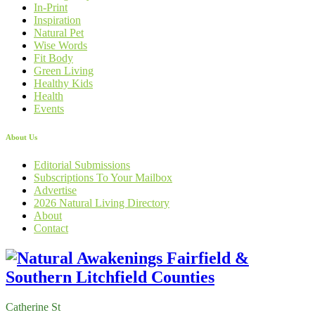
In-Print
Inspiration
Natural Pet
Wise Words
Fit Body
Green Living
Healthy Kids
Health
Events
About Us
Editorial Submissions
Subscriptions To Your Mailbox
Advertise
2026 Natural Living Directory
About
Contact
Catherine St