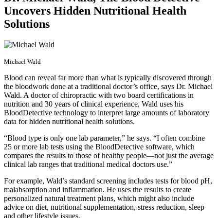
Uncovers Hidden Nutritional Health
Solutions
Michael Wald
Blood can reveal far more than what is typically discovered through
the bloodwork done at a traditional doctor’s office, says Dr. Michael
Wald. A doctor of chiropractic with two board certifications in
nutrition and 30 years of clinical experience, Wald uses his
BloodDetective technology to interpret large amounts of laboratory
data for hidden nutritional health solutions.
“Blood type is only one lab parameter,” he says. “I often combine
25 or more lab tests using the BloodDetective software, which
compares the results to those of healthy people—not just the average
clinical lab ranges that traditional medical doctors use.”
For example, Wald’s standard screening includes tests for blood pH,
malabsorption and inflammation. He uses the results to create
personalized natural treatment plans, which might also include
advice on diet, nutritional supplementation, stress reduction, sleep
and other lifestyle issues.