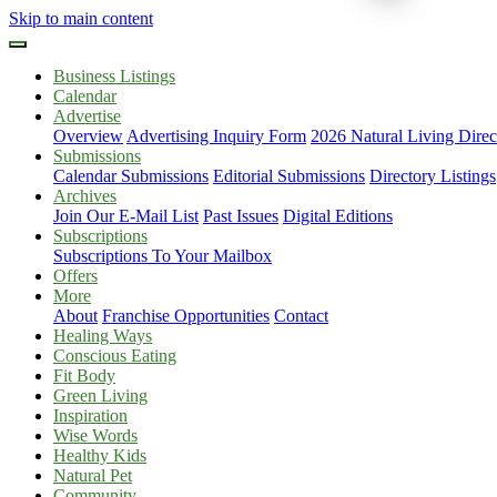
Skip to main content
Business Listings
Calendar
Advertise
Overview
Advertising Inquiry Form
2026 Natural Living Direc
Submissions
Calendar Submissions
Editorial Submissions
Directory Listings
Archives
Join Our E-Mail List
Past Issues
Digital Editions
Subscriptions
Subscriptions To Your Mailbox
Offers
More
About
Franchise Opportunities
Contact
Healing Ways
Conscious Eating
Fit Body
Green Living
Inspiration
Wise Words
Healthy Kids
Natural Pet
Community