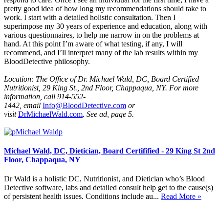
pretty good idea of how long my recommendations should take to
work. I start with a detailed holistic consultation. Then I
superimpose my 30 years of experience and education, along with
various questionnaires, to help me narrow in on the problems at
hand. At this point I’m aware of what testing, if any, I will
recommend, and I’ll interpret many of the lab results within my
BloodDetective philosophy.
Location: The Office of Dr. Michael Wald, DC, Board Certified
Nutritionist,
29 King St., 2nd Floor, Chappaqua, NY.
For more
information, call 914-552-
1442,
email
Info@BloodDetective.com
or
visit
DrMichaelWald.com
. See ad, page 5.
Michael Wald, DC, Dietician, Board Certifified - 29 King St 2nd
Floor, Chappaqua, NY
Dr Wald is a holistic DC, Nutritionist, and Dietician who’s Blood
Detective software, labs and detailed consult help get to the cause(s)
of persistent health issues. Conditions include au...
Read More »