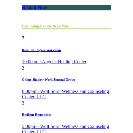
Read it Now
Upcoming Events Near You
7
Reiki 1st Degree Workshop
10:00am · Angelic Healing Center
7
Online Shadow Work Journal Group
6:00pm · Wolf Spirit Wellness and Counseling
Center, LLC
7
Resilient Responders
5:00pm · Wolf Spirit Wellness and Counseling
Center, LLC