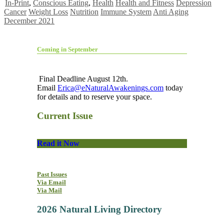
In-Print
,
Conscious Eating
,
Health
Health and Fitness
Depression
Cancer
Weight Loss
Nutrition
Immune System
Anti Aging
December 2021
Coming in September
Final Deadline August 12th.
Email
Erica@eNaturalAwakenings.com
today
for details and to reserve your space.
Current Issue
Read it Now
Past Issues
Via Email
Via Mail
2026 Natural Living Directory