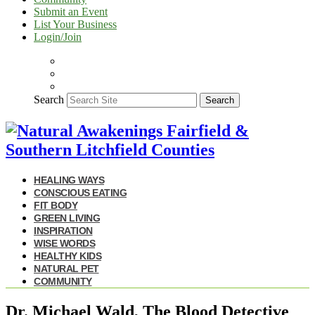
Submit an Event
List Your Business
Login/Join
Search
Search
HEALING WAYS
CONSCIOUS EATING
FIT BODY
GREEN LIVING
INSPIRATION
WISE WORDS
HEALTHY KIDS
NATURAL PET
COMMUNITY
Dr. Michael Wald, The Blood Detective