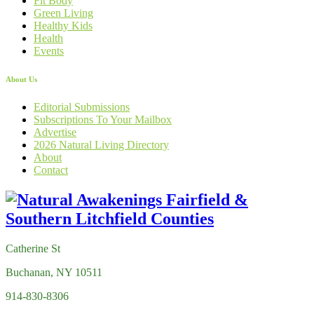
Fit Body
Green Living
Healthy Kids
Health
Events
About Us
Editorial Submissions
Subscriptions To Your Mailbox
Advertise
2026 Natural Living Directory
About
Contact
Catherine St
Buchanan, NY 10511
914-830-8306