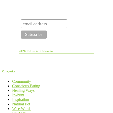
2026 Editorial Calendar
Categories
Community
Conscious Eating
Healing Ways
In-Print
Inspiration
Natural Pet
Wise Words