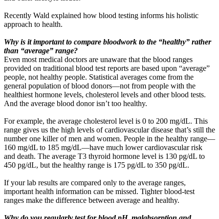
Recently Wald explained how blood testing informs his holistic
approach to health.
Why is it important to compare bloodwork to the “healthy” rather
than “average” range?
Even most medical doctors are unaware that the blood ranges
provided on traditional blood test reports are based upon “average”
people, not healthy people. Statistical averages come from the
general population of blood donors—not from people with the
healthiest hormone levels, cholesterol levels and other blood tests.
And the average blood donor isn’t too healthy.
For example, the average cholesterol level is 0 to 200 mg/dL. This
range gives us the high levels of cardiovascular disease that’s still the
number one killer of men and women. People in the healthy range—
160 mg/dL to 185 mg/dL—have much lower cardiovascular risk
and death. The average T3 thyroid hormone level is 130 pg/dL to
450 pg/dL, but the healthy range is 175 pg/dL to 350 pg/dL.
If your lab results are compared only to the average ranges,
important health information can be missed. Tighter blood-test
ranges make the difference between average and healthy.
Why do you regularly test for blood pH, malabsorption and