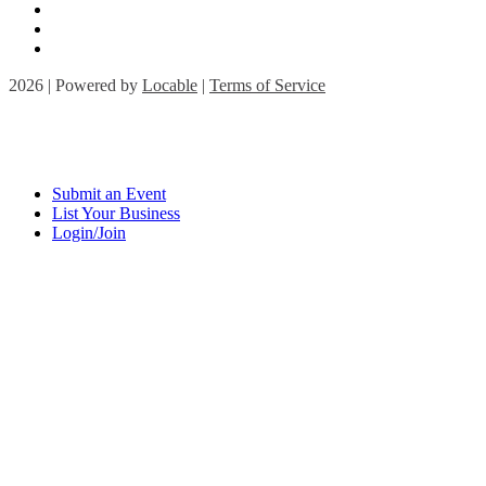
2026 | Powered by
Locable
|
Terms of Service
Submit an Event
List Your Business
Login/Join