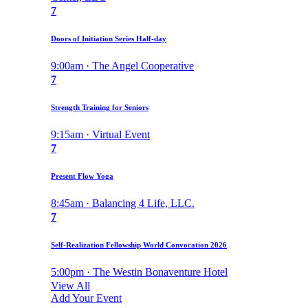
7
Doors of Initiation Series Half-day
9:00am · The Angel Cooperative
7
Strength Training for Seniors
9:15am · Virtual Event
7
Present Flow Yoga
8:45am · Balancing 4 Life, LLC.
7
Self-Realization Fellowship World Convocation 2026
5:00pm · The Westin Bonaventure Hotel
View All
Add Your Event