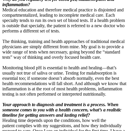
inflammation?
Medical education and therefore medical practice is disjointed and
compartmentalized, leading to incomplete medical care. Each
specialty tends to run its own set of blood tests. If a health problem
is outside that specialty, the patient is referred to a new doctor who
performs a different set of tests.
The thinking, training and health approaches of traditional medical
physicians are simply different from mine. My goal is to provide a
wide range of tests when necessary, going beyond the “standard
tests” way of thinking and overly focused health care.
Monitoring blood pH is essential to health and healing—that’s
usually not true of saliva or urine. Testing for malabsorption is
essential too; if someone doesn’t absorb normally, even the best
health recommendations will fall short. And although we know that
inflammation is at the root of most health problems, inflammation
testing is not often performed or interpreted nutritionally.
Your approach to diagnosis and treatment is a process. When
someone comes to you with a health concern, what’s a realistic
timeline for getting answers and lasting relief?
Healing time depends upon the conditions, how well the
patient
complies with my suggestions, and how they individually
respond to care. Once I see an individual for the first time, I have a