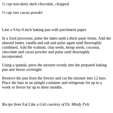
½ cup non-dairy dark chocolate, chopped
⅓ cup raw cacao powder
Line a 9-by-9-inch baking pan with parchment paper.
In a food processor, pulse the dates until a thick paste forms. Add the
almond butter, vanilla and salt and pulse again until thoroughly
combined. Add the walnuts, chia seeds, hemp seeds, coconut,
chocolate and cacao powder and pulse until thoroughly
incorporated.
Using a spatula, press the mixture evenly into the prepared baking
pan and freeze overnight.
Remove the pan from the freezer and cut the mixture into 12 bars.
Place the bars in an airtight container and refrigerate for up to a
week or freeze for up to three months.
Recipe from
Eat Like a Girl
courtesy of Dr. Mindy Pelz