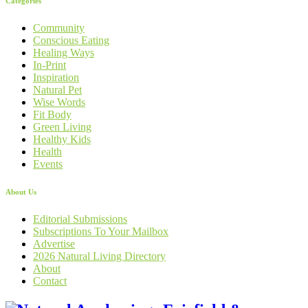
Categories
Community
Conscious Eating
Healing Ways
In-Print
Inspiration
Natural Pet
Wise Words
Fit Body
Green Living
Healthy Kids
Health
Events
About Us
Editorial Submissions
Subscriptions To Your Mailbox
Advertise
2026 Natural Living Directory
About
Contact