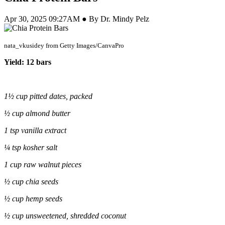
Apr 30, 2025 09:27AM ● By Dr. Mindy Pelz
nata_vkusidey from Getty Images/CanvaPro
Yield: 12 bars
1½
cup
pitted dates, packed
½ cup almond butter
1 tsp vanilla extract
¼ tsp kosher salt
1 cup raw walnut pieces
½ cup chia seeds
½ cup hemp seeds
½ cup unsweetened, shredded coconut