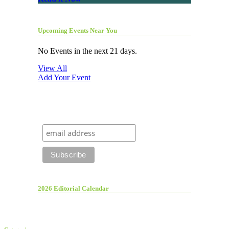
Upcoming Events Near You
No Events in the next 21 days.
View All
Add Your Event
2026 Editorial Calendar