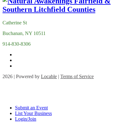
Catherine St
Buchanan, NY 10511
914-830-8306
2026 | Powered by
Locable
|
Terms of Service
Submit an Event
List Your Business
Login/Join