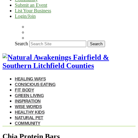
Submit an Event
List Your Business
Login/Join
Search
Search
HEALING WAYS
CONSCIOUS EATING
FIT BODY
GREEN LIVING
INSPIRATION
WISE WORDS
HEALTHY KIDS
NATURAL PET
COMMUNITY
Chia Protein Bars