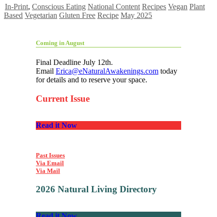
In-Print
,
Conscious Eating
National Content
Recipes
Vegan
Plant
Based
Vegetarian
Gluten Free
Recipe
May 2025
Coming in August
Final Deadline July 12th.
Email
Erica@eNaturalAwakenings.com
today
for details and to reserve your space.
Current Issue
Read it Now
Past Issues
Via Email
Via Mail
2026 Natural Living Directory
Read it Now