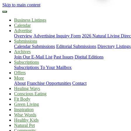
Skip to main content
Business Listings
Calendar
Advertise
Overview
Advertising Inquiry Form
2026 Natural Living Direc
Submissions
Calendar Submissions
Editorial Submissions
Directory Listings
Archives
Join Our E-Mail List
Past Issues
Digital Editions
Subscriptions
Subscriptions To Your Mailbox
Offers
More
About
Franchise Opportunities
Contact
Healing Ways
Conscious Eating
Fit Body
Green Living
Inspiration
Wise Words
Healthy Kids
Natural Pet
Community