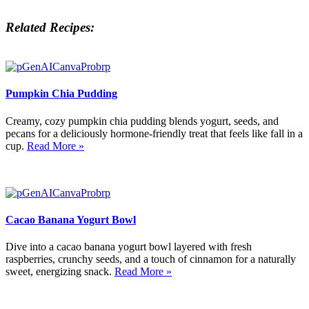
Related Recipes:
Pumpkin Chia Pudding
Creamy, cozy pumpkin chia pudding blends yogurt, seeds, and
pecans for a deliciously hormone-friendly treat that feels like fall in a
cup.
Read More »
Cacao Banana Yogurt Bowl
Dive into a cacao banana yogurt bowl layered with fresh
raspberries, crunchy seeds, and a touch of cinnamon for a naturally
sweet, energizing snack.
Read More »