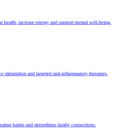
 health, increase energy and support mental well-being.
e stimulation and targeted anti-inflammatory therapies.
 eating habits and strengthens family connections.