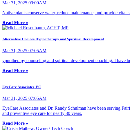
Mar 31, 2025 09:00AM
Native plants conserve water, reduce maintenance, and provide vital su
Read More »
Alternative Choices Hypnotherapy and Spiritual Development
Mar 31, 2025 07:05AM
ypnotherapy counseling and spiritual development coaching. I have been
Read More »
EyeCare Associates, PC
Mar 31, 2025 07:05AM
EyeCare Associates and Dr. Randy Schulman have been serving Fairfield
and preventive eye care for nearly 30 years.
Read More »