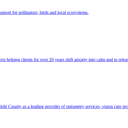
pport for pollinators, birds and local ecosystems.
 helping clients for over 20 years shift anxiety into calm and to relea
 County as a leading provider of optometry services, vision care produ