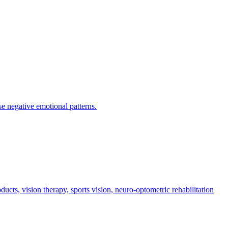
se negative emotional patterns.
cts, vision therapy, sports vision, neuro-optometric rehabilitation