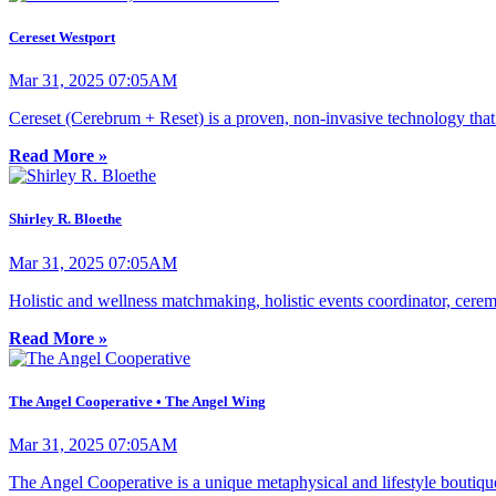
Cereset Westport
Mar 31, 2025 07:05AM
Cereset (Cerebrum + Reset) is a proven, non-invasive technology that he
Read More »
Shirley R. Bloethe
Mar 31, 2025 07:05AM
Holistic and wellness matchmaking, holistic events coordinator, ceremo
Read More »
The Angel Cooperative • The Angel Wing
Mar 31, 2025 07:05AM
The Angel Cooperative is a unique metaphysical and lifestyle boutique