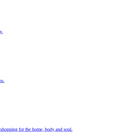
y.
ns.
p shopping for the home, body and soul.