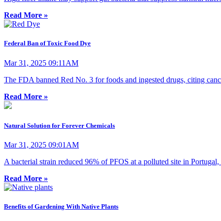
Read More »
Federal Ban of Toxic Food Dye
Mar 31, 2025 09:11AM
The FDA banned Red No. 3 for foods and ingested drugs, citing cancer
Read More »
Natural Solution for Forever Chemicals
Mar 31, 2025 09:01AM
A bacterial strain reduced 96% of PFOS at a polluted site in Portugal,
Read More »
Benefits of Gardening With Native Plants