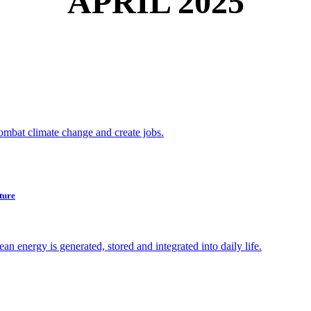
APRIL 2025
combat climate change and create jobs.
ture
 energy is generated, stored and integrated into daily life.