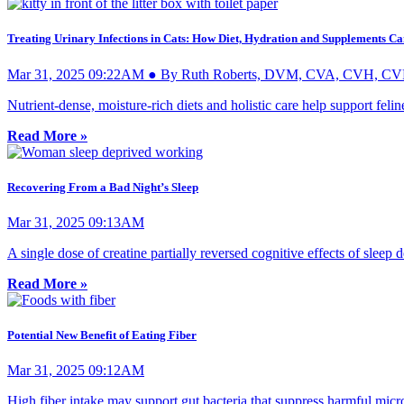
Treating Urinary Infections in Cats: How Diet, Hydration and Supplements C
Mar 31, 2025 09:22AM ● By Ruth Roberts, DVM, CVA, CVH, C
Nutrient-dense, moisture-rich diets and holistic care help support felin
Read More »
Recovering From a Bad Night’s Sleep
Mar 31, 2025 09:13AM
A single dose of creatine partially reversed cognitive effects of sleep d
Read More »
Potential New Benefit of Eating Fiber
Mar 31, 2025 09:12AM
High fiber intake may support gut bacteria that suppress harmful micr