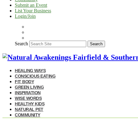
Submit an Event
List Your Business
Login/Join
Search
Search
HEALING WAYS
CONSCIOUS EATING
FIT BODY
GREEN LIVING
INSPIRATION
WISE WORDS
HEALTHY KIDS
NATURAL PET
COMMUNITY