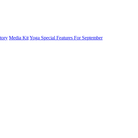
tory
Media Kit
Yoga Special Features For September