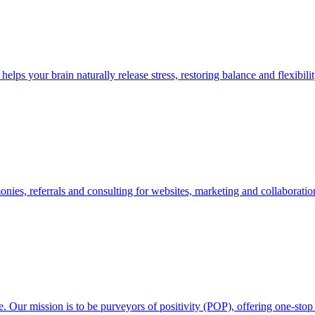
lps your brain naturally release stress, restoring balance and flexibilit
nies, referrals and consulting for websites, marketing and collaboratio
. Our mission is to be purveyors of positivity (POP), offering one-sto