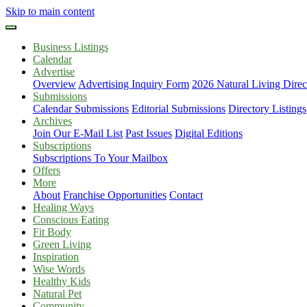
Skip to main content
Business Listings
Calendar
Advertise
Overview
Advertising Inquiry Form
2026 Natural Living Direc
Submissions
Calendar Submissions
Editorial Submissions
Directory Listings
Archives
Join Our E-Mail List
Past Issues
Digital Editions
Subscriptions
Subscriptions To Your Mailbox
Offers
More
About
Franchise Opportunities
Contact
Healing Ways
Conscious Eating
Fit Body
Green Living
Inspiration
Wise Words
Healthy Kids
Natural Pet
Community