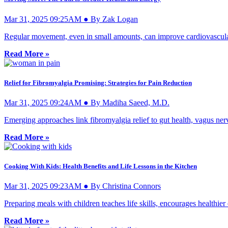
Mar 31, 2025 09:25AM ● By Zak Logan
Regular movement, even in small amounts, can improve cardiovascular
Read More »
Relief for Fibromyalgia Promising: Strategies for Pain Reduction
Mar 31, 2025 09:24AM ● By Madiha Saeed, M.D.
Emerging approaches link fibromyalgia relief to gut health, vagus nerv
Read More »
Cooking With Kids: Health Benefits and Life Lessons in the Kitchen
Mar 31, 2025 09:23AM ● By Christina Connors
Preparing meals with children teaches life skills, encourages healthier
Read More »