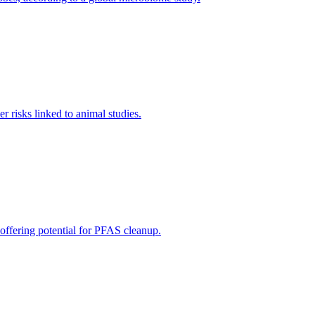
 risks linked to animal studies.
 offering potential for PFAS cleanup.