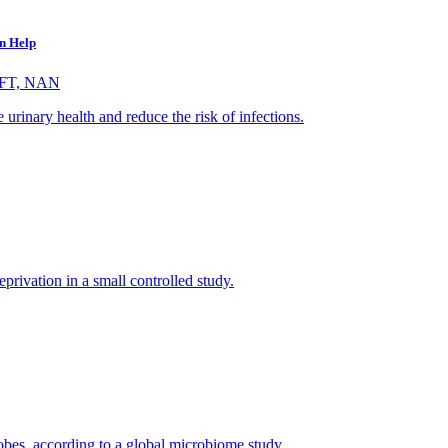
an Help
VFT, NAN
e urinary health and reduce the risk of infections.
eprivation in a small controlled study.
obes, according to a global microbiome study.