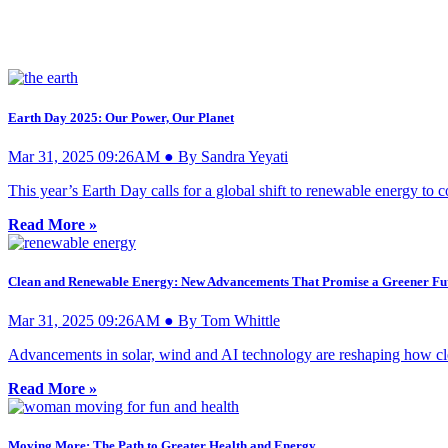
Earth Day 2025: Our Power, Our Planet
Mar 31, 2025 09:26AM ● By Sandra Yeyati
This year’s Earth Day calls for a global shift to renewable energy to 
Read More »
Clean and Renewable Energy: New Advancements That Promise a Greener Fu
Mar 31, 2025 09:26AM ● By Tom Whittle
Advancements in solar, wind and AI technology are reshaping how clean
Read More »
Moving More: The Path to Greater Health and Energy