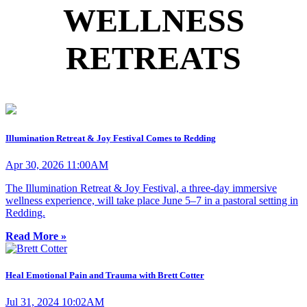
WELLNESS
RETREATS
Illumination Retreat & Joy Festival Comes to Redding
Apr 30, 2026 11:00AM
The Illumination Retreat & Joy Festival, a three-day immersive
wellness experience, will take place June 5–7 in a pastoral setting in
Redding.
Read More »
Heal Emotional Pain and Trauma with Brett Cotter
Jul 31, 2024 10:02AM