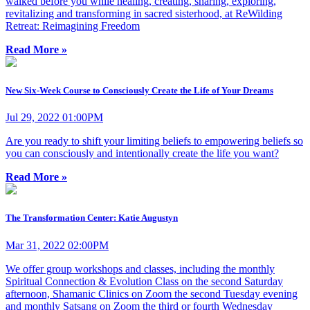
walked before you while healing, creating, sharing, exploring,
revitalizing and transforming in sacred sisterhood, at ReWilding
Retreat: Reimagining Freedom
Read More »
New Six-Week Course to Consciously Create the Life of Your Dreams
Jul 29, 2022 01:00PM
Are you ready to shift your limiting beliefs to empowering beliefs so
you can consciously and intentionally create the life you want?
Read More »
The Transformation Center: Katie Augustyn
Mar 31, 2022 02:00PM
We offer group workshops and classes, including the monthly
Spiritual Connection & Evolution Class on the second Saturday
afternoon, Shamanic Clinics on Zoom the second Tuesday evening
and monthly Satsang on Zoom the third or fourth Wednesday