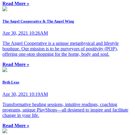
Read More »
The Angel Cooperative & The Angel Wing
Apr 30, 2021 10:26AM
The Angel Cooperative is a unique metaphysical and lifestyle
boutique. Our mission is to be purveyors of positivity (POP),
offering one-stop shopping for the home, body and soul.
Read More »
Beth Leas
Apr 30, 2021 10:19AM
Transformative healing sessions, intuitive readings, coaching
programs, unique PlayShops—all designed to inspire and facilitate
change in your life.
Read More »