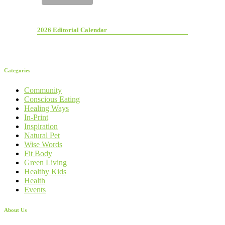
2026 Editorial Calendar
Categories
Community
Conscious Eating
Healing Ways
In-Print
Inspiration
Natural Pet
Wise Words
Fit Body
Green Living
Healthy Kids
Health
Events
About Us