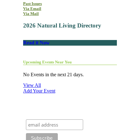
Past Issues
Via Email
Via Mail
2026 Natural Living Directory
Read it Now
Upcoming Events Near You
No Events in the next 21 days.
View All
Add Your Event