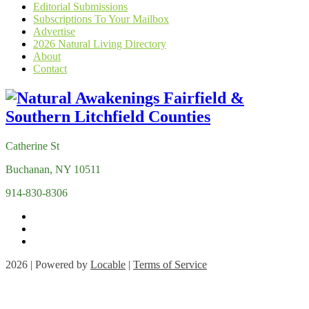
Editorial Submissions
Subscriptions To Your Mailbox
Advertise
2026 Natural Living Directory
About
Contact
Catherine St
Buchanan, NY 10511
914-830-8306
2026 | Powered by
Locable
|
Terms of Service