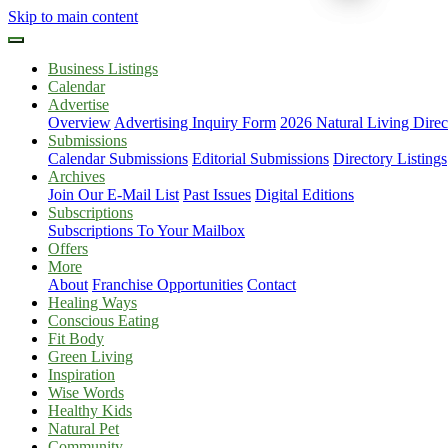
Skip to main content
Business Listings
Calendar
Advertise
Overview
Advertising Inquiry Form
2026 Natural Living Direc
Submissions
Calendar Submissions
Editorial Submissions
Directory Listings
Archives
Join Our E-Mail List
Past Issues
Digital Editions
Subscriptions
Subscriptions To Your Mailbox
Offers
More
About
Franchise Opportunities
Contact
Healing Ways
Conscious Eating
Fit Body
Green Living
Inspiration
Wise Words
Healthy Kids
Natural Pet
Community