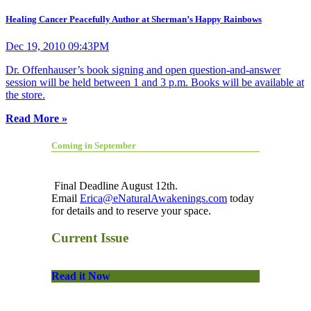
Healing Cancer Peacefully Author at Sherman’s Happy Rainbows
Dec 19, 2010 09:43PM
Dr. Offenhauser’s book signing and open question-and-answer
session will be held between 1 and 3 p.m. Books will be available at
the store.
Read More »
Coming in September
Final Deadline August 12th.
Email
Erica@eNaturalAwakenings.com
today
for details and to reserve your space.
Current Issue
Read it Now