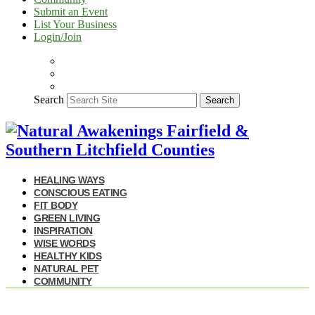
Submit an Event
List Your Business
Login/Join
Search
Search
HEALING WAYS
CONSCIOUS EATING
FIT BODY
GREEN LIVING
INSPIRATION
WISE WORDS
HEALTHY KIDS
NATURAL PET
COMMUNITY