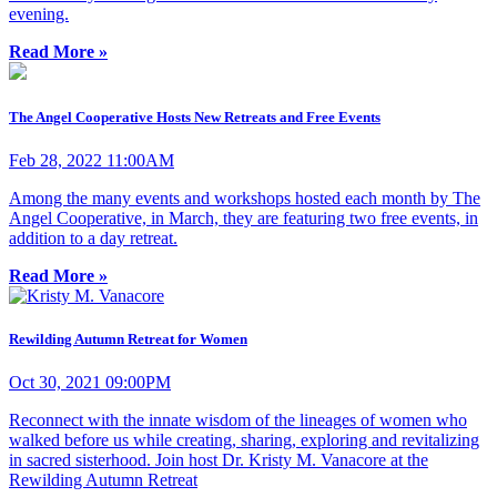
evening.
Read More »
The Angel Cooperative Hosts New Retreats and Free Events
Feb 28, 2022 11:00AM
Among the many events and workshops hosted each month by The
Angel Cooperative, in March, they are featuring two free events, in
addition to a day retreat.
Read More »
Rewilding Autumn Retreat for Women
Oct 30, 2021 09:00PM
Reconnect with the innate wisdom of the lineages of women who
walked before us while creating, sharing, exploring and revitalizing
in sacred sisterhood. Join host Dr. Kristy M. Vanacore at the
Rewilding Autumn Retreat