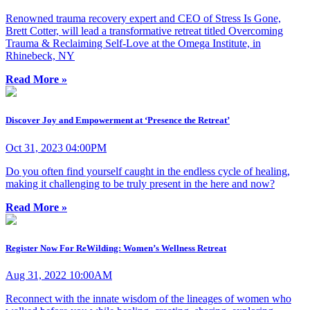
Renowned trauma recovery expert and CEO of Stress Is Gone,
Brett Cotter, will lead a transformative retreat titled Overcoming
Trauma & Reclaiming Self-Love at the Omega Institute, in
Rhinebeck, NY
Read More »
Discover Joy and Empowerment at ‘Presence the Retreat’
Oct 31, 2023 04:00PM
Do you often find yourself caught in the endless cycle of healing,
making it challenging to be truly present in the here and now?
Read More »
Register Now For ReWilding: Women’s Wellness Retreat
Aug 31, 2022 10:00AM
Reconnect with the innate wisdom of the lineages of women who