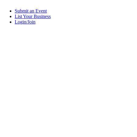
Submit an Event
List Your Business
Login/Join