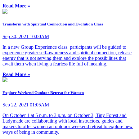
Read More »
Transform with Spiritual Connection and Evolution Class
Sep 30, 2021 10:00AM
In a new Group Experience class, participants will be guided to
experience greater self-awareness and spiritual connection, release
energy that is not serving them and explore the possibilities that
await them when living a fearless life full of meaning.
Read More »
Explore Weekend Outdoor Retreat for Women
Sep 22, 2021 01:05AM
On October 1 at 5 p.m. to 3 p.m. on October 3, Tiny Forest and
Ladymade are collaborating with local instructors, guides and
makers to offer women an outdoor weekend retreat to explore new
ways of being in community.