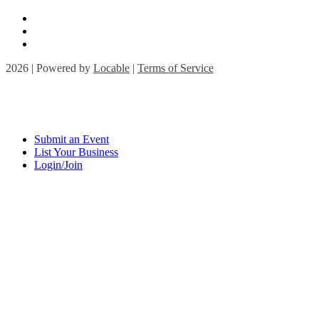
2026 | Powered by
Locable
|
Terms of Service
Submit an Event
List Your Business
Login/Join