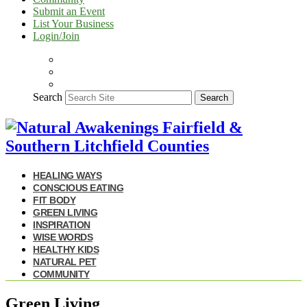
Submit an Event
List Your Business
Login/Join
Search
Search
HEALING WAYS
CONSCIOUS EATING
FIT BODY
GREEN LIVING
INSPIRATION
WISE WORDS
HEALTHY KIDS
NATURAL PET
COMMUNITY
Green Living