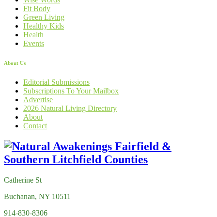
Fit Body
Green Living
Healthy Kids
Health
Events
About Us
Editorial Submissions
Subscriptions To Your Mailbox
Advertise
2026 Natural Living Directory
About
Contact
Catherine St
Buchanan, NY 10511
914-830-8306