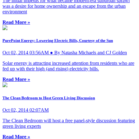
The initial impetus for what became modern-era suburban sprawl
was a desire for home ownership and an escape from the urban
environment
Read More »
PurePoint Energy: Lowering Electric Bills, Courtesy of the Sun
Oct 02, 2014 03:56AM ● By Natasha Michaels and CJ Golden
Solar energy is attracting increased attention from residents who are
fed up with their high (and rising) electricity bills.
Read More »
The Clean Bedroom to Host Green Living Discussion
Oct 02, 2014 02:07AM
The Clean Bedroom will host a free panel-style discussion featuring
green living experts
Read More »