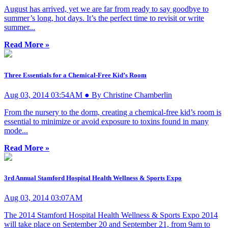
August has arrived, yet we are far from ready to say goodbye to
summer’s long, hot days. It’s the perfect time to revisit or write
summer...
Read More »
Three Essentials for a Chemical-Free Kid’s Room
Aug 03, 2014 03:54AM ● By Christine Chamberlin
From the nursery to the dorm, creating a chemical-free kid’s room is
essential to minimize or avoid exposure to toxins found in many
mode...
Read More »
3rd Annual Stamford Hospital Health Wellness & Sports Expo
Aug 03, 2014 03:07AM
The 2014 Stamford Hospital Health Wellness & Sports Expo 2014
will take place on September 20 and September 21, from 9am to