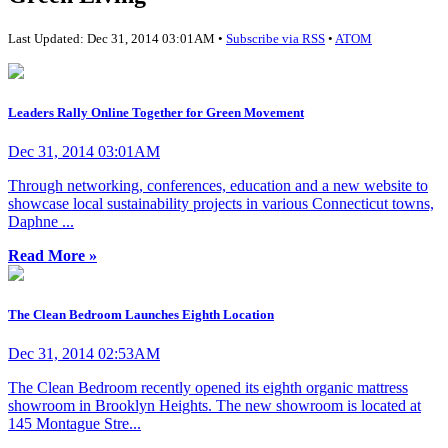
Last Updated: Dec 31, 2014 03:01AM •
Subscribe via RSS
•
ATOM
Leaders Rally Online Together for Green Movement
Dec 31, 2014 03:01AM
Through networking, conferences, education and a new website to
showcase local sustainability projects in various Connecticut towns,
Daphne ...
Read More »
The Clean Bedroom Launches Eighth Location
Dec 31, 2014 02:53AM
The Clean Bedroom recently opened its eighth organic mattress
showroom in Brooklyn Heights. The new showroom is located at
145 Montague Stre...