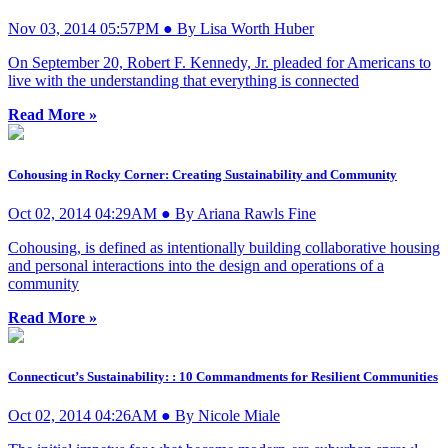
Nov 03, 2014 05:57PM ● By Lisa Worth Huber
On September 20, Robert F. Kennedy, Jr. pleaded for Americans to
live with the understanding that everything is connected
Read More »
Cohousing in Rocky Corner: Creating Sustainability and Community
Oct 02, 2014 04:29AM ● By Ariana Rawls Fine
Cohousing, is defined as intentionally building collaborative housing
and personal interactions into the design and operations of a
community
Read More »
Connecticut’s Sustainability: : 10 Commandments for Resilient Communities
Oct 02, 2014 04:26AM ● By Nicole Miale