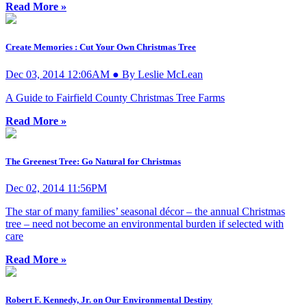
Read More »
Create Memories : Cut Your Own Christmas Tree
Dec 03, 2014 12:06AM ● By Leslie McLean
A Guide to Fairfield County Christmas Tree Farms
Read More »
The Greenest Tree: Go Natural for Christmas
Dec 02, 2014 11:56PM
The star of many families’ seasonal décor – the annual Christmas
tree – need not become an environmental burden if selected with
care
Read More »
Robert F. Kennedy, Jr. on Our Environmental Destiny