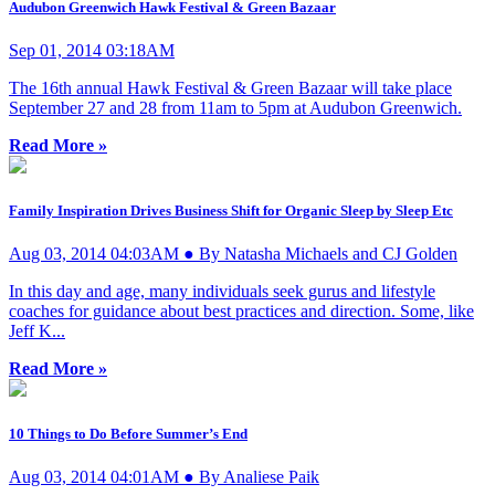
Audubon Greenwich Hawk Festival & Green Bazaar
Sep 01, 2014 03:18AM
The 16th annual Hawk Festival & Green Bazaar will take place
September 27 and 28 from 11am to 5pm at Audubon Greenwich.
Read More »
Family Inspiration Drives Business Shift for Organic Sleep by Sleep Etc
Aug 03, 2014 04:03AM ● By Natasha Michaels and CJ Golden
In this day and age, many individuals seek gurus and lifestyle
coaches for guidance about best practices and direction. Some, like
Jeff K...
Read More »
10 Things to Do Before Summer’s End
Aug 03, 2014 04:01AM ● By Analiese Paik