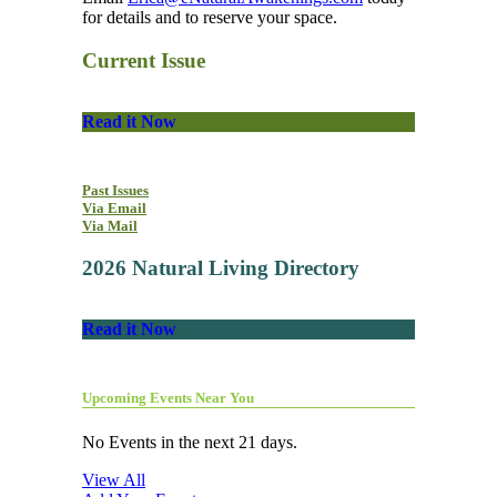
for details and to reserve your space.
Current Issue
Read it Now
Past Issues
Via Email
Via Mail
2026 Natural Living Directory
Read it Now
Upcoming Events Near You
No Events in the next 21 days.
View All