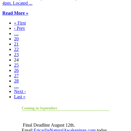
4pm. Located ...
Read More »
« First
‹ Prev
…
20
21
22
23
24
25
26
27
28
…
Next ›
Last »
Coming in September
Final Deadline August 12th.
Email
Erica@eNaturalAwakenings.com
today