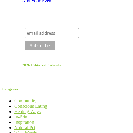
Add Your Event
2026 Editorial Calendar
Categories
Community
Conscious Eating
Healing Ways
In-Print
Inspiration
Natural Pet
Wise Words