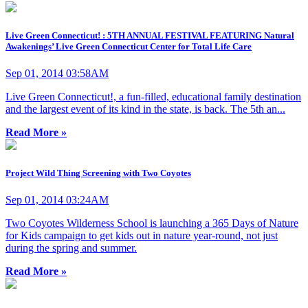
Live Green Connecticut! : 5TH ANNUAL FESTIVAL FEATURING Natural
Awakenings’ Live Green Connecticut Center for Total Life Care
Sep 01, 2014 03:58AM
Live Green Connecticut!, a fun-filled, educational family destination
and the largest event of its kind in the state, is back. The 5th an...
Read More »
Project Wild Thing Screening with Two Coyotes
Sep 01, 2014 03:24AM
Two Coyotes Wilderness School is launching a 365 Days of Nature
for Kids campaign to get kids out in nature year-round, not just
during the spring and summer.
Read More »