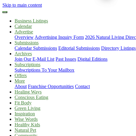
Skip to main content
Business Listings
Calendar
Advertise
Overview
Advertising Inquiry Form
2026 Natural Living Direc
Submissions
Calendar Submissions
Editorial Submissions
Directory Listings
Archives
Join Our E-Mail List
Past Issues
Digital Editions
Subscriptions
Subscriptions To Your Mailbox
Offers
More
About
Franchise Opportunities
Contact
Healing Ways
Conscious Eating
Fit Body
Green Living
Inspiration
Wise Words
Healthy Kids
Natural Pet
Community