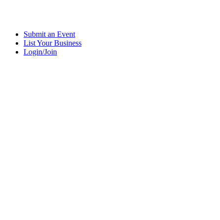
Submit an Event
List Your Business
Login/Join