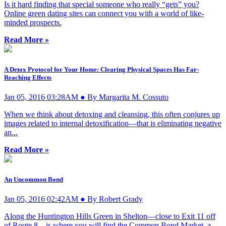
Is it hard finding that special someone who really “gets” you?
Online green dating sites can connect you with a world of like-
minded prospects.
Read More »
A Detox Protocol for Your Home: Clearing Physical Spaces Has Far-
Reaching Effects
Jan 05, 2016 03:28AM ● By Margarita M. Cossuto
When we think about detoxing and cleansing, this often conjures up
images related to internal detoxification—that is eliminating negative
an...
Read More »
An Uncommon Bond
Jan 05, 2016 02:42AM ● By Robert Grady
Along the Huntington Hills Green in Shelton—close to Exit 11 off
of Route 8—is where you will find the Common Bond Market, a