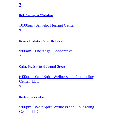
7
Reiki 1st Degree Workshop
10:00am · Angelic Healing Center
7
Doors of Initiation Series Half-day
9:00am · The Angel Cooperative
7
Online Shadow Work Journal Group
6:00pm · Wolf Spirit Wellness and Counseling
Center, LLC
7
Resilient Responders
5:00pm · Wolf Spirit Wellness and Counseling
Center, LLC