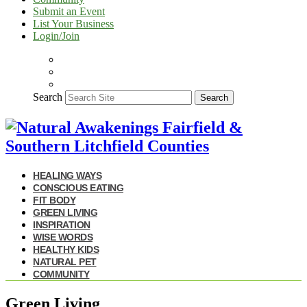
Submit an Event
List Your Business
Login/Join
Search
Search
HEALING WAYS
CONSCIOUS EATING
FIT BODY
GREEN LIVING
INSPIRATION
WISE WORDS
HEALTHY KIDS
NATURAL PET
COMMUNITY
Green Living