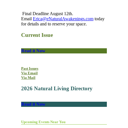
Final Deadline August 12th.
Email
Erica@eNaturalAwakenings.com
today
for details and to reserve your space.
Current Issue
Read it Now
Past Issues
Via Email
Via Mail
2026 Natural Living Directory
Read it Now
Upcoming Events Near You