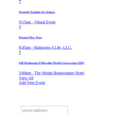
7
Strength Training for Seniors
9:15am · Virtual Event
7
Present Flow Yoga
8:45am · Balancing 4 Life, LLC.
7
Self-Realization Fellowship World Convocation 2026
5:00pm · The Westin Bonaventure Hotel
View All
Add Your Event