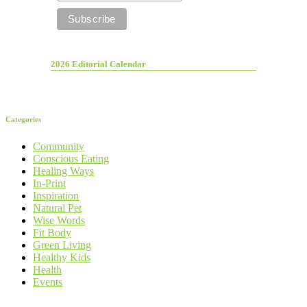
2026 Editorial Calendar
Categories
Community
Conscious Eating
Healing Ways
In-Print
Inspiration
Natural Pet
Wise Words
Fit Body
Green Living
Healthy Kids
Health
Events