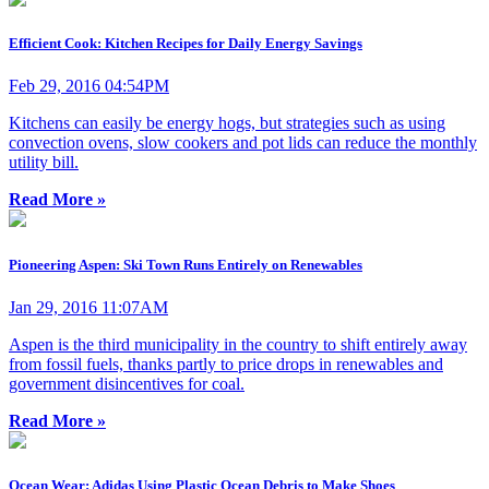
Efficient Cook: Kitchen Recipes for Daily Energy Savings
Feb 29, 2016 04:54PM
Kitchens can easily be energy hogs, but strategies such as using
convection ovens, slow cookers and pot lids can reduce the monthly
utility bill.
Read More »
Pioneering Aspen: Ski Town Runs Entirely on Renewables
Jan 29, 2016 11:07AM
Aspen is the third municipality in the country to shift entirely away
from fossil fuels, thanks partly to price drops in renewables and
government disincentives for coal.
Read More »
Ocean Wear: Adidas Using Plastic Ocean Debris to Make Shoes