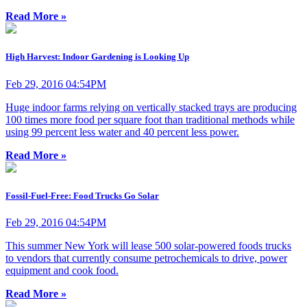
Read More »
High Harvest: Indoor Gardening is Looking Up
Feb 29, 2016 04:54PM
Huge indoor farms relying on vertically stacked trays are producing
100 times more food per square foot than traditional methods while
using 99 percent less water and 40 percent less power.
Read More »
Fossil-Fuel-Free: Food Trucks Go Solar
Feb 29, 2016 04:54PM
This summer New York will lease 500 solar-powered foods trucks
to vendors that currently consume petrochemicals to drive, power
equipment and cook food.
Read More »