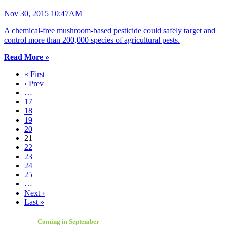
Nov 30, 2015 10:47AM
A chemical-free mushroom-based pesticide could safely target and
control more than 200,000 species of agricultural pests.
Read More »
« First
‹ Prev
…
17
18
19
20
21
22
23
24
25
…
Next ›
Last »
Coming in September