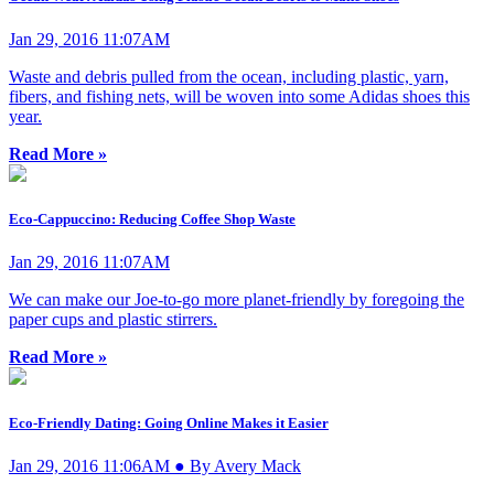
Jan 29, 2016 11:07AM
Waste and debris pulled from the ocean, including plastic, yarn,
fibers, and fishing nets, will be woven into some Adidas shoes this
year.
Read More »
Eco-Cappuccino: Reducing Coffee Shop Waste
Jan 29, 2016 11:07AM
We can make our Joe-to-go more planet-friendly by foregoing the
paper cups and plastic stirrers.
Read More »
Eco-Friendly Dating: Going Online Makes it Easier
Jan 29, 2016 11:06AM ● By Avery Mack