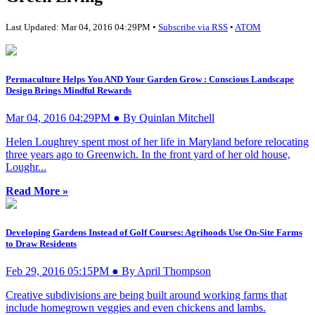
Last Updated: Mar 04, 2016 04:29PM •
Subscribe via RSS
•
ATOM
Permaculture Helps You AND Your Garden Grow : Conscious Landscape
Design Brings Mindful Rewards
Mar 04, 2016 04:29PM ● By Quinlan Mitchell
Helen Loughrey spent most of her life in Maryland before relocating
three years ago to Greenwich. In the front yard of her old house,
Loughr...
Read More »
Developing Gardens Instead of Golf Courses: Agrihoods Use On-Site Farms
to Draw Residents
Feb 29, 2016 05:15PM ● By April Thompson
Creative subdivisions are being built around working farms that
include homegrown veggies and even chickens and lambs.