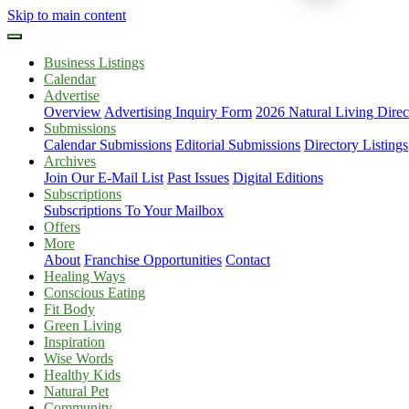
Skip to main content
Business Listings
Calendar
Advertise
Overview
Advertising Inquiry Form
2026 Natural Living Direc
Submissions
Calendar Submissions
Editorial Submissions
Directory Listings
Archives
Join Our E-Mail List
Past Issues
Digital Editions
Subscriptions
Subscriptions To Your Mailbox
Offers
More
About
Franchise Opportunities
Contact
Healing Ways
Conscious Eating
Fit Body
Green Living
Inspiration
Wise Words
Healthy Kids
Natural Pet
Community