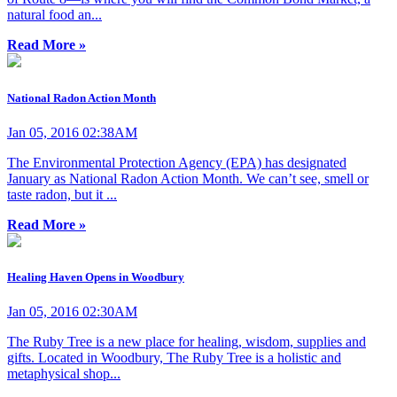
natural food an...
Read More »
National Radon Action Month
Jan 05, 2016 02:38AM
The Environmental Protection Agency (EPA) has designated
January as National Radon Action Month. We can’t see, smell or
taste radon, but it ...
Read More »
Healing Haven Opens in Woodbury
Jan 05, 2016 02:30AM
The Ruby Tree is a new place for healing, wisdom, supplies and
gifts. Located in Woodbury, The Ruby Tree is a holistic and
metaphysical shop...