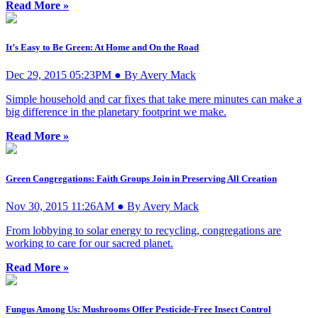
Read More »
It’s Easy to Be Green: At Home and On the Road
Dec 29, 2015 05:23PM ● By Avery Mack
Simple household and car fixes that take mere minutes can make a
big difference in the planetary footprint we make.
Read More »
Green Congregations: Faith Groups Join in Preserving All Creation
Nov 30, 2015 11:26AM ● By Avery Mack
From lobbying to solar energy to recycling, congregations are
working to care for our sacred planet.
Read More »
Fungus Among Us: Mushrooms Offer Pesticide-Free Insect Control