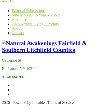
About Us
Editorial Submissions
Subscriptions To Your Mailbox
Advertise
2026 Natural Living Directory
About
Contact
Catherine St
Buchanan, NY 10511
914-830-8306
2026 | Powered by
Locable
|
Terms of Service