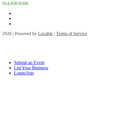
914-830-8306
2026 | Powered by
Locable
|
Terms of Service
Submit an Event
List Your Business
Login/Join