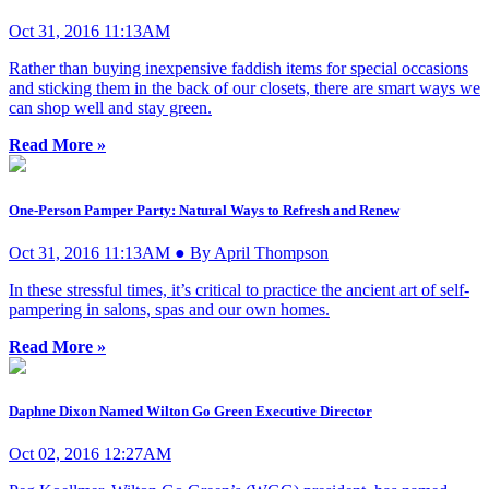
Oct 31, 2016 11:13AM
Rather than buying inexpensive faddish items for special occasions
and sticking them in the back of our closets, there are smart ways we
can shop well and stay green.
Read More »
One-Person Pamper Party: Natural Ways to Refresh and Renew
Oct 31, 2016 11:13AM ● By April Thompson
In these stressful times, it’s critical to practice the ancient art of self-
pampering in salons, spas and our own homes.
Read More »
Daphne Dixon Named Wilton Go Green Executive Director
Oct 02, 2016 12:27AM