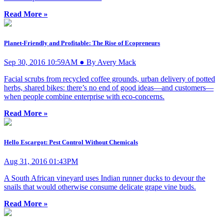
Read More »
Planet-Friendly and Profitable: The Rise of Ecopreneurs
Sep 30, 2016 10:59AM ● By Avery Mack
Facial scrubs from recycled coffee grounds, urban delivery of potted
herbs, shared bikes: there’s no end of good ideas—and customers—
when people combine enterprise with eco-concerns.
Read More »
Hello Escargot: Pest Control Without Chemicals
Aug 31, 2016 01:43PM
A South African vineyard uses Indian runner ducks to devour the
snails that would otherwise consume delicate grape vine buds.
Read More »