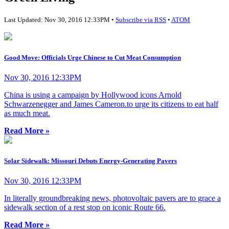
Last Updated: Nov 30, 2016 12:33PM •
Subscribe via RSS
•
ATOM
Good Move: Officials Urge Chinese to Cut Meat Consumption
Nov 30, 2016 12:33PM
China is using a campaign by Hollywood icons Arnold
Schwarzenegger and James Cameron.to urge its citizens to eat half
as much meat.
Read More »
Solar Sidewalk: Missouri Debuts Energy-Generating Pavers
Nov 30, 2016 12:33PM
In literally groundbreaking news, photovoltaic pavers are to grace a
sidewalk section of a rest stop on iconic Route 66.
Read More »