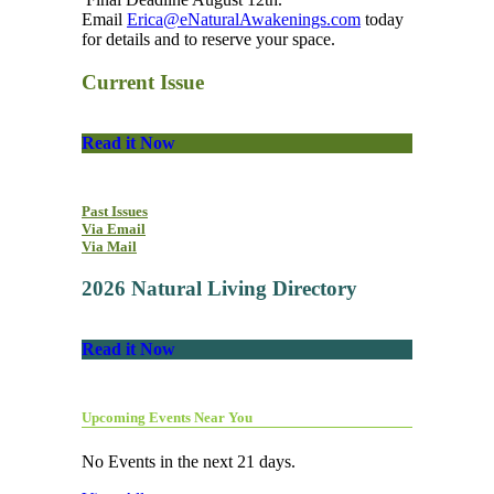
Email
Erica@eNaturalAwakenings.com
today
for details and to reserve your space.
Current Issue
Read it Now
Past Issues
Via Email
Via Mail
2026 Natural Living Directory
Read it Now
Upcoming Events Near You
No Events in the next 21 days.