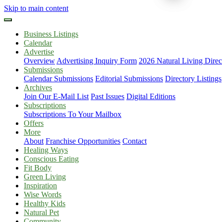
Skip to main content
Business Listings
Calendar
Advertise
Overview
Advertising Inquiry Form
2026 Natural Living Direc
Submissions
Calendar Submissions
Editorial Submissions
Directory Listings
Archives
Join Our E-Mail List
Past Issues
Digital Editions
Subscriptions
Subscriptions To Your Mailbox
Offers
More
About
Franchise Opportunities
Contact
Healing Ways
Conscious Eating
Fit Body
Green Living
Inspiration
Wise Words
Healthy Kids
Natural Pet
Community