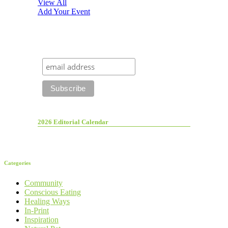
View All
Add Your Event
2026 Editorial Calendar
Categories
Community
Conscious Eating
Healing Ways
In-Print
Inspiration