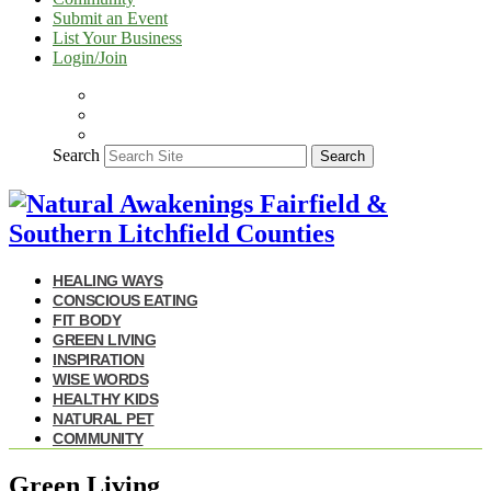
Submit an Event
List Your Business
Login/Join
Search
Search
HEALING WAYS
CONSCIOUS EATING
FIT BODY
GREEN LIVING
INSPIRATION
WISE WORDS
HEALTHY KIDS
NATURAL PET
COMMUNITY
Green Living