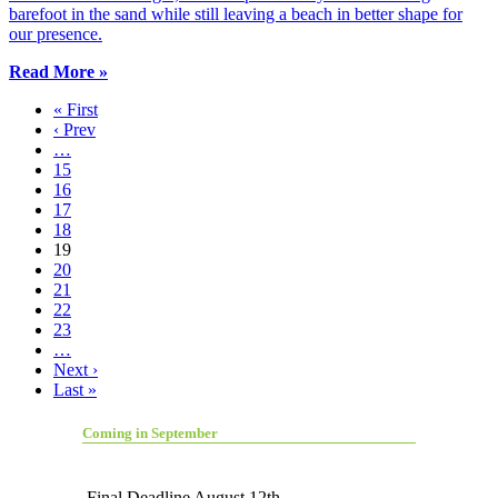
barefoot in the sand while still leaving a beach in better shape for
our presence.
Read More »
« First
‹ Prev
…
15
16
17
18
19
20
21
22
23
…
Next ›
Last »
Coming in September
Final Deadline August 12th.