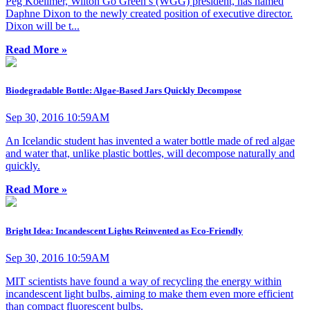
Peg Koellmer, Wilton Go Green’s (WGG) president, has named
Daphne Dixon to the newly created position of executive director.
Dixon will be t...
Read More »
Biodegradable Bottle: Algae-Based Jars Quickly Decompose
Sep 30, 2016 10:59AM
An Icelandic student has invented a water bottle made of red algae
and water that, unlike plastic bottles, will decompose naturally and
quickly.
Read More »
Bright Idea: Incandescent Lights Reinvented as Eco-Friendly
Sep 30, 2016 10:59AM
MIT scientists have found a way of recycling the energy within
incandescent light bulbs, aiming to make them even more efficient
than compact fluorescent bulbs.