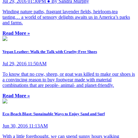
Jul 29, 2016 01:30PM ● By Sandra Murphy
Winding nature paths, fragrant lavender fields, heirloom-tea
tasting… a world of sensory delights awaits us in America’s parks
and farms.
Read More »
Vegan Leather: Walk the Talk with Cruelty-Free Shoes
Jul 29, 2016 11:50AM
To know that no cow, sheep, or goat was killed to make our shoes is
a convincing reason to buy footwear made with material
combinations that are people- animal- and planet-friendly.
Read More »
Eco-Beach Blast: Sustainable Ways to Enjoy Sand and Surf
Jun 30, 2016 11:13AM
With a little forethought, we can spend sunny hours walking