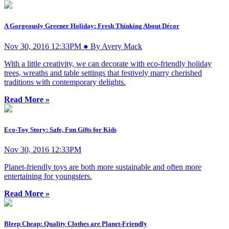
A Gorgeously Greener Holiday: Fresh Thinking About Décor
Nov 30, 2016 12:33PM ● By Avery Mack
With a little creativity, we can decorate with eco-friendly holiday
trees, wreaths and table settings that festively marry cherished
traditions with contemporary delights.
Read More »
Eco-Toy Story: Safe, Fun Gifts for Kids
Nov 30, 2016 12:33PM
Planet-friendly toys are both more sustainable and often more
entertaining for youngsters.
Read More »
Bleep Cheap: Quality Clothes are Planet-Friendly