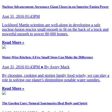
Nuclear Advancement: Aerospace Giant Closes in on Superior Fusion Power
Aug 31, 2016 01:43PM
Lockheed Martin scientists are well-along in developing a safe
nuclear-fusion reactor small enough to fit on the back of a truck and
powerful enough to power 80,000 homes.
Read More »
Water-Wise Kitchen: A Few Small Steps Can Make the Difference
Aug 31, 2016 01:43PM ● By Avery Mack
By choosing, cooking and storing family food wisely, we can play a
role in solving our planet’s diminishing potable water supplies.
Read More »
The Garden Cure: Natural Sanctuaries Heal Body and Spirit