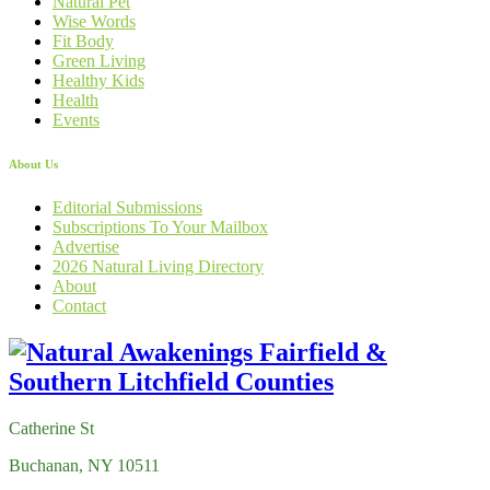
Natural Pet
Wise Words
Fit Body
Green Living
Healthy Kids
Health
Events
About Us
Editorial Submissions
Subscriptions To Your Mailbox
Advertise
2026 Natural Living Directory
About
Contact
Catherine St
Buchanan, NY 10511