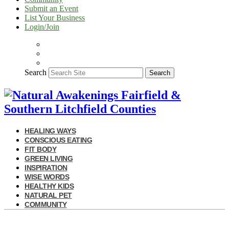
Submit an Event
List Your Business
Login/Join
Search
Search
HEALING WAYS
CONSCIOUS EATING
FIT BODY
GREEN LIVING
INSPIRATION
WISE WORDS
HEALTHY KIDS
NATURAL PET
COMMUNITY