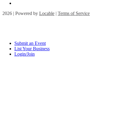
2026 | Powered by
Locable
|
Terms of Service
Submit an Event
List Your Business
Login/Join