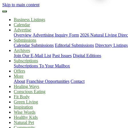
Skip to main content
Business Listings
Calendar
Advertise
Overview
Advertising Inquiry Form
2026 Natural Living Direc
Submissions
Calendar Submissions
Editorial Submissions
Directory Listings
Archives
Join Our E-Mail List
Past Issues
Digital Editions
Subscriptions
Subscriptions To Your Mailbox
Offers
More
About
Franchise Opportunities
Contact
Healing Ways
Conscious Eating
Fit Body
Green Living
Inspiration
Wise Words
Healthy Kids
Natural Pet
Community