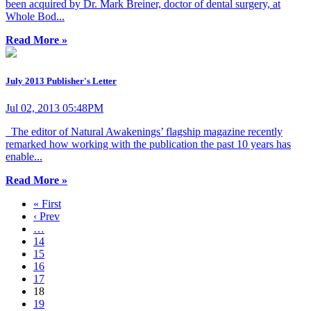
been acquired by Dr. Mark Breiner, doctor of dental surgery, at
Whole Bod...
Read More »
July 2013 Publisher's Letter
Jul 02, 2013 05:48PM
The editor of Natural Awakenings’ flagship magazine recently
remarked how working with the publication the past 10 years has
enable...
Read More »
« First
‹ Prev
…
14
15
16
17
18
19