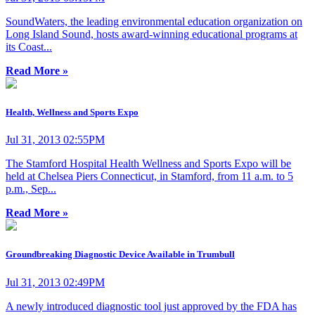
SoundWaters, the leading environmental education organization on
Long Island Sound, hosts award-winning educational programs at
its Coast...
Read More »
Health, Wellness and Sports Expo
Jul 31, 2013 02:55PM
The Stamford Hospital Health Wellness and Sports Expo will be
held at Chelsea Piers Connecticut, in Stamford, from 11 a.m. to 5
p.m., Sep...
Read More »
Groundbreaking Diagnostic Device Available in Trumbull
Jul 31, 2013 02:49PM
A newly introduced diagnostic tool just approved by the FDA has