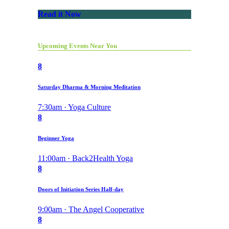
Read it Now
Upcoming Events Near You
8
Saturday Dharma & Morning Meditation
7:30am · Yoga Culture
8
Beginner Yoga
11:00am · Back2Health Yoga
8
Doors of Initiation Series Half-day
9:00am · The Angel Cooperative
8