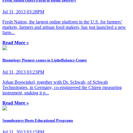
Fresh Nation Offers Farm to Home Delivery
Jul 31, 2013 03:28PM
Fresh Nation, the largest online platform in the U.S. for farmers’
markets, farmers and artisan food makers, has just launched a new
farm...
Read More »
Biontology Pioneer comes to LipheBalance Center
Jul 31, 2013 03:23PM
Johan Boswinkel, together with Dr. Schwab, of Schwab
Technologies, in Germany, co-engineered the Chiren measuring
instrument, making it p...
Read More »
Soundwaters Hosts Educational Programs
Jul 31, 2013 03:15PM