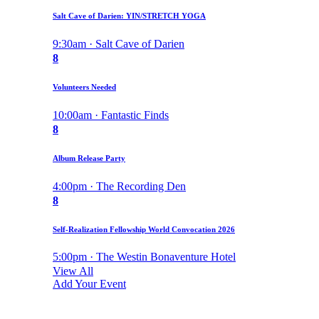
Salt Cave of Darien: YIN/STRETCH YOGA
9:30am · Salt Cave of Darien
8
Volunteers Needed
10:00am · Fantastic Finds
8
Album Release Party
4:00pm · The Recording Den
8
Self-Realization Fellowship World Convocation 2026
5:00pm · The Westin Bonaventure Hotel
View All
Add Your Event