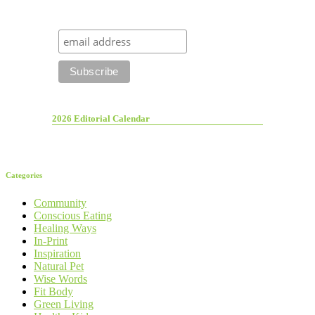
2026 Editorial Calendar
Categories
Community
Conscious Eating
Healing Ways
In-Print
Inspiration
Natural Pet
Wise Words
Fit Body
Green Living