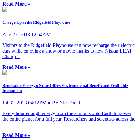
Read More »
Charge Up at the Ridgefield Playhouse
Aug 27, 2013 12:54AM
Visitors to the Ridgefield Playhouse can now recharge their electric
cars while enjoying a show or movie thanks to new Nissan LEAF
Chargi...
Read More »
Renewable Energy:: Solar Offers Environmental Benefit and Profitable
Investment
Jul 31, 2013 04:12PM ● By Nick Ochi
Every hour enough energy from the sun falls onto Earth to power
the entire planet for a full year. Researchers and scientists across the
...
Read More »