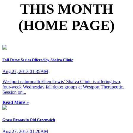
THIS MONTH
(HOME PAGE)
Fall Detox Series Offered by Shalva Clinic
Aug 27, 2013 01:35AM
Westport naturopath Ellen Lewis’ Shalva Clinic is offering two,
four-week Wednesday fall detox groups at Westport Therapeutic.
Session on...
Read More »
Grass Rxoots in Old Greenwich
Aug 27, 2013 01:20AM