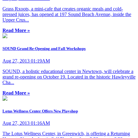
Grass Rxoots, a mini-cafe that creates organic meals and cold-
pressed juices, has opened at 197 Sound Beach Avenue, inside the
Upper Crus...
Read More »
SOUND Grand Re-Opening and Fall Workshops
Aug 27, 2013 01:19AM
SOUND, a holistic educational center in Newtown, will celebrate a
grand re-opening on October 19. Located in the historic Hawleyville
Cha...
Read More »
Lotus Wellness Center Offers New Playshop
Aug 27, 2013 01:16AM
The Lotus Wellness Center, in Greenwich, is offering a Returning