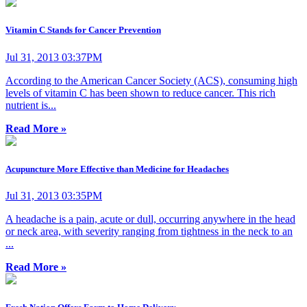
Vitamin C Stands for Cancer Prevention
Jul 31, 2013 03:37PM
According to the American Cancer Society (ACS), consuming high
levels of vitamin C has been shown to reduce cancer. This rich
nutrient is...
Read More »
Acupuncture More Effective than Medicine for Headaches
Jul 31, 2013 03:35PM
A headache is a pain, acute or dull, occurring anywhere in the head
or neck area, with severity ranging from tightness in the neck to an
...
Read More »