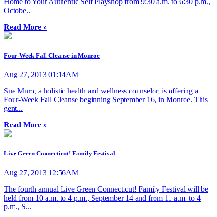
Home to Your Authentic Self Playshop from 9:30 a.m. to 6:30 p.m.,
Octobe...
Read More »
Four-Week Fall Cleanse in Monroe
Aug 27, 2013 01:14AM
Sue Muro, a holistic health and wellness counselor, is offering a
Four-Week Fall Cleanse beginning September 16, in Monroe. This
gent...
Read More »
Live Green Connecticut! Family Festival
Aug 27, 2013 12:56AM
The fourth annual Live Green Connecticut! Family Festival will be
held from 10 a.m. to 4 p.m., September 14 and from 11 a.m. to 4
p.m., S...