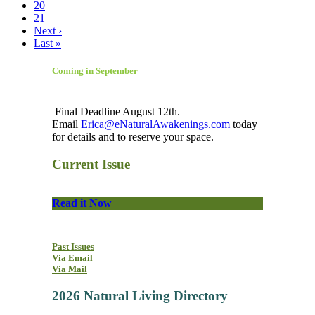
20
21
Next ›
Last »
Coming in September
Final Deadline August 12th.
Email
Erica@eNaturalAwakenings.com
today
for details and to reserve your space.
Current Issue
Read it Now
Past Issues
Via Email
Via Mail
2026 Natural Living Directory