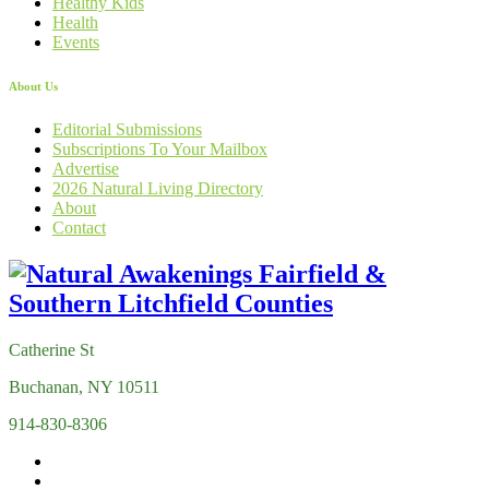
Healthy Kids
Health
Events
About Us
Editorial Submissions
Subscriptions To Your Mailbox
Advertise
2026 Natural Living Directory
About
Contact
Catherine St
Buchanan, NY 10511
914-830-8306