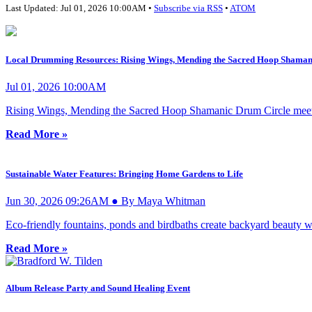
Last Updated: Jul 01, 2026 10:00AM •
Subscribe via RSS
•
ATOM
Local Drumming Resources: Rising Wings, Mending the Sacred Hoop Shaman
Jul 01, 2026 10:00AM
Rising Wings, Mending the Sacred Hoop Shamanic Drum Circle meets
Read More »
Sustainable Water Features: Bringing Home Gardens to Life
Jun 30, 2026 09:26AM ● By Maya Whitman
Eco-friendly fountains, ponds and birdbaths create backyard beauty wh
Read More »
Album Release Party and Sound Healing Event