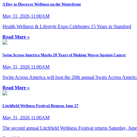
A Day to Discover Wellness on the Waterfront
May 31, 2026 11:00AM
Health Wellness & Lifestyle Expo Celebrates 15 Years in Stamford
Read More »
Swim Across America Marks 20 Years of Making Waves Against Cancer
May 31, 2026 11:00AM
Swim Across America will host the 20th annual Swim Across Americ
Read More »
Litchfield Wellness Festival Returns June 27
May 31, 2026 11:00AM
The second annual Litchfield Wellness Festival returns Saturday, June 