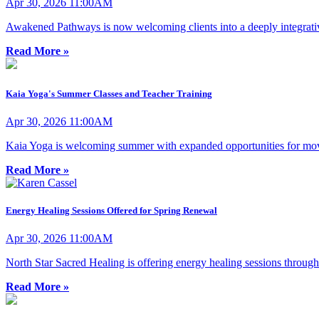
Apr 30, 2026 11:00AM
Awakened Pathways is now welcoming clients into a deeply integrativ
Read More »
Kaia Yoga's Summer Classes and Teacher Training
Apr 30, 2026 11:00AM
Kaia Yoga is welcoming summer with expanded opportunities for move
Read More »
Energy Healing Sessions Offered for Spring Renewal
Apr 30, 2026 11:00AM
North Star Sacred Healing is offering energy healing sessions through
Read More »