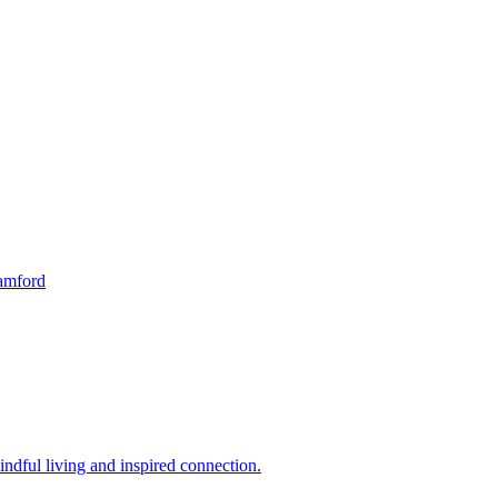
tamford
indful living and inspired connection.