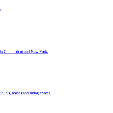
r
 in Connecticut and New York.
iduals, horses and living spaces.