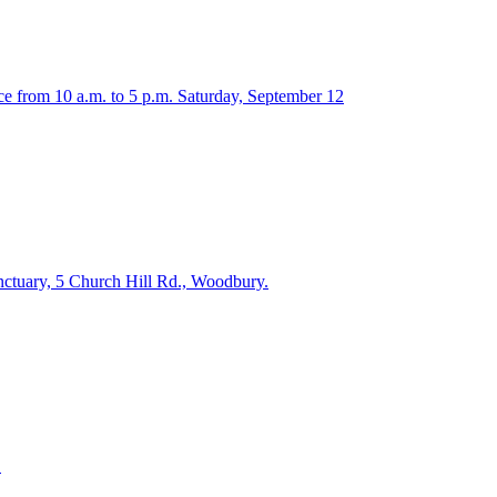
ce from 10 a.m. to 5 p.m. Saturday, September 12
anctuary, 5 Church Hill Rd., Woodbury.
.