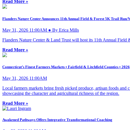
Read More »
Flanders Nature Center Announces 11th Annual Field & Forest 5K Trail Run/
May 31, 2026 11:00AM ● By Erica Mills
Flanders Nature Center & Land Trust will host its 11th Annual Field 
Read More »
Connecticut’s Finest Farmers Markets • Fairfield & Litchfield Counties • 2026
May 31, 2026 11:00AM
Local farmers markets bring fresh picked produce, artisan foods and c
showcasing the character and agricultural richness of the region.
Read More »
Awakened Pathways Offers Integrative Transformational Coaching