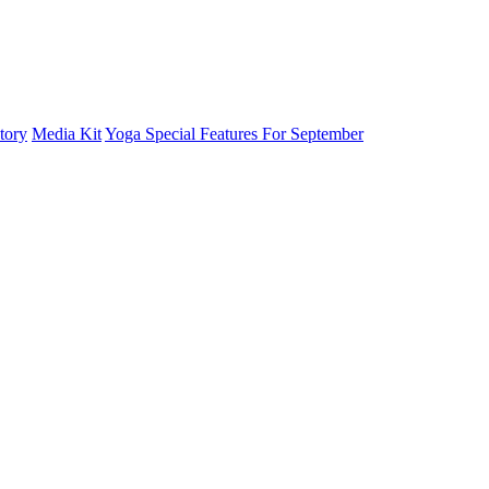
tory
Media Kit
Yoga Special Features For September