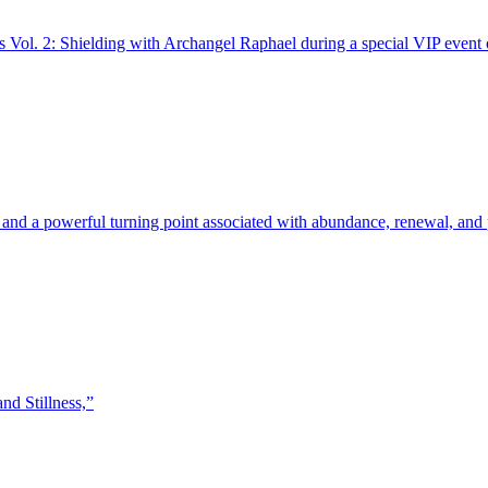
ns Vol. 2: Shielding with Archangel Raphael during a special VIP event
 and a powerful turning point associated with abundance, renewal, and
nd Stillness,”