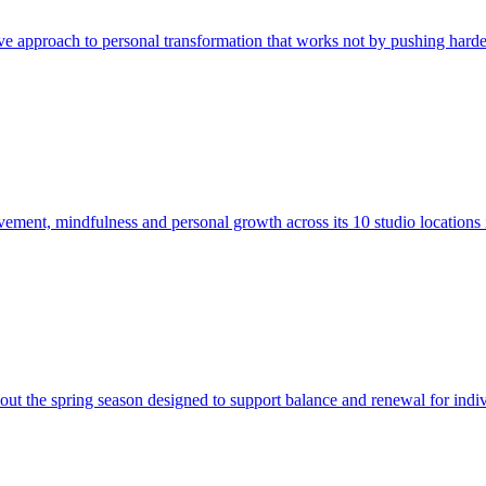
e approach to personal transformation that works not by pushing harde
ment, mindfulness and personal growth across its 10 studio locations
out the spring season designed to support balance and renewal for indiv