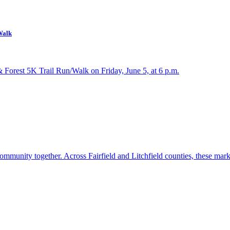
Walk
& Forest 5K Trail Run/Walk on Friday, June 5, at 6 p.m.
ommunity together. Across Fairfield and Litchfield counties, these mar