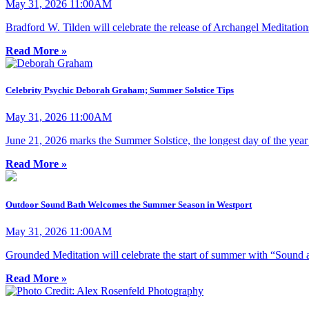
May 31, 2026 11:00AM
Bradford W. Tilden will celebrate the release of Archangel Meditatio
Read More »
Celebrity Psychic Deborah Graham; Summer Solstice Tips
May 31, 2026 11:00AM
June 21, 2026 marks the Summer Solstice, the longest day of the year
Read More »
Outdoor Sound Bath Welcomes the Summer Season in Westport
May 31, 2026 11:00AM
Grounded Meditation will celebrate the start of summer with “Sound a
Read More »