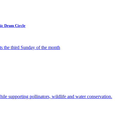
ic Drum Circle
 the third Sunday of the month
ile supporting pollinators, wildlife and water conservation.