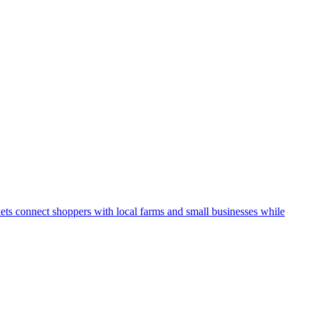
kets connect shoppers with local farms and small businesses while