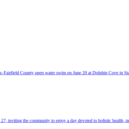
a–Fairfield County open water swim on June 20 at Dolphin Cove in S
27, inviting the community to enjoy a day devoted to holistic health, m