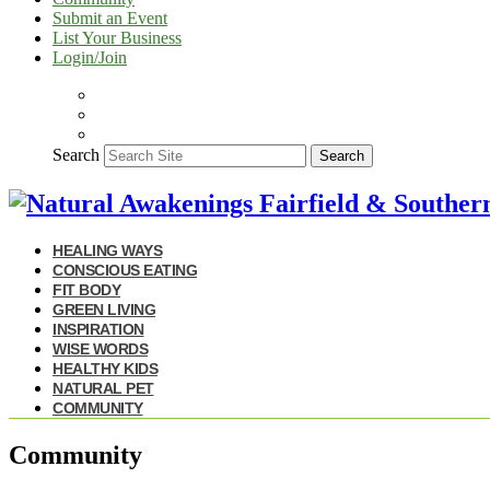
Submit an Event
List Your Business
Login/Join
Search
Search
HEALING WAYS
CONSCIOUS EATING
FIT BODY
GREEN LIVING
INSPIRATION
WISE WORDS
HEALTHY KIDS
NATURAL PET
COMMUNITY
Community