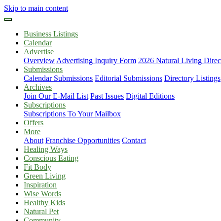
Skip to main content
Business Listings
Calendar
Advertise
Overview
Advertising Inquiry Form
2026 Natural Living Direc
Submissions
Calendar Submissions
Editorial Submissions
Directory Listings
Archives
Join Our E-Mail List
Past Issues
Digital Editions
Subscriptions
Subscriptions To Your Mailbox
Offers
More
About
Franchise Opportunities
Contact
Healing Ways
Conscious Eating
Fit Body
Green Living
Inspiration
Wise Words
Healthy Kids
Natural Pet
Community