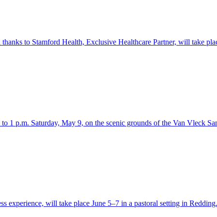
thanks to Stamford Health, Exclusive Healthcare Partner, will take pla
. to 1 p.m. Saturday, May 9, on the scenic grounds of the Van Vleck S
s experience, will take place June 5–7 in a pastoral setting in Redding