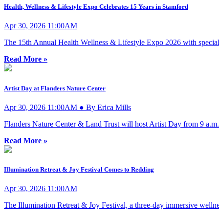
Health, Wellness & Lifestyle Expo Celebrates 15 Years in Stamford
Apr 30, 2026 11:00AM
The 15th Annual Health Wellness & Lifestyle Expo 2026 with special 
Read More »
Artist Day at Flanders Nature Center
Apr 30, 2026 11:00AM ● By Erica Mills
Flanders Nature Center & Land Trust will host Artist Day from 9 a.m
Read More »
Illumination Retreat & Joy Festival Comes to Redding
Apr 30, 2026 11:00AM
The Illumination Retreat & Joy Festival, a three-day immersive wellnes