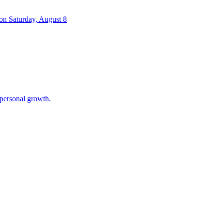
 on Saturday, August 8
 personal growth.