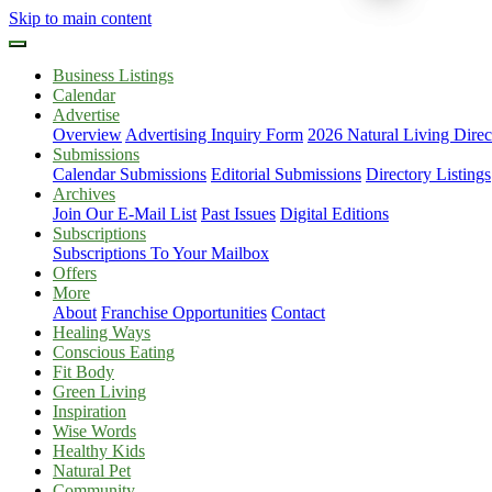
Skip to main content
Business Listings
Calendar
Advertise
Overview
Advertising Inquiry Form
2026 Natural Living Direc
Submissions
Calendar Submissions
Editorial Submissions
Directory Listings
Archives
Join Our E-Mail List
Past Issues
Digital Editions
Subscriptions
Subscriptions To Your Mailbox
Offers
More
About
Franchise Opportunities
Contact
Healing Ways
Conscious Eating
Fit Body
Green Living
Inspiration
Wise Words
Healthy Kids
Natural Pet
Community