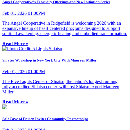
Angel Cooperative’s February Offerings and New Initiation Series
Feb 01, 2026 01:00PM
The Angel Cooperative in Ridgefield is welcoming 2026 with an
expansive lineup of heart-centered programs designed to support
spiritual awakening, energetic healing and embodied transformation.
Read More »
Shiatsu Workshop in New York City With Maureen Miller
Feb 01, 2026 01:00PM
The Five Lights Center of Shiatsu, the nation’s longest-running,
fully accredited Shiatsu center, will host Shiatsu expert Maureen
Miller
Read More »
Salt Cave of Darien Invites Community Partnerships