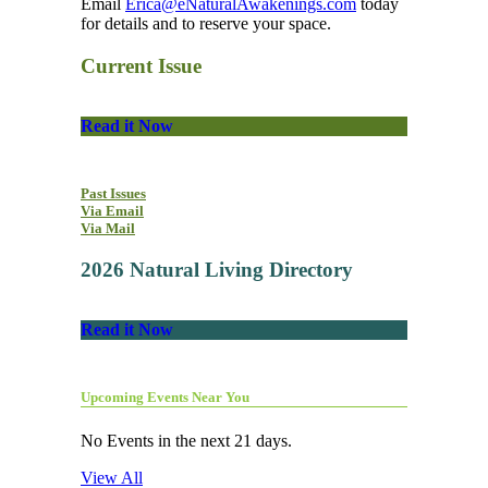
Email
Erica@eNaturalAwakenings.com
today
for details and to reserve your space.
Current Issue
Read it Now
Past Issues
Via Email
Via Mail
2026 Natural Living Directory
Read it Now
Upcoming Events Near You
No Events in the next 21 days.
View All