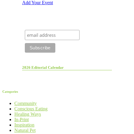
Add Your Event
2026 Editorial Calendar
Categories
Community
Conscious Eating
Healing Ways
In-Print
Inspiration
Natural Pet