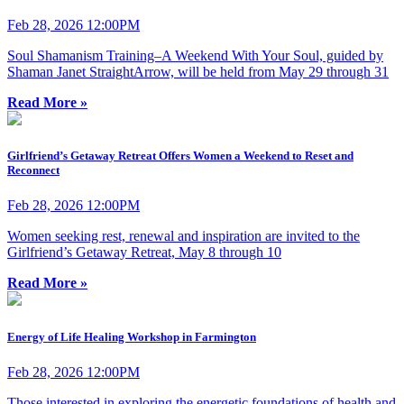
Feb 28, 2026 12:00PM
Soul Shamanism Training–A Weekend With Your Soul, guided by
Shaman Janet StraightArrow, will be held from May 29 through 31
Read More »
Girlfriend’s Getaway Retreat Offers Women a Weekend to Reset and
Reconnect
Feb 28, 2026 12:00PM
Women seeking rest, renewal and inspiration are invited to the
Girlfriend’s Getaway Retreat, May 8 through 10
Read More »
Energy of Life Healing Workshop in Farmington
Feb 28, 2026 12:00PM
Those interested in exploring the energetic foundations of health and