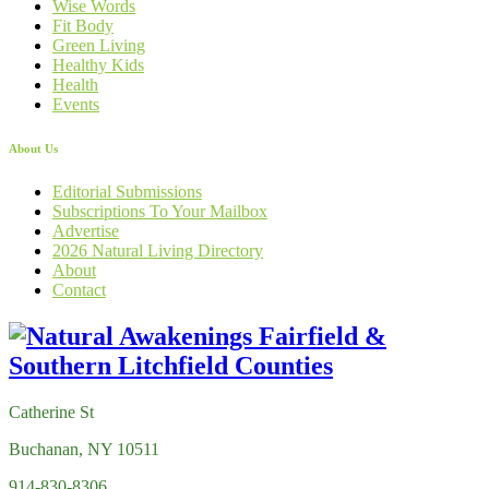
Wise Words
Fit Body
Green Living
Healthy Kids
Health
Events
About Us
Editorial Submissions
Subscriptions To Your Mailbox
Advertise
2026 Natural Living Directory
About
Contact
Catherine St
Buchanan, NY 10511
914-830-8306