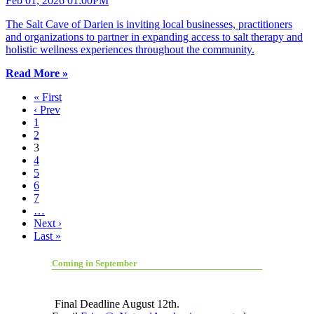
Feb 01, 2026 01:00PM
The Salt Cave of Darien is inviting local businesses, practitioners
and organizations to partner in expanding access to salt therapy and
holistic wellness experiences throughout the community.
Read More »
« First
‹ Prev
1
2
3
4
5
6
7
…
Next ›
Last »
Coming in September
Final Deadline August 12th.