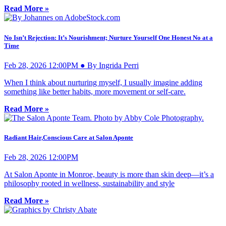
Read More »
No Isn’t Rejection: It’s Nourishment; Nurture Yourself One Honest No at a
Time
Feb 28, 2026 12:00PM ● By Ingrida Perri
When I think about nurturing myself, I usually imagine adding
something like better habits, more movement or self-care.
Read More »
Radiant Hair,Conscious Care at Salon Aponte
Feb 28, 2026 12:00PM
At Salon Aponte in Monroe, beauty is more than skin deep—it’s a
philosophy rooted in wellness, sustainability and style
Read More »