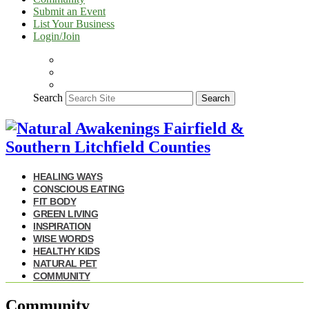
Submit an Event
List Your Business
Login/Join
Search
Search
HEALING WAYS
CONSCIOUS EATING
FIT BODY
GREEN LIVING
INSPIRATION
WISE WORDS
HEALTHY KIDS
NATURAL PET
COMMUNITY
Community