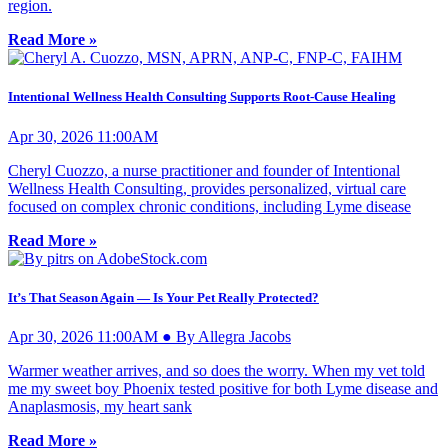
region.
Read More »
Intentional Wellness Health Consulting Supports Root-Cause Healing
Apr 30, 2026 11:00AM
Cheryl Cuozzo, a nurse practitioner and founder of Intentional
Wellness Health Consulting, provides personalized, virtual care
focused on complex chronic conditions, including Lyme disease
Read More »
It’s That Season Again — Is Your Pet Really Protected?
Apr 30, 2026 11:00AM ● By Allegra Jacobs
Warmer weather arrives, and so does the worry. When my vet told
me my sweet boy Phoenix tested positive for both Lyme disease and
Anaplasmosis, my heart sank
Read More »