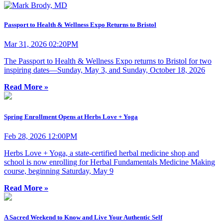
Passport to Health & Wellness Expo Returns to Bristol
Mar 31, 2026 02:20PM
The Passport to Health & Wellness Expo returns to Bristol for two
inspiring dates—Sunday, May 3, and Sunday, October 18, 2026
Read More »
Spring Enrollment Opens at Herbs Love + Yoga
Feb 28, 2026 12:00PM
Herbs Love + Yoga, a state-certified herbal medicine shop and
school is now enrolling for Herbal Fundamentals Medicine Making
course, beginning Saturday, May 9
Read More »
A Sacred Weekend to Know and Live Your Authentic Self