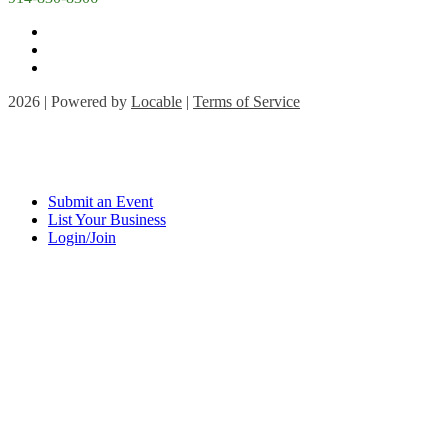
2026 | Powered by
Locable
|
Terms of Service
Submit an Event
List Your Business
Login/Join