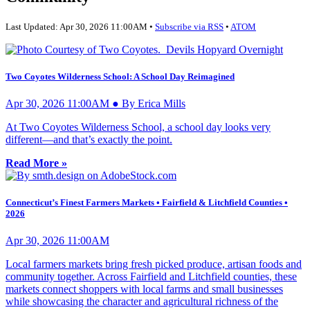
Last Updated: Apr 30, 2026 11:00AM •
Subscribe via RSS
•
ATOM
Two Coyotes Wilderness School: A School Day Reimagined
Apr 30, 2026 11:00AM ● By Erica Mills
At Two Coyotes Wilderness School, a school day looks very
different—and that’s exactly the point.
Read More »
Connecticut’s Finest Farmers Markets • Fairfield & Litchfield Counties •
2026
Apr 30, 2026 11:00AM
Local farmers markets bring fresh picked produce, artisan foods and
community together. Across Fairfield and Litchfield counties, these
markets connect shoppers with local farms and small businesses
while showcasing the character and agricultural richness of the