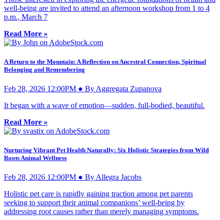
well-being are invited to attend an afternoon workshop from 1 to 4
p.m., March 7
Read More »
A Return to the Mountain: A Reflection on Ancestral Connection, Spiritual
Belonging and Remembering
Feb 28, 2026 12:00PM ● By Aggregata Zupanova
It began with a wave of emotion—sudden, full-bodied, beautiful.
Read More »
Nurturing Vibrant Pet Health Naturally: Six Holistic Strategies from Wild
Roots Animal Wellness
Feb 28, 2026 12:00PM ● By Allegra Jacobs
Holistic pet care is rapidly gaining traction among pet parents
seeking to support their animal companions’ well-being by
addressing root causes rather than merely managing symptoms.