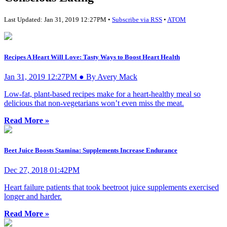
Last Updated: Jan 31, 2019 12:27PM •
Subscribe via RSS
•
ATOM
Recipes A Heart Will Love: Tasty Ways to Boost Heart Health
Jan 31, 2019 12:27PM ● By Avery Mack
Low-fat, plant-based recipes make for a heart-healthy meal so
delicious that non-vegetarians won’t even miss the meat.
Read More »
Beet Juice Boosts Stamina: Supplements Increase Endurance
Dec 27, 2018 01:42PM
Heart failure patients that took beetroot juice supplements exercised
longer and harder.
Read More »