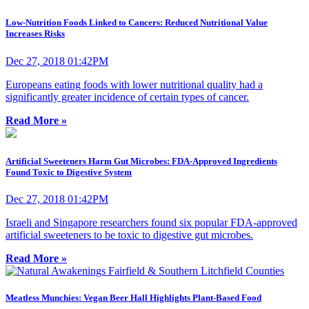
Low-Nutrition Foods Linked to Cancers: Reduced Nutritional Value
Increases Risks
Dec 27, 2018 01:42PM
Europeans eating foods with lower nutritional quality had a
significantly greater incidence of certain types of cancer.
Read More »
Artificial Sweeteners Harm Gut Microbes: FDA-Approved Ingredients
Found Toxic to Digestive System
Dec 27, 2018 01:42PM
Israeli and Singapore researchers found six popular FDA-approved
artificial sweeteners to be toxic to digestive gut microbes.
Read More »
Meatless Munchies: Vegan Beer Hall Highlights Plant-Based Food