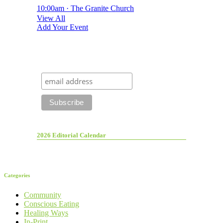
10:00am · The Granite Church
View All
Add Your Event
2026 Editorial Calendar
Categories
Community
Conscious Eating
Healing Ways
In-Print