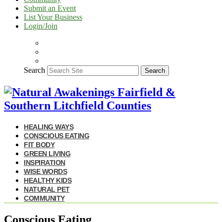
Submit an Event
List Your Business
Login/Join
Search
Search
HEALING WAYS
CONSCIOUS EATING
FIT BODY
GREEN LIVING
INSPIRATION
WISE WORDS
HEALTHY KIDS
NATURAL PET
COMMUNITY
Conscious Eating