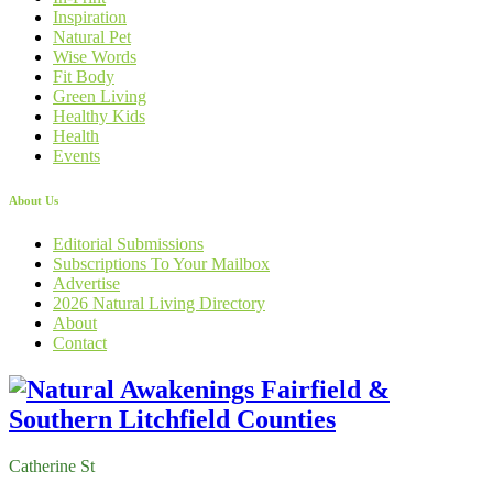
Inspiration
Natural Pet
Wise Words
Fit Body
Green Living
Healthy Kids
Health
Events
About Us
Editorial Submissions
Subscriptions To Your Mailbox
Advertise
2026 Natural Living Directory
About
Contact
Catherine St