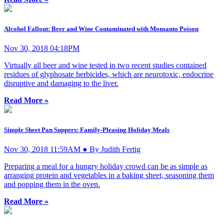
Alcohol Fallout: Beer and Wine Contaminated with Monsanto Poison
Nov 30, 2018 04:18PM
Virtually all beer and wine tested in two recent studies contained
residues of glyphosate herbicides, which are neurotoxic, endocrine
disruptive and damaging to the liver.
Read More »
Simple Sheet Pan Suppers: Family-Pleasing Holiday Meals
Nov 30, 2018 11:59AM ● By Judith Fertig
Preparing a meal for a hungry holiday crowd can be as simple as
arranging protein and vegetables in a baking sheet, seasoning them
and popping them in the oven.
Read More »