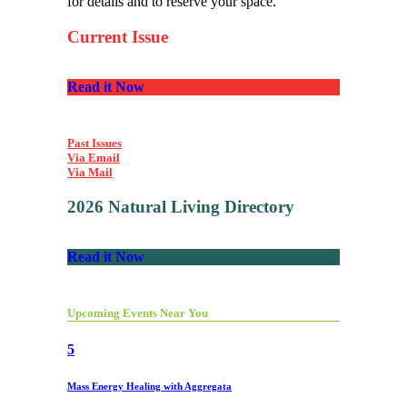
for details and to reserve your space.
Current Issue
Read it Now
Past Issues
Via Email
Via Mail
2026 Natural Living Directory
Read it Now
Upcoming Events Near You
5
Mass Energy Healing with Aggregata