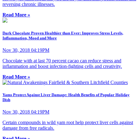
reversing chronic illnesses.
Read More »
Dark Chocolate Proven Healthier than Ever: Improves Stress Levels,
Inflammation, Mood and More
Nov 30, 2018 04:19PM
Chocolate with at last 70 percent cacao can reduce stress and
inflammation and boost infection-fighting cells and creativity.
Read More »
Yams Protect Against Liver Damage: Health Benefits of Popular Holiday
Dish
Nov 30, 2018 04:19PM
Certain compounds in wild yam root help protect liver cells against
damage from free radicals.
Read More »