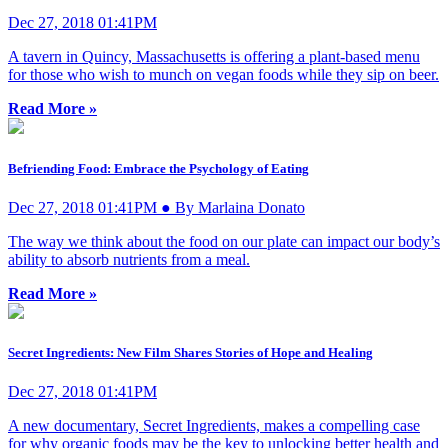
Dec 27, 2018 01:41PM
A tavern in Quincy, Massachusetts is offering a plant-based menu
for those who wish to munch on vegan foods while they sip on beer.
Read More »
Befriending Food: Embrace the Psychology of Eating
Dec 27, 2018 01:41PM ● By Marlaina Donato
The way we think about the food on our plate can impact our body’s
ability to absorb nutrients from a meal.
Read More »
Secret Ingredients: New Film Shares Stories of Hope and Healing
Dec 27, 2018 01:41PM
A new documentary, Secret Ingredients, makes a compelling case
for why organic foods may be the key to unlocking better health and