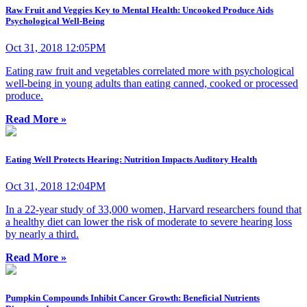
Raw Fruit and Veggies Key to Mental Health: Uncooked Produce Aids
Psychological Well-Being
Oct 31, 2018 12:05PM
Eating raw fruit and vegetables correlated more with psychological
well-being in young adults than eating canned, cooked or processed
produce.
Read More »
Eating Well Protects Hearing: Nutrition Impacts Auditory Health
Oct 31, 2018 12:04PM
In a 22-year study of 33,000 women, Harvard researchers found that
a healthy diet can lower the risk of moderate to severe hearing loss
by nearly a third.
Read More »
Pumpkin Compounds Inhibit Cancer Growth: Beneficial Nutrients