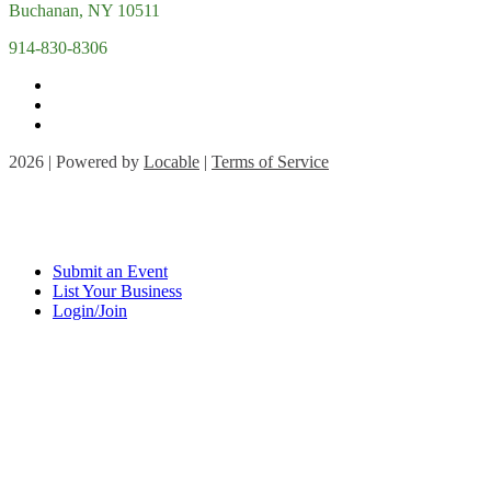
Buchanan, NY 10511
914-830-8306
2026 | Powered by
Locable
|
Terms of Service
Submit an Event
List Your Business
Login/Join