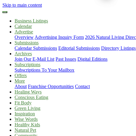
Skip to main content
Business Listings
Calendar
Advertise
Overview
Advertising Inquiry Form
2026 Natural Living Direc
Submissions
Calendar Submissions
Editorial Submissions
Directory Listings
Archives
Join Our E-Mail List
Past Issues
Digital Editions
Subscriptions
Subscriptions To Your Mailbox
Offers
More
About
Franchise Opportunities
Contact
Healing Ways
Conscious Eating
Fit Body
Green Living
Inspiration
Wise Words
Healthy Kids
Natural Pet
Community