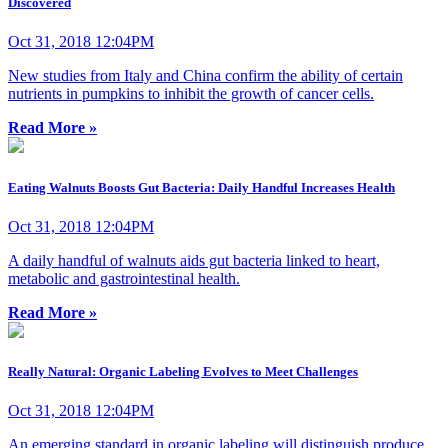
Discovered
Oct 31, 2018 12:04PM
New studies from Italy and China confirm the ability of certain
nutrients in pumpkins to inhibit the growth of cancer cells.
Read More »
Eating Walnuts Boosts Gut Bacteria: Daily Handful Increases Health
Oct 31, 2018 12:04PM
A daily handful of walnuts aids gut bacteria linked to heart,
metabolic and gastrointestinal health.
Read More »
Really Natural: Organic Labeling Evolves to Meet Challenges
Oct 31, 2018 12:04PM
An emerging standard in organic labeling will distinguish produce