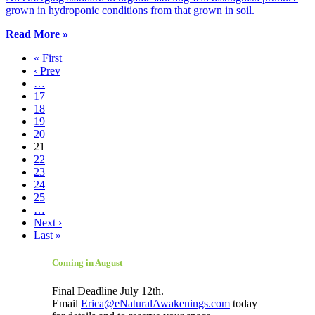
grown in hydroponic conditions from that grown in soil.
Read More »
« First
‹ Prev
…
17
18
19
20
21
22
23
24
25
…
Next ›
Last »
Coming in August
Final Deadline July 12th.
Email
Erica@eNaturalAwakenings.com
today