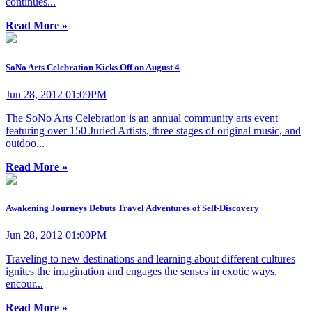
continues...
Read More »
SoNo Arts Celebration Kicks Off on August 4
Jun 28, 2012 01:09PM
The SoNo Arts Celebration is an annual community arts event
featuring over 150 Juried Artists, three stages of original music, and
outdoo...
Read More »
Awakening Journeys Debuts Travel Adventures of Self-Discovery
Jun 28, 2012 01:00PM
Traveling to new destinations and learning about different cultures
ignites the imagination and engages the senses in exotic ways,
encour...
Read More »