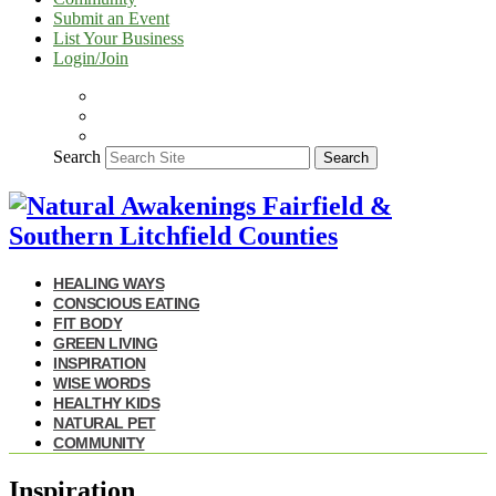
Submit an Event
List Your Business
Login/Join
Search
Search
HEALING WAYS
CONSCIOUS EATING
FIT BODY
GREEN LIVING
INSPIRATION
WISE WORDS
HEALTHY KIDS
NATURAL PET
COMMUNITY
Inspiration