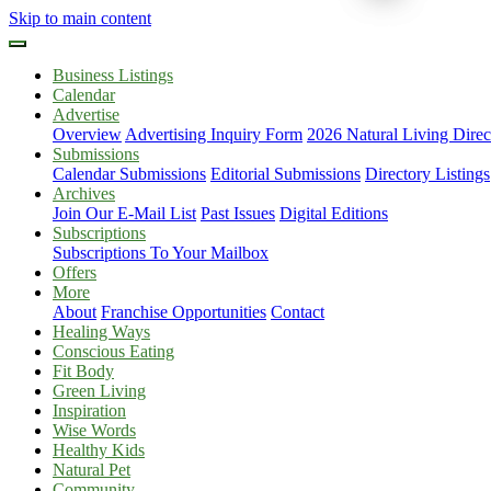
Skip to main content
Business Listings
Calendar
Advertise
Overview
Advertising Inquiry Form
2026 Natural Living Direc
Submissions
Calendar Submissions
Editorial Submissions
Directory Listings
Archives
Join Our E-Mail List
Past Issues
Digital Editions
Subscriptions
Subscriptions To Your Mailbox
Offers
More
About
Franchise Opportunities
Contact
Healing Ways
Conscious Eating
Fit Body
Green Living
Inspiration
Wise Words
Healthy Kids
Natural Pet
Community