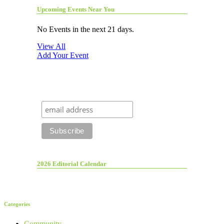
Upcoming Events Near You
No Events in the next 21 days.
View All
Add Your Event
2026 Editorial Calendar
Categories
Community