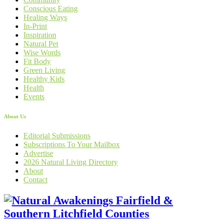
Conscious Eating
Healing Ways
In-Print
Inspiration
Natural Pet
Wise Words
Fit Body
Green Living
Healthy Kids
Health
Events
About Us
Editorial Submissions
Subscriptions To Your Mailbox
Advertise
2026 Natural Living Directory
About
Contact