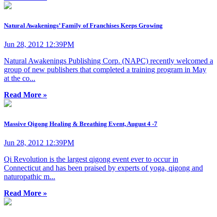
Natural Awakenings’ Family of Franchises Keeps Growing
Jun 28, 2012 12:39PM
Natural Awakenings Publishing Corp. (NAPC) recently welcomed a
group of new publishers that completed a training program in May
at the co...
Read More »
Massive Qigong Healing & Breathing Event, August 4 -7
Jun 28, 2012 12:39PM
Qi Revolution is the largest qigong event ever to occur in
Connecticut and has been praised by experts of yoga, qigong and
naturopathic m...
Read More »