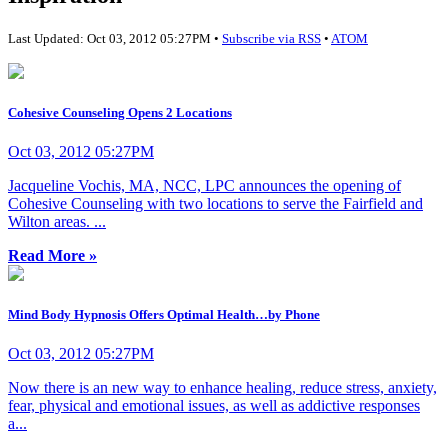
Last Updated: Oct 03, 2012 05:27PM •
Subscribe via RSS
•
ATOM
Cohesive Counseling Opens 2 Locations
Oct 03, 2012 05:27PM
Jacqueline Vochis, MA, NCC, LPC announces the opening of
Cohesive Counseling with two locations to serve the Fairfield and
Wilton areas. ...
Read More »
Mind Body Hypnosis Offers Optimal Health…by Phone
Oct 03, 2012 05:27PM
Now there is an new way to enhance healing, reduce stress, anxiety,
fear, physical and emotional issues, as well as addictive responses
a...