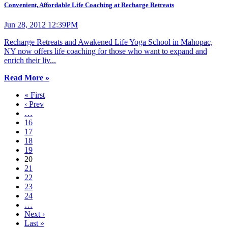
Convenient, Affordable Life Coaching at Recharge Retreats
Jun 28, 2012 12:39PM
Recharge Retreats and Awakened Life Yoga School in Mahopac,
NY now offers life coaching for those who want to expand and
enrich their liv...
Read More »
« First
‹ Prev
…
16
17
18
19
20
21
22
23
24
…
Next ›
Last »