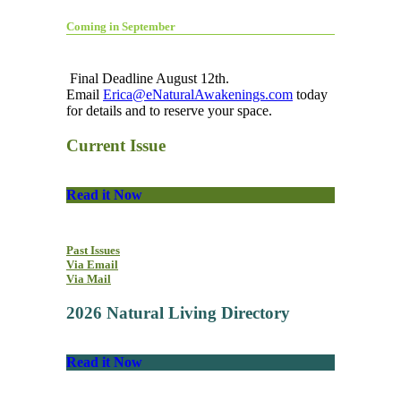
Coming in September
Final Deadline August 12th.
Email
Erica@eNaturalAwakenings.com
today
for details and to reserve your space.
Current Issue
Read it Now
Past Issues
Via Email
Via Mail
2026 Natural Living Directory
Read it Now