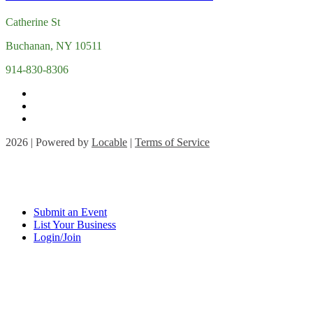
Catherine St
Buchanan, NY 10511
914-830-8306
2026 | Powered by
Locable
|
Terms of Service
Submit an Event
List Your Business
Login/Join