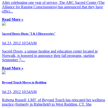
After celebrating one year of service, The ARC Sacred Center (The
Alliance for Raising Consciousness) has announced that they have
offici...
Read More »
Sacred Doors Hosts "I & I Discoveries"
Jul 23, 2012 10:54AM
Sacred Doors, a unique healing and education center located in
Norwalk, is honored to announce their fall programs, starting
September 7-...
Read More »
Beyond Touch Moves to Redding
Jul 23, 2012 10:54AM
Roberta Russell, LMT, of Beyond Touch has relocated her wellness
practice (formerly in Ridgefield) to West Redding, CT. She