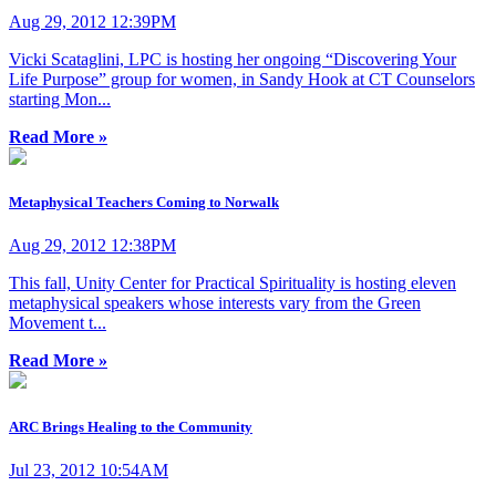
Aug 29, 2012 12:39PM
Vicki Scataglini, LPC is hosting her ongoing “Discovering Your
Life Purpose” group for women, in Sandy Hook at CT Counselors
starting Mon...
Read More »
Metaphysical Teachers Coming to Norwalk
Aug 29, 2012 12:38PM
This fall, Unity Center for Practical Spirituality is hosting eleven
metaphysical speakers whose interests vary from the Green
Movement t...
Read More »
ARC Brings Healing to the Community
Jul 23, 2012 10:54AM