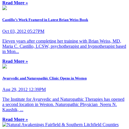
Read More »
Castillo’s Work Featured in Latest Brian Weiss Book
Oct 03, 2012 05:27PM
Eleven years after completing her training with Brian Weiss, MD,
Maria C. Castillo, LCSW, psychotherapist and hypnotherapist based
in Mon...
Read More »
Ayurvedic and Naturopathic Clinic Opens in Weston
Aug 29, 2012 12:39PM
The Institute for Ayurvedic and Naturopathic Therapies has opened
a second location in Weston. Naturopathic Physician Neeru N.
Kaushik, ...
Read More »