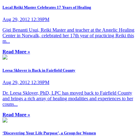
Local Reiki Master Celebrates 17 Years of Healing
Aug 29, 2012 12:39PM
Gigi Benanti Usui, Reiki Master and teacher at the Angelic Healing
Center in Norwalk, celebrated her 17th year of practicing Reiki this
m...
Read More »
Leesa Sklover is Back in Fairfield County
Aug 29, 2012 12:39PM
Dr. Leesa Sklover, PhD, LPC has moved back to Fairfield County
and brings a rich array of healing modalities and experiences to her
couns...
Read More »
‘Discovering Your Life Purpose’, a Group for Women