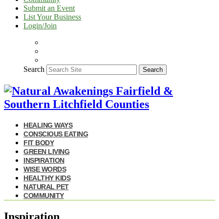
Submit an Event
List Your Business
Login/Join
Search
Search
HEALING WAYS
CONSCIOUS EATING
FIT BODY
GREEN LIVING
INSPIRATION
WISE WORDS
HEALTHY KIDS
NATURAL PET
COMMUNITY
Inspiration