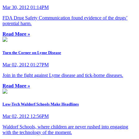
Mar 30, 2012 01:14PM
FDA Drug Safety Communication found evidence of the drugs’
potential harm.
Read More »
Turn the Corner on Lyme Disease
Mar 02, 2012 01:27PM
Join in the fight against Lyme disease and tick-borne diseases.
Read More »
Low-Tech Waldorf Schools Make Headlines
Mar 02, 2012 12:56PM
Waldorf Schools, where children are never rushed into engaging
with the technology of the moment.