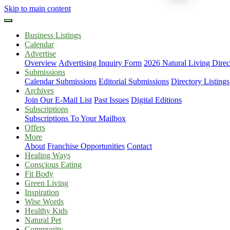
Skip to main content
Business Listings
Calendar
Advertise
Overview
Advertising Inquiry Form
2026 Natural Living Direc
Submissions
Calendar Submissions
Editorial Submissions
Directory Listings
Archives
Join Our E-Mail List
Past Issues
Digital Editions
Subscriptions
Subscriptions To Your Mailbox
Offers
More
About
Franchise Opportunities
Contact
Healing Ways
Conscious Eating
Fit Body
Green Living
Inspiration
Wise Words
Healthy Kids
Natural Pet
Community