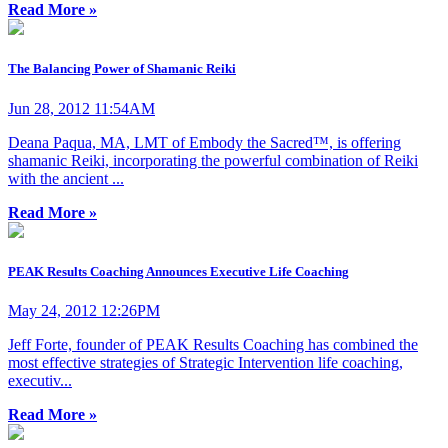
Read More »
The Balancing Power of Shamanic Reiki
Jun 28, 2012 11:54AM
Deana Paqua, MA, LMT of Embody the Sacred™, is offering
shamanic Reiki, incorporating the powerful combination of Reiki
with the ancient ...
Read More »
PEAK Results Coaching Announces Executive Life Coaching
May 24, 2012 12:26PM
Jeff Forte, founder of PEAK Results Coaching has combined the
most effective strategies of Strategic Intervention life coaching,
executiv...
Read More »