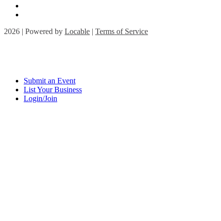
2026 | Powered by
Locable
|
Terms of Service
Submit an Event
List Your Business
Login/Join