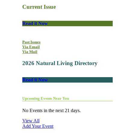
Current Issue
Read it Now
Past Issues
Via Email
Via Mail
2026 Natural Living Directory
Read it Now
Upcoming Events Near You
No Events in the next 21 days.
View All
Add Your Event