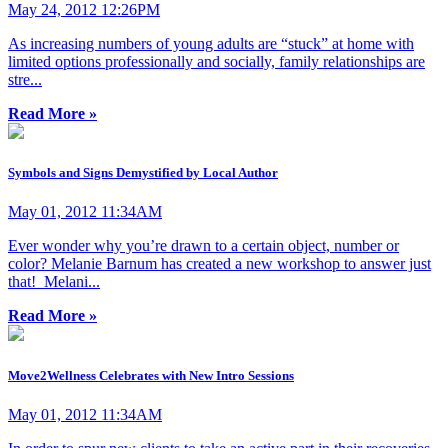
May 24, 2012 12:26PM
As increasing numbers of young adults are “stuck” at home with
limited options professionally and socially, family relationships are
stre...
Read More »
Symbols and Signs Demystified by Local Author
May 01, 2012 11:34AM
Ever wonder why you’re drawn to a certain object, number or
color? Melanie Barnum has created a new workshop to answer just
that! Melani...
Read More »
Move2Wellness Celebrates with New Intro Sessions
May 01, 2012 11:34AM