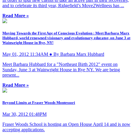
In order to spur new clients to take an active part in their recoveries,
and to celebrate its third year, Ridgefield’s Move2Wellness has ...
Read More »
Moving Towards the First Age of Conscious Evolution : Meet Barbara Marx
Hubbard, world renowned visionary and evolutionary educator, on June 3 at
Wainwright House in Rye, NY!
May 01, 2012 11:34AM ● By Barbara Marx Hubbard
Meet Barbara Hubbard for a "Northeast Birth 2012" event on
Sunday, June 3 at Wainwright House in Rye NY. We are being
present...
Read More »
Beyond Limits at Fraser Woods Montessori
Mar 30, 2012 01:48PM
Fraser Woods School is hosting an Open House April 14 and is now
accepting applications.