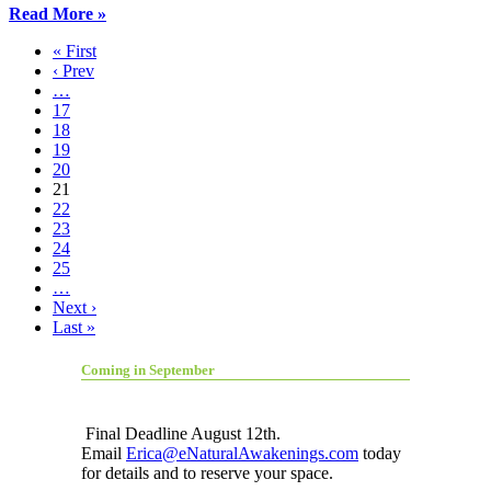
Read More »
« First
‹ Prev
…
17
18
19
20
21
22
23
24
25
…
Next ›
Last »
Coming in September
Final Deadline August 12th.
Email
Erica@eNaturalAwakenings.com
today
for details and to reserve your space.