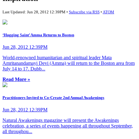
Last Updated: Jun 28, 2012 12:39PM •
Subscribe via RSS
•
ATOM
‘Hugging Saint’ Amma Returns to Boston
Jun 28, 2012 12:39PM
World-renowned humanitarian and spiritual leader Mata
Amritanandamayi Devi (Amma) will return to the Boston area from
July 14 to 17. Dubb...
Read More »
Practitioners Invited to Co-Create 2nd Annual Awakenings
Jun 28, 2012 12:39PM
Natural Awakenings magazine will present the Awakenings
celebration, a series of events happening all throughout September,
all throughou...