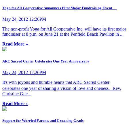
Yoga for All Cooperative Announces First Major Fundraising Event
May 24, 2012 12:26PM
The non-profit Yoga for All Cooperative Inc. will have its first major
fundraiser at 8 p.m. on June 21 at the Penfield Beach Pavilion in ...
Read More »
ARC Sacred Center Celebrates One Year Anniversary
May 24, 2012 12:26PM
It's with joyous and humble hearts that ARC Sacred Center
celebrates one year of sharing a vision of love and oneness. Rev.
Christine Gue...
Read More »
Support for Worried Parents and Groaning Grads