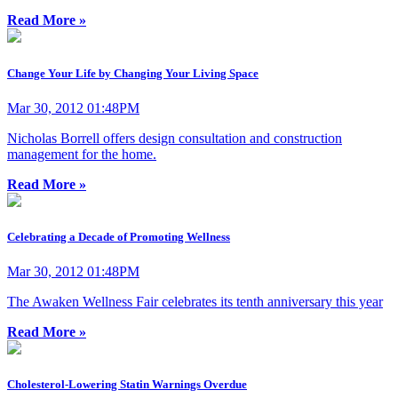
Read More »
Change Your Life by Changing Your Living Space
Mar 30, 2012 01:48PM
Nicholas Borrell offers design consultation and construction
management for the home.
Read More »
Celebrating a Decade of Promoting Wellness
Mar 30, 2012 01:48PM
The Awaken Wellness Fair celebrates its tenth anniversary this year
Read More »
Cholesterol-Lowering Statin Warnings Overdue