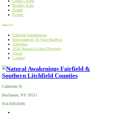
Green Living
Healthy Kids
Health
Events
About Us
Editorial Submissions
Subscriptions To Your Mailbox
Advertise
2026 Natural Living Directory
About
Contact
Catherine St
Buchanan, NY 10511
914-830-8306