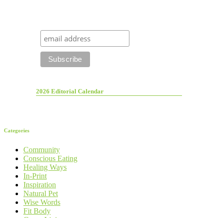
2026 Editorial Calendar
Categories
Community
Conscious Eating
Healing Ways
In-Print
Inspiration
Natural Pet
Wise Words
Fit Body