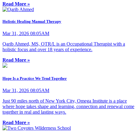
Read More »
Holistic Healing Manual Therapy
Mar 31, 2026 08:05AM
Qarib Ahmed, MS, OTR/L is an Occupational Therapist with a
holistic focus and over 18 years of experience.
Read More »
Hope Is a Practice We Tend Together
Mar 31, 2026 08:05AM
Just 90 miles north of New York City, Omega Institute is a place
where hope takes shape and learning, connection and renewal come
together in real and lasting ways.
Read More »