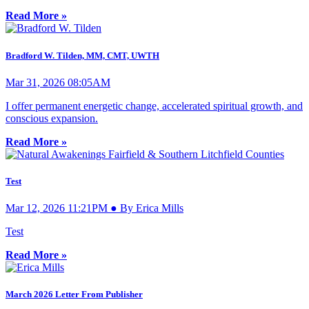
Read More »
Bradford W. Tilden, MM, CMT, UWTH
Mar 31, 2026 08:05AM
I offer permanent energetic change, accelerated spiritual growth, and
conscious expansion.
Read More »
Test
Mar 12, 2026 11:21PM ● By Erica Mills
Test
Read More »
March 2026 Letter From Publisher