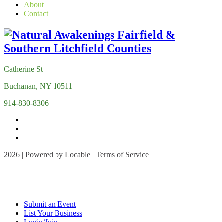
About
Contact
Catherine St
Buchanan, NY 10511
914-830-8306
2026 | Powered by
Locable
|
Terms of Service
Submit an Event
List Your Business
Login/Join