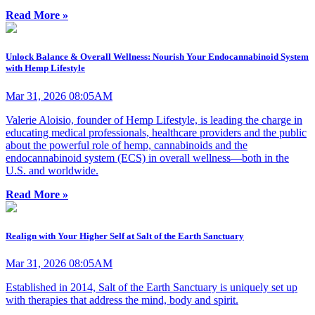
Read More »
Unlock Balance & Overall Wellness: Nourish Your Endocannabinoid System
with Hemp Lifestyle
Mar 31, 2026 08:05AM
Valerie Aloisio, founder of Hemp Lifestyle, is leading the charge in
educating medical professionals, healthcare providers and the public
about the powerful role of hemp, cannabinoids and the
endocannabinoid system (ECS) in overall wellness—both in the
U.S. and worldwide.
Read More »
Realign with Your Higher Self at Salt of the Earth Sanctuary
Mar 31, 2026 08:05AM
Established in 2014, Salt of the Earth Sanctuary is uniquely set up
with therapies that address the mind, body and spirit.