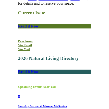
for details and to reserve your space.
Current Issue
Read it Now
Past Issues
Via Email
Via Mail
2026 Natural Living Directory
Read it Now
Upcoming Events Near You
8
Saturday Dharma & Morning Meditation