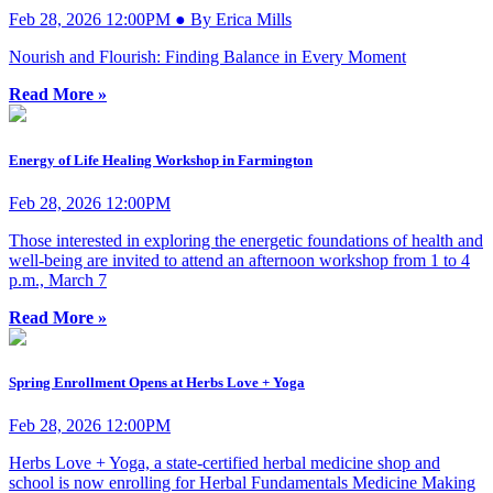
Feb 28, 2026 12:00PM ● By Erica Mills
Nourish and Flourish: Finding Balance in Every Moment
Read More »
Energy of Life Healing Workshop in Farmington
Feb 28, 2026 12:00PM
Those interested in exploring the energetic foundations of health and
well-being are invited to attend an afternoon workshop from 1 to 4
p.m., March 7
Read More »
Spring Enrollment Opens at Herbs Love + Yoga
Feb 28, 2026 12:00PM
Herbs Love + Yoga, a state-certified herbal medicine shop and
school is now enrolling for Herbal Fundamentals Medicine Making