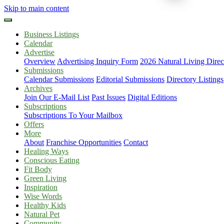
Skip to main content
Business Listings
Calendar
Advertise
Overview
Advertising Inquiry Form
2026 Natural Living Direc
Submissions
Calendar Submissions
Editorial Submissions
Directory Listings
Archives
Join Our E-Mail List
Past Issues
Digital Editions
Subscriptions
Subscriptions To Your Mailbox
Offers
More
About
Franchise Opportunities
Contact
Healing Ways
Conscious Eating
Fit Body
Green Living
Inspiration
Wise Words
Healthy Kids
Natural Pet
Community