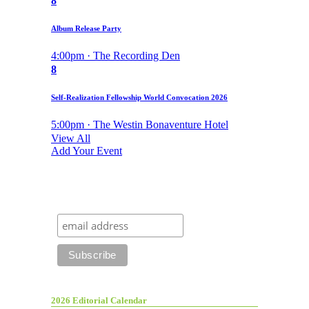
8
Album Release Party
4:00pm · The Recording Den
8
Self-Realization Fellowship World Convocation 2026
5:00pm · The Westin Bonaventure Hotel
View All
Add Your Event
2026 Editorial Calendar