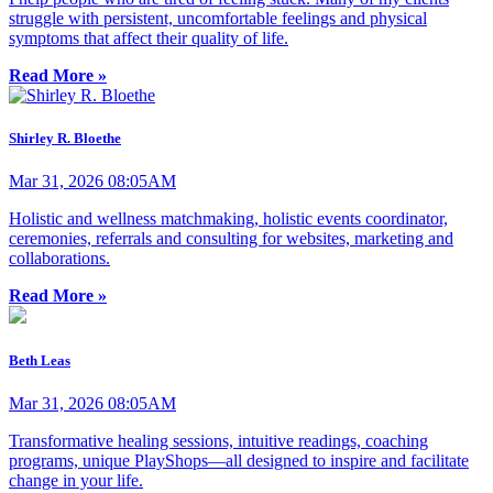
struggle with persistent, uncomfortable feelings and physical
symptoms that affect their quality of life.
Read More »
Shirley R. Bloethe
Mar 31, 2026 08:05AM
Holistic and wellness matchmaking, holistic events coordinator,
ceremonies, referrals and consulting for websites, marketing and
collaborations.
Read More »
Beth Leas
Mar 31, 2026 08:05AM
Transformative healing sessions, intuitive readings, coaching
programs, unique PlayShops—all designed to inspire and facilitate
change in your life.