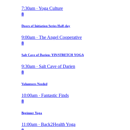
7:30am · Yoga Culture
8
Doors of Initiation Series Half-day
9:00am · The Angel Cooperative
8
Salt Cave of Darien: YIN/STRETCH YOGA
9:30am · Salt Cave of Darien
8
Volunteers Needed
10:00am · Fantastic Finds
8
Beginner Yoga
11:00am · Back2Health Yoga