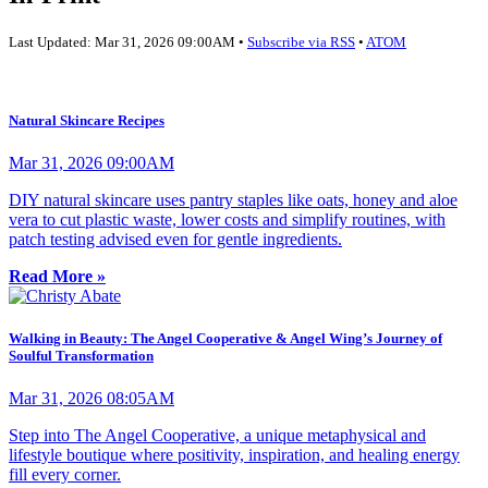
Last Updated: Mar 31, 2026 09:00AM •
Subscribe via RSS
•
ATOM
Natural Skincare Recipes
Mar 31, 2026 09:00AM
DIY natural skincare uses pantry staples like oats, honey and aloe
vera to cut plastic waste, lower costs and simplify routines, with
patch testing advised even for gentle ingredients.
Read More »
Walking in Beauty: The Angel Cooperative & Angel Wing’s Journey of
Soulful Transformation
Mar 31, 2026 08:05AM
Step into The Angel Cooperative, a unique metaphysical and
lifestyle boutique where positivity, inspiration, and healing energy
fill every corner.