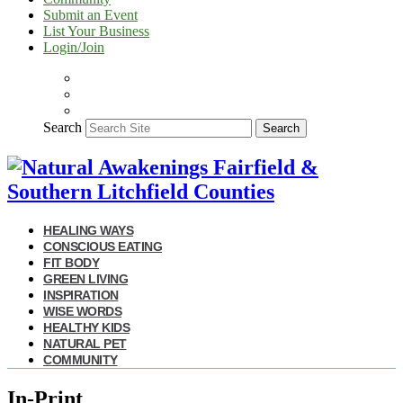
Submit an Event
List Your Business
Login/Join
Search
Search
HEALING WAYS
CONSCIOUS EATING
FIT BODY
GREEN LIVING
INSPIRATION
WISE WORDS
HEALTHY KIDS
NATURAL PET
COMMUNITY
In-Print