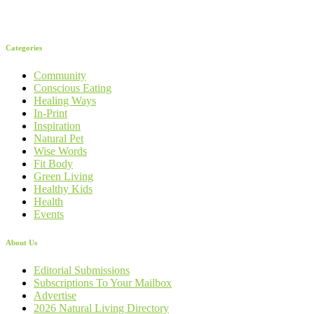
Categories
Community
Conscious Eating
Healing Ways
In-Print
Inspiration
Natural Pet
Wise Words
Fit Body
Green Living
Healthy Kids
Health
Events
About Us
Editorial Submissions
Subscriptions To Your Mailbox
Advertise
2026 Natural Living Directory