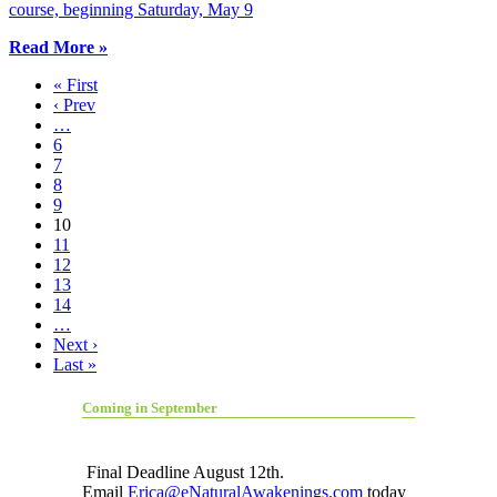
course, beginning Saturday, May 9
Read More »
« First
‹ Prev
…
6
7
8
9
10
11
12
13
14
…
Next ›
Last »
Coming in September
Final Deadline August 12th.
Email
Erica@eNaturalAwakenings.com
today