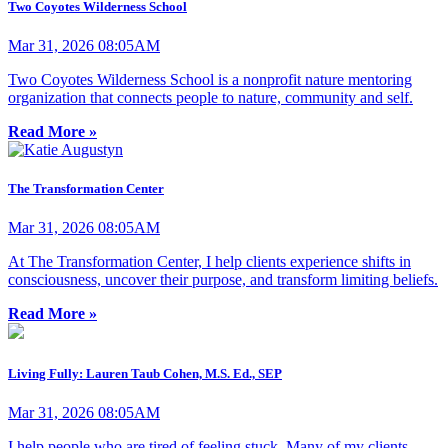
Two Coyotes Wilderness School
Mar 31, 2026 08:05AM
Two Coyotes Wilderness School is a nonprofit nature mentoring
organization that connects people to nature, community and self.
Read More »
The Transformation Center
Mar 31, 2026 08:05AM
At The Transformation Center, I help clients experience shifts in
consciousness, uncover their purpose, and transform limiting beliefs.
Read More »
Living Fully: Lauren Taub Cohen, M.S. Ed., SEP
Mar 31, 2026 08:05AM
I help people who are tired of feeling stuck. Many of my clients