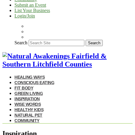
Submit an Event
List Your Business
Login/Join
Search
Search
HEALING WAYS
CONSCIOUS EATING
FIT BODY
GREEN LIVING
INSPIRATION
WISE WORDS
HEALTHY KIDS
NATURAL PET
COMMUNITY
Inspiration