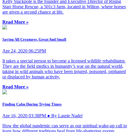
Kelly Stackpole is the founder and Executive Director of Rising
Starr Horse Rescue, a 501c3 farm, located in Wilton, where horses
are given a second chance at life.
Read More »
Saving All Creatures, Great And Small
Apr 24, 2020 06:25PM
It takes a special person to become a licensed wildlife rehabilitator.
They are the field medics in humanity’s war on the natural world,
taking in wild animals who have been injured, poisoned, orphaned
or displaced by human activity.
Read More »
Finding Calm During Trying Times
Apr 16, 2020 03:38PM ● By Laurie Nadel
How the global pandemic can serve as our spiritual wake-up call to
learn how different traditions heal from life-shattering events.