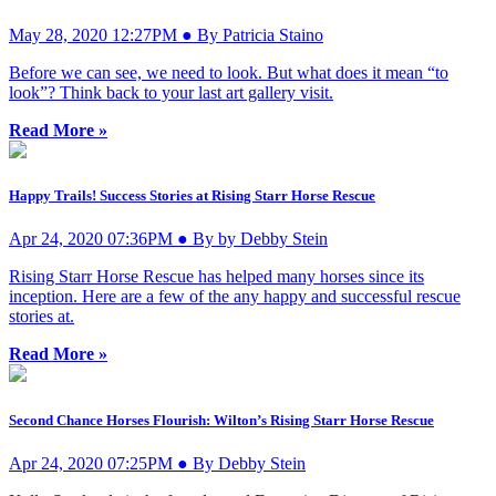
May 28, 2020 12:27PM ● By Patricia Staino
Before we can see, we need to look. But what does it mean “to
look”? Think back to your last art gallery visit.
Read More »
Happy Trails! Success Stories at Rising Starr Horse Rescue
Apr 24, 2020 07:36PM ● By by Debby Stein
Rising Starr Horse Rescue has helped many horses since its
inception. Here are a few of the any happy and successful rescue
stories at.
Read More »
Second Chance Horses Flourish: Wilton’s Rising Starr Horse Rescue
Apr 24, 2020 07:25PM ● By Debby Stein