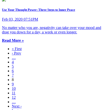
Use Your Thought Power: Three Steps to Inner Peace
Feb 03, 2020 07:51PM
No matter who you are, negativity can take over your mood and
drag you down for a day, a week or even longer.
Read More »
« First
‹ Prev
…
4
5
6
7
8
9
10
11
12
…
Next ›