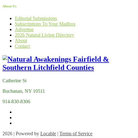
About Us
Editorial Submissions
Subscriptions To Your Mailbox
Advertise
2026 Natural Living Directory
About
Contact
Catherine St
Buchanan, NY 10511
914-830-8306
2026 | Powered by
Locable
|
Terms of Service