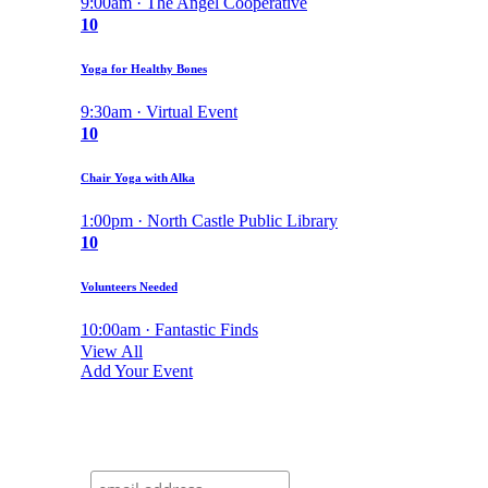
9:00am · The Angel Cooperative
10
Yoga for Healthy Bones
9:30am · Virtual Event
10
Chair Yoga with Alka
1:00pm · North Castle Public Library
10
Volunteers Needed
10:00am · Fantastic Finds
View All
Add Your Event