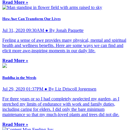
Read More »
How Awe Can Transform Our Lives
Jul 31, 2020 09:30AM ● By Jonah Paquette
Feeling a sense of awe provides many physical, mental and spiritual
health and wellness benefits. Here are some ways we can find and
elicit more awe-inspiring moments in our daily life.
Read More »
Buddha in the Weeds
Jul 29, 2020 01:37PM ● By Liz Driscoll Jorgensen
For three years or so I had completely neglected my garden, as I
stretched my limits of endurance with work and family duties,
including caring for elders. I did only the bare minimum
maintenance so that my much-loved plants and trees did not die.
Read More »