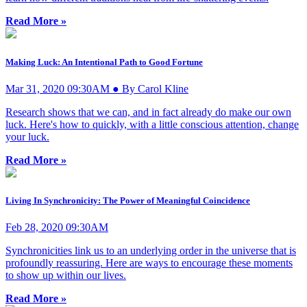
Read More »
Making Luck: An Intentional Path to Good Fortune
Mar 31, 2020 09:30AM ● By Carol Kline
Research shows that we can, and in fact already do make our own
luck. Here's how to quickly, with a little conscious attention, change
your luck.
Read More »
Living In Synchronicity: The Power of Meaningful Coincidence
Feb 28, 2020 09:30AM
Synchronicities link us to an underlying order in the universe that is
profoundly reassuring. Here are ways to encourage these moments
to show up within our lives.
Read More »