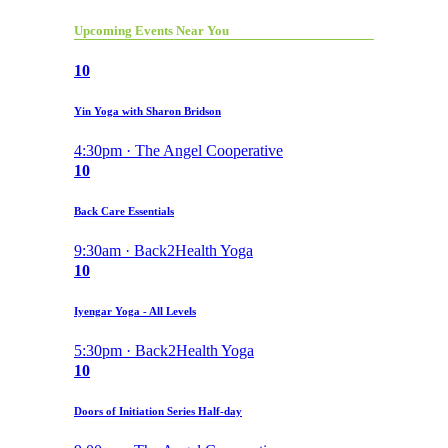
Upcoming Events Near You
10
Yin Yoga with Sharon Bridson
4:30pm · The Angel Cooperative
10
Back Care Essentials
9:30am · Back2Health Yoga
10
Iyengar Yoga - All Levels
5:30pm · Back2Health Yoga
10
Doors of Initiation Series Half-day