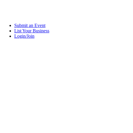
Submit an Event
List Your Business
Login/Join