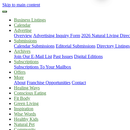
Skip to main content
Business Listings
Calendar
Advertise
Overview
Advertising Inquiry Form
2026 Natural Living Direc
Submissions
Calendar Submissions
Editorial Submissions
Directory Listings
Archives
Join Our E-Mail List
Past Issues
Digital Editions
Subscriptions
Subscriptions To Your Mailbox
Offers
More
About
Franchise Opportunities
Contact
Healing Ways
Conscious Eating
Fit Body
Green Living
Inspiration
Wise Words
Healthy Kids
Natural Pet
Community