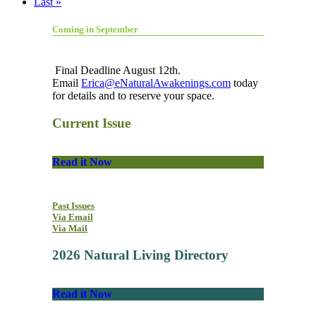
Last »
Coming in September
Final Deadline August 12th.
Email
Erica@eNaturalAwakenings.com
today
for details and to reserve your space.
Current Issue
Read it Now
Past Issues
Via Email
Via Mail
2026 Natural Living Directory
Read it Now