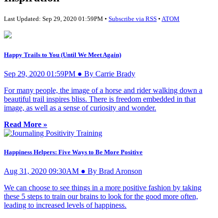
Last Updated: Sep 29, 2020 01:59PM •
Subscribe via RSS
•
ATOM
Happy Trails to You (Until We Meet Again)
Sep 29, 2020 01:59PM ● By Carrie Brady
For many people, the image of a horse and rider walking down a
beautiful trail inspires bliss. There is freedom embedded in that
image, as well as a sense of curiosity and wonder.
Read More »
Happiness Helpers: Five Ways to Be More Positive
Aug 31, 2020 09:30AM ● By Brad Aronson
We can choose to see things in a more positive fashion by taking
these 5 steps to train our brains to look for the good more often,
leading to increased levels of happiness.