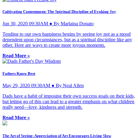
Cultivating Contentment: The Spiritual Discipline of Evoking Joy
Jun 30, 2020 09:30AM ● By Marlaina Donato
Tending to our own happiness begins by seeing joy not as a mood
dependent upon circumstances, but as a spiritual discipline like any
other. Here are ways to create more joyous moments.
Read More »
Fathers Know Best
May 29, 2020 09:30AM ● By Neal Allen
Dads have a habit of imposing their own success goals on their kids,
but letting go of this can lead to a greater emphasis on what children
really need—love, kindness and strength.
Read More »
The Art of Seeing: Appreciation of Art Encourages Living Slow