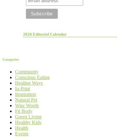
2026 Editorial Calendar
Categories
Community
Conscious Eating
Healing Ways
In-Print
Inspiration
Natural Pet
Wise Words
Fit Body
Green Living
Healthy Kids
Health
Events