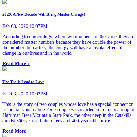
2020: A New Decade Will Bring Master Change!
Feb 03, 2020 10:07PM
According to numerology, when two numbers are the same, they are
considered master numbers because they have double the power of
the number. In mastery, the energy will have a pivotal effect of
change in our lives and in the world.
Read More »
The Trails Lead to Love
Feb 03, 2020 10:02PM
This is the story of two couples whose love has a special connection
to the trails and nature. One couple was married on a mountaintop in
Harriman Bear Mountain State Park, the other deep in the Catskills
amidst 300-year-old birch trees and 400-year-old spruce.
Read More »