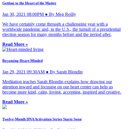
Getting to the Heart of the Matter
Jan 30, 2021 08:00PM ● By Meg Reilly
We have certainly come through a challenging year with a
worldwide pandemic and, in the U.S., the tumult of a presidential
election season for many months before and the period after.
Read More »
Becoming Heart-Minded
Jan 29, 2021 09:30AM ● By Sarah Blondin
Meditation teacher Sarah Blondin explains how drawing our
attention inward and focusing on our heart center can help us
become more kind, calm, loving, accepting, inspired and creative.
Read More »
Twelve-Month DNA Activation Series Starts Soon