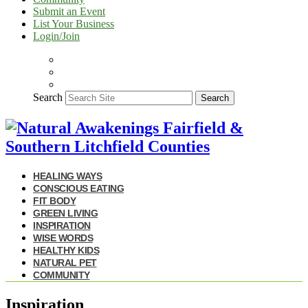
Submit an Event
List Your Business
Login/Join
Search
Search
HEALING WAYS
CONSCIOUS EATING
FIT BODY
GREEN LIVING
INSPIRATION
WISE WORDS
HEALTHY KIDS
NATURAL PET
COMMUNITY
Inspiration