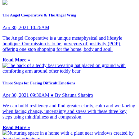
The Angel Cooperative & The Angel Wing
Apr 30, 2021 10:26AM
The Angel Cooperative is a unique metaphysical and lifestyle
boutique. Our mission is to be purveyors of positivity (POP),
offering one-stop shopping for the home, body and soul.
Read More »
Three Steps for Facing Difficult Emotions
Apr 30, 2021 09:30AM ● By Shauna Shapiro
We can build resiliency and find greater clarity, calm and well-being
when facing change, uncertainty and stress with these three key
steps using mindfulness and compassion.
Read More »