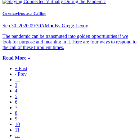
Coronavirus as a Calling
Sep 30, 2020 09:30AM ● By Gregg Levoy
The pandemic can be transmuted into golden opportunities if we
look for purpose and meaning in it. Here are four ways to respond to
the call of these turbulent times.
Read More »
« First
‹ Prev
…
3
4
5
6
7
8
9
10
11
…