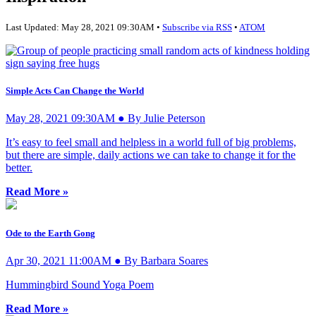
Last Updated: May 28, 2021 09:30AM •
Subscribe via RSS
•
ATOM
Simple Acts Can Change the World
May 28, 2021 09:30AM ● By Julie Peterson
It’s easy to feel small and helpless in a world full of big problems,
but there are simple, daily actions we can take to change it for the
better.
Read More »
Ode to the Earth Gong
Apr 30, 2021 11:00AM ● By Barbara Soares
Hummingbird Sound Yoga Poem
Read More »