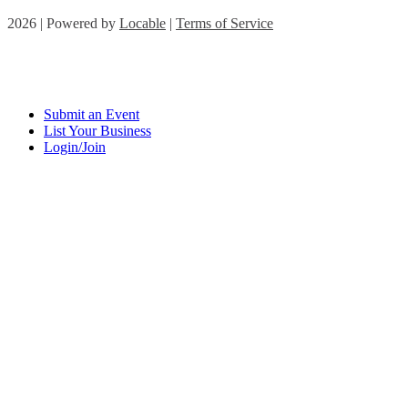
2026 | Powered by
Locable
|
Terms of Service
Submit an Event
List Your Business
Login/Join