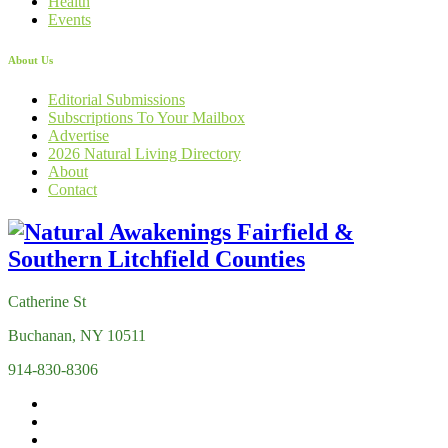
Health
Events
About Us
Editorial Submissions
Subscriptions To Your Mailbox
Advertise
2026 Natural Living Directory
About
Contact
Catherine St
Buchanan, NY 10511
914-830-8306