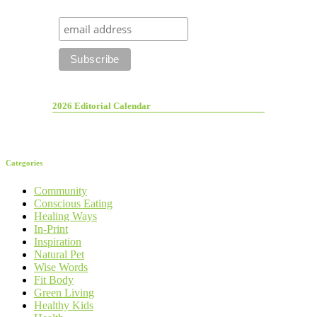
2026 Editorial Calendar
Categories
Community
Conscious Eating
Healing Ways
In-Print
Inspiration
Natural Pet
Wise Words
Fit Body
Green Living
Healthy Kids