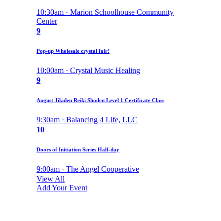
10:30am · Marion Schoolhouse Community
Center
9
Pop-up Wholesale crystal fair!
10:00am · Crystal Music Healing
9
August Jikiden Reiki Shoden Level 1 Certificate Class
9:30am · Balancing 4 Life, LLC
10
Doors of Initiation Series Half-day
9:00am · The Angel Cooperative
View All
Add Your Event