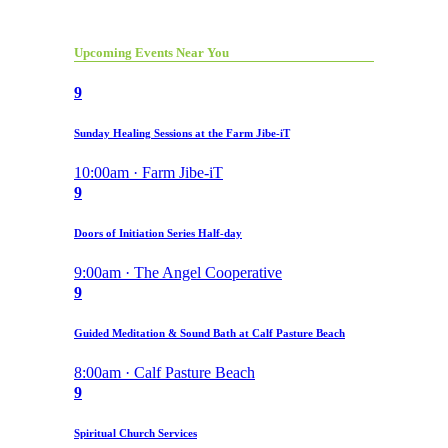
Upcoming Events Near You
9
Sunday Healing Sessions at the Farm Jibe-iT
10:00am · Farm Jibe-iT
9
Doors of Initiation Series Half-day
9:00am · The Angel Cooperative
9
Guided Meditation & Sound Bath at Calf Pasture Beach
8:00am · Calf Pasture Beach
9
Spiritual Church Services