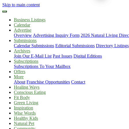
Skip to main content
Business Listings
Calendar
Advertise
Overview
Advertising Inquiry Form
2026 Natural Living Direc
Submissions
Calendar Submissions
Editorial Submissions
Directory Listings
Archives
Join Our E-Mail List
Past Issues
Digital Editions
Subscriptions
Subscriptions To Your Mailbox
Offers
More
About
Franchise Opportunities
Contact
Healing Ways
Conscious Eating
Fit Body
Green Living
Inspiration
Wise Words
Healthy Kids
Natural Pet
Community