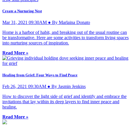
Create a Nurturing Nest
Mar 31, 2021 09:30AM ● By Marlaina Donato
Home is a harbor of habit, and breaking out of the usual routine can
be transformative. Here are some activities to transform living spaces
into nurturing sources of inspiration.
Read More »
Healing from Grief: Four Ways to Find Peace
Feb 26, 2021 09:30AM ● By Jasmin Jenkins
How to discover the light side of grief and identify and embrace the
invitations that lay within its deep layers to find inner peace and
healing.
Read More »