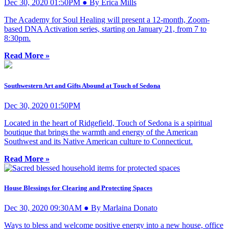
Dec 30, 2020 01:50PM ● By Erica Mills
The Academy for Soul Healing will present a 12-month, Zoom-
based DNA Activation series, starting on January 21, from 7 to
8:30pm.
Read More »
Southwestern Art and Gifts Abound at Touch of Sedona
Dec 30, 2020 01:50PM
Located in the heart of Ridgefield, Touch of Sedona is a spiritual
boutique that brings the warmth and energy of the American
Southwest and its Native American culture to Connecticut.
Read More »
House Blessings for Clearing and Protecting Spaces
Dec 30, 2020 09:30AM ● By Marlaina Donato
Ways to bless and welcome positive energy into a new house, office