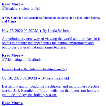
Read More »
A New Story for the World: Re-Visioning the Script for a Healthier Society
and Planet
Nov 27, 2020 09:30AM ● By Linda Sechrist
A revolutionary new way of viewing the world and our place in it
points to a future that regenerates the natural environment and
reinforces our essential interconnectedness.
Read More »
Giving Thanks: Meditation on Gratitude and Joy
Oct 30, 2020 09:30AM ● By Jack Kornfield
Bestselling author, Buddhist practitioner and mindfulness practice
teacher Jack Kornfield offers a meditation that opens our hearts to
gratitude and joy this holiday season.
Read More »