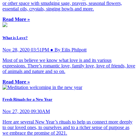
or other space with smudging sage, prayers, seasonal flowers,
essential oils, crystals, singing bowls and more.
Read More »
What is Love?
Nov 28, 2020 03:51PM ● By Eilis Philpott
Most of us believe we know what love is and its various
expressions. There’s romantic love, family love, love of friends, love
of animals and nature and so on.
Read More »
Fresh Rituals for a New Year
Nov 27, 2020 09:30AM
Here are several New Year’s rituals to help us connect more deeply
to our loved ones, to ourselves and to a richer sense of purpose as
we embrace the promise of 2021.