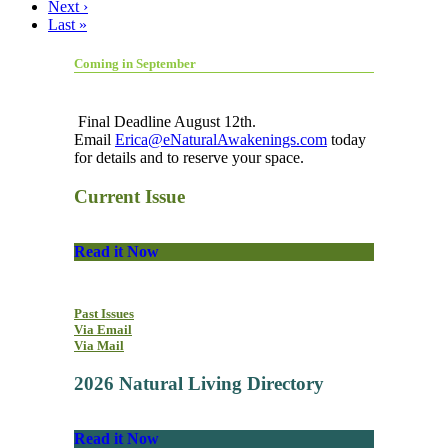
Next ›
Last »
Coming in September
Final Deadline August 12th.
Email
Erica@eNaturalAwakenings.com
today
for details and to reserve your space.
Current Issue
Read it Now
Past Issues
Via Email
Via Mail
2026 Natural Living Directory
Read it Now