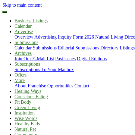
Skip to main content
Business Listings
Calendar
Advertise
Overview
Advertising Inquiry Form
2026 Natural Living Direc
Submissions
Calendar Submissions
Editorial Submissions
Directory Listings
Archives
Join Our E-Mail List
Past Issues
Digital Editions
Subscriptions
Subscriptions To Your Mailbox
Offers
More
About
Franchise Opportunities
Contact
Healing Ways
Conscious Eating
Fit Body
Green Living
Inspiration
Wise Words
Healthy Kids
Natural Pet
Community