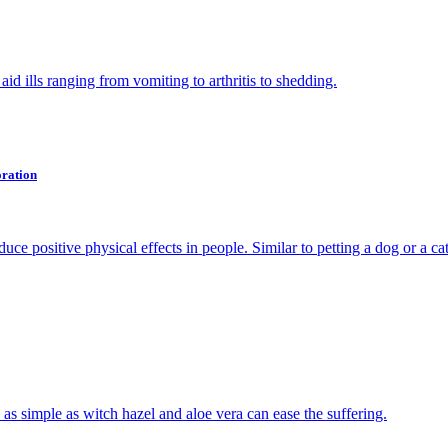
aid ills ranging from vomiting to arthritis to shedding.
oration
 positive physical effects in people. Similar to petting a dog or a cat
s as simple as witch hazel and aloe vera can ease the suffering.