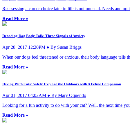
Reassessing a career choice later in life is not unusual. Needs and opt
Read More »
Decoding Dog Body Talk: Three Signals of Anxiety
Apr 28, 2017 12:20PM ● By Susan Briggs
When our dogs feel threatened or anxious, their body language tells 
Read More »
Hiking With Cats: Safely Explore the Outdoors with A Feline Companion
Apr 01, 2017 04:02AM ● By Mary Oquendo
Looking for a fun activity to do with your cat? Well, the next time you
Read More »