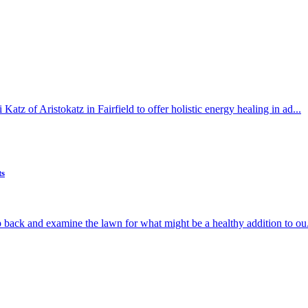
atz of Aristokatz in Fairfield to offer holistic energy healing in ad...
ts
p back and examine the lawn for what might be a healthy addition to ou.