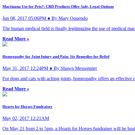
Marijuana Use for Pets?: CBD Products Offer Safe, Legal Options
Jun 08, 2017 05:06PM ● By Mary Oquendo
The human medical field is finally legitimizing the use of medical mari
Read More »
Homeopathy for Joint Injury and Pain: Six Remedies for Relief
May 31, 2017 12:24PM ● By Shawn Messonnier
For dogs and cats with aching joints, homeopathy offers an effective r
Read More »
Hearts for Horses Fundraiser
May 02, 2017 12:21AM
On May 21 from 2 to 5pm, a Hearts for Horses fundraiser will be hoste