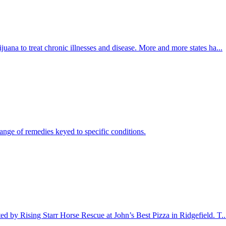
juana to treat chronic illnesses and disease. More and more states ha...
ange of remedies keyed to specific conditions.
d by Rising Starr Horse Rescue at John’s Best Pizza in Ridgefield. T..