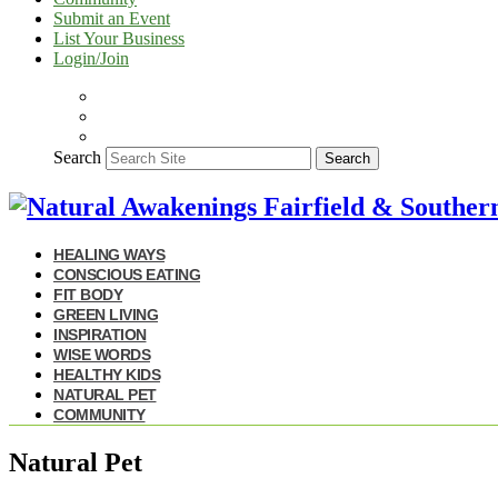
Submit an Event
List Your Business
Login/Join
Search
Search
HEALING WAYS
CONSCIOUS EATING
FIT BODY
GREEN LIVING
INSPIRATION
WISE WORDS
HEALTHY KIDS
NATURAL PET
COMMUNITY
Natural Pet