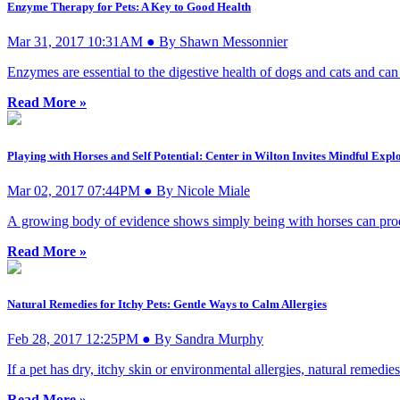
Enzyme Therapy for Pets: A Key to Good Health
Mar 31, 2017 10:31AM ● By Shawn Messonnier
Enzymes are essential to the digestive health of dogs and cats and can 
Read More »
Playing with Horses and Self Potential: Center in Wilton Invites Mindful Expl
Mar 02, 2017 07:44PM ● By Nicole Miale
A growing body of evidence shows simply being with horses can produce
Read More »
Natural Remedies for Itchy Pets: Gentle Ways to Calm Allergies
Feb 28, 2017 12:25PM ● By Sandra Murphy
If a pet has dry, itchy skin or environmental allergies, natural remedie
Read More »