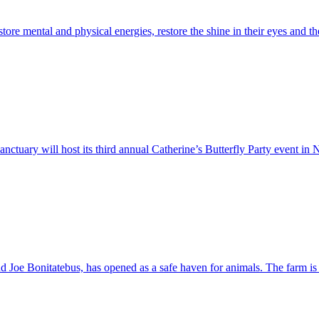
ore mental and physical energies, restore the shine in their eyes and the 
uary will host its third annual Catherine’s Butterfly Party event in N
 Joe Bonitatebus, has opened as a safe haven for animals. The farm is 