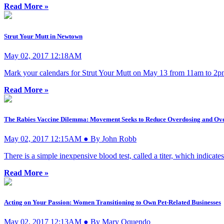
Read More »
Strut Your Mutt in Newtown
May 02, 2017 12:18AM
Mark your calendars for Strut Your Mutt on May 13 from 11am to 2pm
Read More »
The Rabies Vaccine Dilemma: Movement Seeks to Reduce Overdosing and Ove
May 02, 2017 12:15AM ● By John Robb
There is a simple inexpensive blood test, called a titer, which indicat
Read More »
Acting on Your Passion: Women Transitioning to Own Pet-Related Businesses
May 02, 2017 12:13AM ● By Mary Oquendo