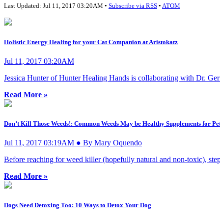
Last Updated: Jul 11, 2017 03:20AM •
Subscribe via RSS
•
ATOM
Holistic Energy Healing for your Cat Companion at Aristokatz
Jul 11, 2017 03:20AM
Jessica Hunter of Hunter Healing Hands is collaborating with Dr. Geri K
Read More »
Don’t Kill Those Weeds!: Common Weeds May be Healthy Supplements for Pe
Jul 11, 2017 03:19AM ● By Mary Oquendo
Before reaching for weed killer (hopefully natural and non-toxic), ste
Read More »
Dogs Need Detoxing Too: 10 Ways to Detox Your Dog