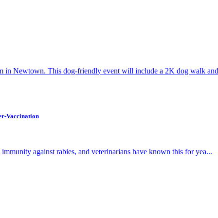
 in Newtown. This dog-friendly event will include a 2K dog walk and 
r-Vaccination
es immunity against rabies, and veterinarians have known this for yea...