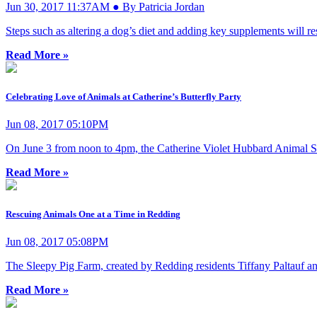
Jun 30, 2017 11:37AM ● By Patricia Jordan
Steps such as altering a dog’s diet and adding key supplements will rest
Read More »
Celebrating Love of Animals at Catherine’s Butterfly Party
Jun 08, 2017 05:10PM
On June 3 from noon to 4pm, the Catherine Violet Hubbard Animal Sanct
Read More »
Rescuing Animals One at a Time in Redding
Jun 08, 2017 05:08PM
The Sleepy Pig Farm, created by Redding residents Tiffany Paltauf and
Read More »