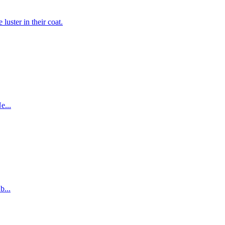
luster in their coat.
e...
b...