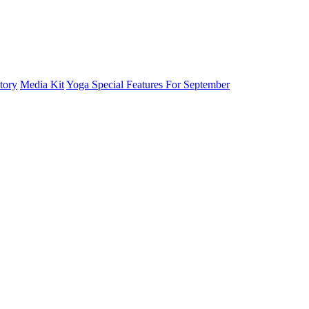
tory
Media Kit
Yoga Special Features For September