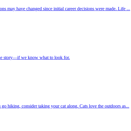
ions may have changed since initial career decisions were made. Life ...
the story—if we know what to look for.
 go hiking, consider taking your cat along. Cats love the outdoors as...