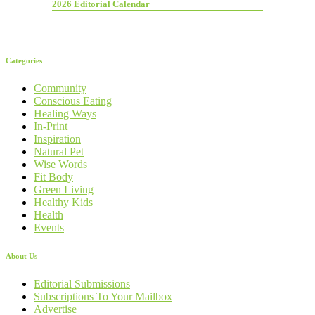
2026 Editorial Calendar
Categories
Community
Conscious Eating
Healing Ways
In-Print
Inspiration
Natural Pet
Wise Words
Fit Body
Green Living
Healthy Kids
Health
Events
About Us
Editorial Submissions
Subscriptions To Your Mailbox
Advertise