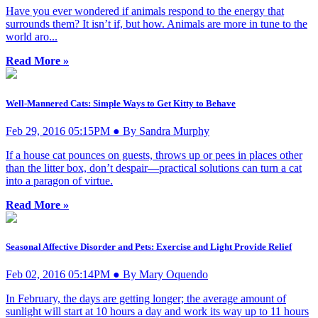
Have you ever wondered if animals respond to the energy that
surrounds them? It isn’t if, but how. Animals are more in tune to the
world aro...
Read More »
Well-Mannered Cats: Simple Ways to Get Kitty to Behave
Feb 29, 2016 05:15PM ● By Sandra Murphy
If a house cat pounces on guests, throws up or pees in places other
than the litter box, don’t despair—practical solutions can turn a cat
into a paragon of virtue.
Read More »
Seasonal Affective Disorder and Pets: Exercise and Light Provide Relief
Feb 02, 2016 05:14PM ● By Mary Oquendo
In February, the days are getting longer; the average amount of
sunlight will start at 10 hours a day and work its way up to 11 hours