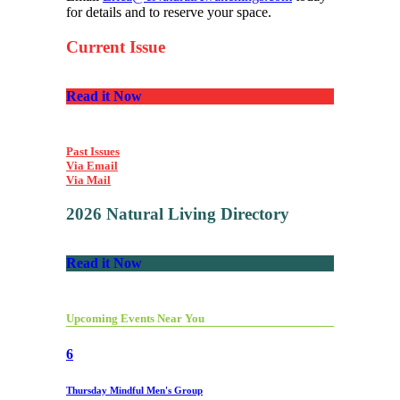
for details and to reserve your space.
Current Issue
Read it Now
Past Issues
Via Email
Via Mail
2026 Natural Living Directory
Read it Now
Upcoming Events Near You
6
Thursday Mindful Men's Group