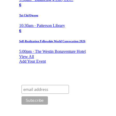
6
Tai Chi/Qigong
10:30am · Patterson Library
6
Self-Realization Fellowship World Convocation 2026
5:00pm · The Westin Bonaventure Hotel
View All
Add Your Event