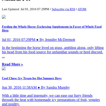
Last Updated: Jul 01, 2016 07:29PM •
Subscribe via RSS
•
ATOM
Feeding the Whole Horse: Eschewing Supplements in Favor of Whole Food
Diets
Jul 01, 2016 07:29PM ● By Jennifer McDermott
In the beginning the horse lived on grass, ambling along, only lifting
his head from his food source for unfamiliar sounds or herd discord.
...
Read More »
Cool Chow: Icy Treats for Hot Summer Days
Jun 30, 2016 11:58AM ● By Sandra Murphy
With a little time and ingenuity, we can ease our furry friends
through the heat with homemade icy preparations of fruit, veggies
and poultry.