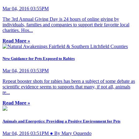
Mar 04, 2016 03:55PM
The 3rd Annual Giving Day is 24 hours of online giving by
individuals, families and companies to support their favorite local
charities. Hos...
Read More »
New Guidance for Pets Exposed to Rabies
Mar 04, 2016 03:53PM
Repeat booster shots for rabies has been a subject of some debate as
scientific evidence seems to supports that many, if not all, animals
re...
Read More »
Animals and Energetics: Providing a Positive Environment for Pets
Mar 04, 2016 03:51PM ● By Mary Oquendo