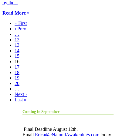
by the...
Read More »
« First
‹ Prev
…
12
13
14
15
16
17
18
19
20
…
Next ›
Last »
Coming in September
Final Deadline August 12th.
Email
Erica@eNaturalAwakenings.com
today