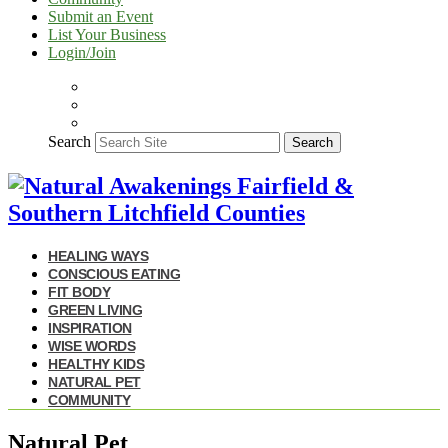
Submit an Event
List Your Business
Login/Join
Search
Search
HEALING WAYS
CONSCIOUS EATING
FIT BODY
GREEN LIVING
INSPIRATION
WISE WORDS
HEALTHY KIDS
NATURAL PET
COMMUNITY
Natural Pet