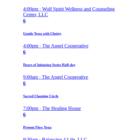
4:00pm · Wolf Spirit Wellness and Counseling
Center, LLC
6
Gentle Yoga with Christy
4:00pm · The Angel Cooperative
6
Doors of Initiation Series Half-day
9:00am · The Angel Cooperative
6
Sacred Chanting Circle
7:00pm · The Healing House
6
Present Flow Yoga
9:30am · Balancing 4 Life, LLC.