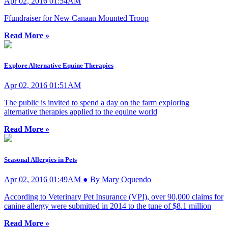
Apr 02, 2016 01:54AM
Ffundraiser for New Canaan Mounted Troop
Read More »
Explore Alternative Equine Therapies
Apr 02, 2016 01:51AM
The public is invited to spend a day on the farm exploring
alternative therapies applied to the equine world
Read More »
Seasonal Allergies in Pets
Apr 02, 2016 01:49AM ● By Mary Oquendo
According to Veterinary Pet Insurance (VPI), over 90,000 claims for
canine allergy were submitted in 2014 to the tune of $8.1 million
Read More »