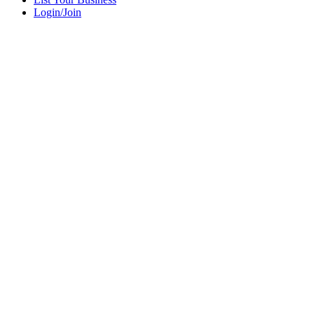
Login/Join