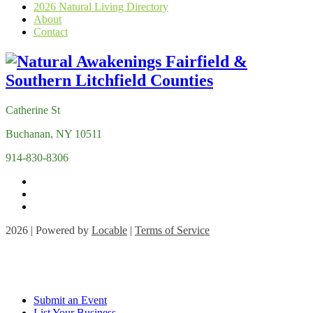
2026 Natural Living Directory
About
Contact
Catherine St
Buchanan, NY 10511
914-830-8306
2026 | Powered by
Locable
|
Terms of Service
Submit an Event
List Your Business