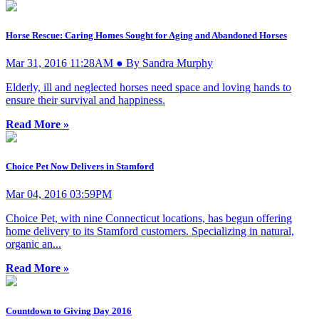
Horse Rescue: Caring Homes Sought for Aging and Abandoned Horses
Mar 31, 2016 11:28AM ● By Sandra Murphy
Elderly, ill and neglected horses need space and loving hands to
ensure their survival and happiness.
Read More »
Choice Pet Now Delivers in Stamford
Mar 04, 2016 03:59PM
Choice Pet, with nine Connecticut locations, has begun offering
home delivery to its Stamford customers. Specializing in natural,
organic an...
Read More »
Countdown to Giving Day 2016