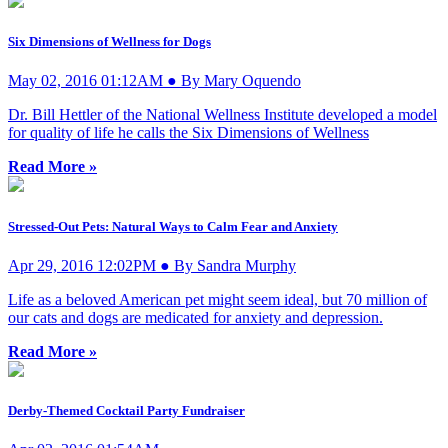
Six Dimensions of Wellness for Dogs
May 02, 2016 01:12AM ● By Mary Oquendo
Dr. Bill Hettler of the National Wellness Institute developed a model
for quality of life he calls the Six Dimensions of Wellness
Read More »
Stressed-Out Pets: Natural Ways to Calm Fear and Anxiety
Apr 29, 2016 12:02PM ● By Sandra Murphy
Life as a beloved American pet might seem ideal, but 70 million of
our cats and dogs are medicated for anxiety and depression.
Read More »
Derby-Themed Cocktail Party Fundraiser