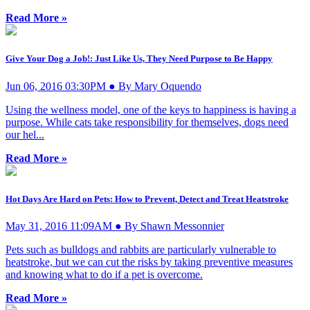
Read More »
Give Your Dog a Job!: Just Like Us, They Need Purpose to Be Happy
Jun 06, 2016 03:30PM ● By Mary Oquendo
Using the wellness model, one of the keys to happiness is having a
purpose. While cats take responsibility for themselves, dogs need
our hel...
Read More »
Hot Days Are Hard on Pets: How to Prevent, Detect and Treat Heatstroke
May 31, 2016 11:09AM ● By Shawn Messonnier
Pets such as bulldogs and rabbits are particularly vulnerable to
heatstroke, but we can cut the risks by taking preventive measures
and knowing what to do if a pet is overcome.
Read More »