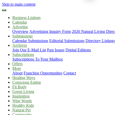
Skip to main content
Business Listings
Calendar
Advertise
Overview
Advertising Inquiry Form
2026 Natural Living Direc
Submissions
Calendar Submissions
Editorial Submissions
Directory Listings
Archives
Join Our E-Mail List
Past Issues
Digital Editions
Subscriptions
Subscriptions To Your Mailbox
Offers
More
About
Franchise Opportunities
Contact
Healing Ways
Conscious Eating
Fit Body
Green Living
Inspiration
Wise Words
Healthy Kids
Natural Pet
Community