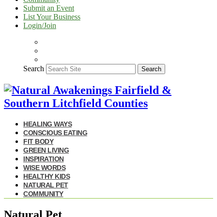
Submit an Event
List Your Business
Login/Join
Search
Search
HEALING WAYS
CONSCIOUS EATING
FIT BODY
GREEN LIVING
INSPIRATION
WISE WORDS
HEALTHY KIDS
NATURAL PET
COMMUNITY
Natural Pet