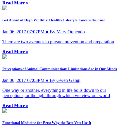
Read More »
Get Ahead of High Vet Bills: Healthy Lifestyle Lowers the Cost
Jan 06, 2017 07:07PM ● By Mary Oquendo
There are two avenues to pursue: prevention and preparation
Read More »
Perceptions of Animal Communication: Limitations Are in Our Minds
Jan 06, 2017 07:03PM ● By Gwen Gangi
One way or another, everything in life boils down to our
perceptions, or the light through which we view our world
Read More »
Functional Medicine for Pets: Why the Best Vets Use It