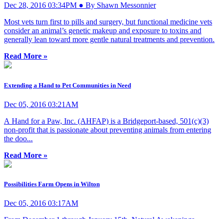
Dec 28, 2016 03:34PM ● By Shawn Messonnier
Most vets turn first to pills and surgery, but functional medicine vets
consider an animal’s genetic makeup and exposure to toxins and
generally lean toward more gentle natural treatments and prevention.
Read More »
Extending a Hand to Pet Communities in Need
Dec 05, 2016 03:21AM
A Hand for a Paw, Inc. (AHFAP) is a Bridgeport-based, 501(c)(3)
non-profit that is passionate about preventing animals from entering
the doo...
Read More »
Possibilities Farm Opens in Wilton
Dec 05, 2016 03:17AM