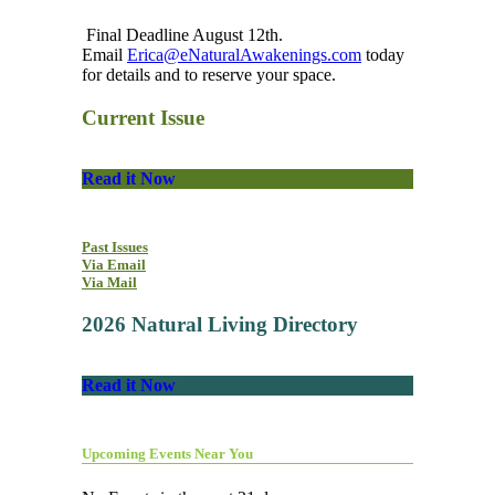
Final Deadline August 12th.
Email
Erica@eNaturalAwakenings.com
today
for details and to reserve your space.
Current Issue
Read it Now
Past Issues
Via Email
Via Mail
2026 Natural Living Directory
Read it Now
Upcoming Events Near You