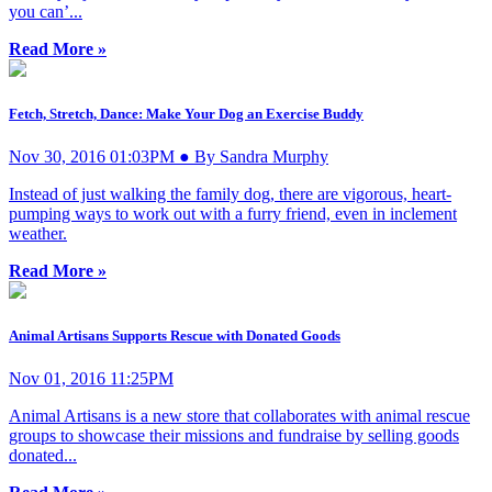
you can’...
Read More »
Fetch, Stretch, Dance: Make Your Dog an Exercise Buddy
Nov 30, 2016 01:03PM ● By Sandra Murphy
Instead of just walking the family dog, there are vigorous, heart-
pumping ways to work out with a furry friend, even in inclement
weather.
Read More »
Animal Artisans Supports Rescue with Donated Goods
Nov 01, 2016 11:25PM
Animal Artisans is a new store that collaborates with animal rescue
groups to showcase their missions and fundraise by selling goods
donated...