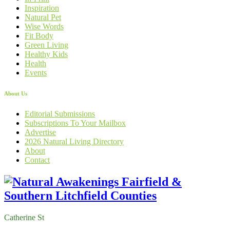
Inspiration
Natural Pet
Wise Words
Fit Body
Green Living
Healthy Kids
Health
Events
About Us
Editorial Submissions
Subscriptions To Your Mailbox
Advertise
2026 Natural Living Directory
About
Contact
Catherine St