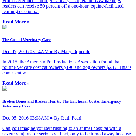
From December 1 through January 15th, Natural Awakenings
readers can receive 50 percent off a one-hour, equine-facilitated
learning or equin...
Read More »
The Cost of Veterinary Care
Dec 05, 2016 03:14AM ● By Mary Oquendo
In 2015, the American Pet Productions Association found that
routine vet care cost cat owners $196 and dog owners $235. This is
consistent w...
Read More »
Broken Bones and Broken Hearts: The Emotional Cost of Emergency
Veterinary Care
Dec 05, 2016 03:08AM ● By Ruth Pearl
Can you imagine yourself rushing to an animal hospital with a
severely injured or seriously ill pet, only to be turned away because