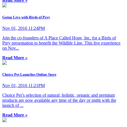
Read More »
Going Live with Birds of Prey
Nov 01, 2016 11:24PM
Join the co-founders of A Place Called Hope, Inc. for a Birds of
Prey presentation to benefit the Wildlife Line. This live experience
on Nov...
Read More »
Choice Pet Launches Online Store
Nov 01, 2016 11:21PM
Choice Pet’s selection of natural, holistic, organic and premium
products are now available any time of the day or night with the
launch of ...
Read More »