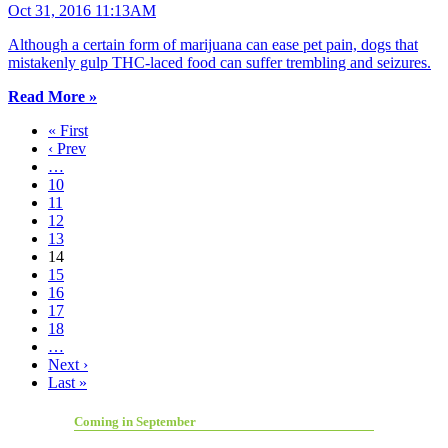
Oct 31, 2016 11:13AM
Although a certain form of marijuana can ease pet pain, dogs that
mistakenly gulp THC-laced food can suffer trembling and seizures.
Read More »
« First
‹ Prev
…
10
11
12
13
14
15
16
17
18
…
Next ›
Last »
Coming in September