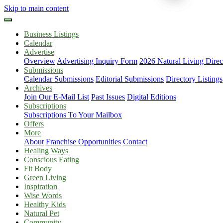
Skip to main content
Business Listings
Calendar
Advertise
Overview
Advertising Inquiry Form
2026 Natural Living Direc
Submissions
Calendar Submissions
Editorial Submissions
Directory Listings
Archives
Join Our E-Mail List
Past Issues
Digital Editions
Subscriptions
Subscriptions To Your Mailbox
Offers
More
About
Franchise Opportunities
Contact
Healing Ways
Conscious Eating
Fit Body
Green Living
Inspiration
Wise Words
Healthy Kids
Natural Pet
Community