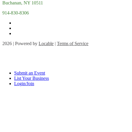
Buchanan, NY 10511
914-830-8306
2026 | Powered by
Locable
|
Terms of Service
Submit an Event
List Your Business
Login/Join