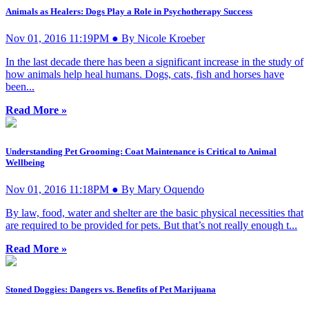
Animals as Healers: Dogs Play a Role in Psychotherapy Success
Nov 01, 2016 11:19PM ● By Nicole Kroeber
In the last decade there has been a significant increase in the study of
how animals help heal humans. Dogs, cats, fish and horses have
been...
Read More »
Understanding Pet Grooming: Coat Maintenance is Critical to Animal
Wellbeing
Nov 01, 2016 11:18PM ● By Mary Oquendo
By law, food, water and shelter are the basic physical necessities that
are required to be provided for pets. But that’s not really enough t...
Read More »
Stoned Doggies: Dangers vs. Benefits of Pet Marijuana