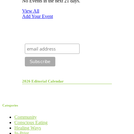
No Events in the next 21 days.
View All
Add Your Event
2026 Editorial Calendar
Categories
Community
Conscious Eating
Healing Ways
In-Print