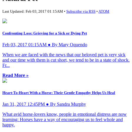
Last Updated: Feb 03, 2017 01:15AM •
Subscribe via RSS
•
ATOM
Confronting Loss: Grieving for a Sick or Dying Pet
Feb 03, 2017 01:15AM ● By Mary Oquendo
When we are faced with the news that our beloved pet is very sick
and our time with them is cut short, we tend to be in a state of shock.
Fr...
Read More »
Heart-To-Heart With a Horse: Their Gentle Empathy Helps Us Heal
Jan 31, 2017 12:45PM ● By Sandra Murphy
What avid horse-lovers know, people in emotional distress are now
learning: Horses have a way of encouraging us to feel whole and
happy.