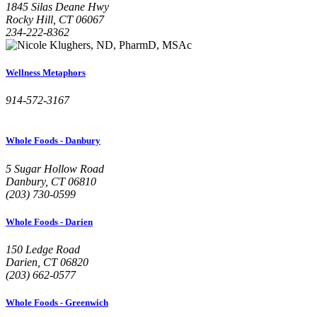
1845 Silas Deane Hwy
Rocky Hill, CT 06067
234-222-8362
Wellness Metaphors
914-572-3167
Whole Foods - Danbury
5 Sugar Hollow Road
Danbury, CT 06810
(203) 730-0599
Whole Foods - Darien
150 Ledge Road
Darien, CT 06820
(203) 662-0577
Whole Foods - Greenwich