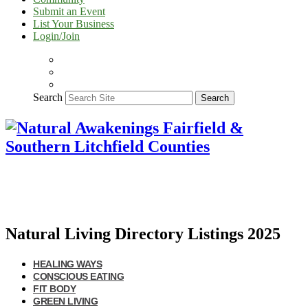
Submit an Event
List Your Business
Login/Join
Search
Search
Natural Living Directory Listings 2025
HEALING WAYS
CONSCIOUS EATING
FIT BODY
GREEN LIVING