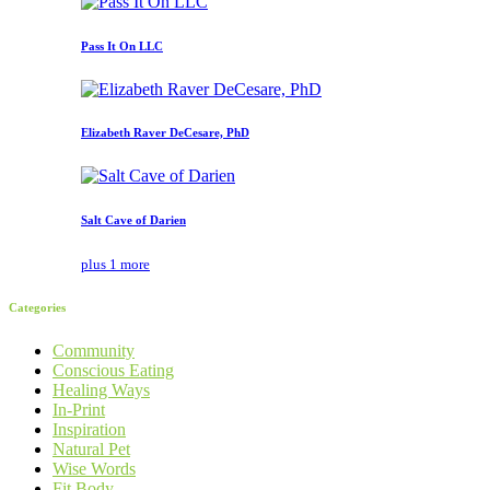
Pass It On LLC
Elizabeth Raver DeCesare, PhD
Salt Cave of Darien
plus 1 more
Categories
Community
Conscious Eating
Healing Ways
In-Print
Inspiration
Natural Pet
Wise Words
Fit Body