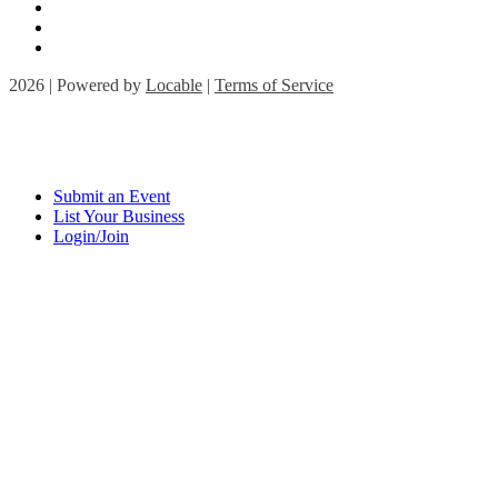
2026 | Powered by
Locable
|
Terms of Service
Submit an Event
List Your Business
Login/Join