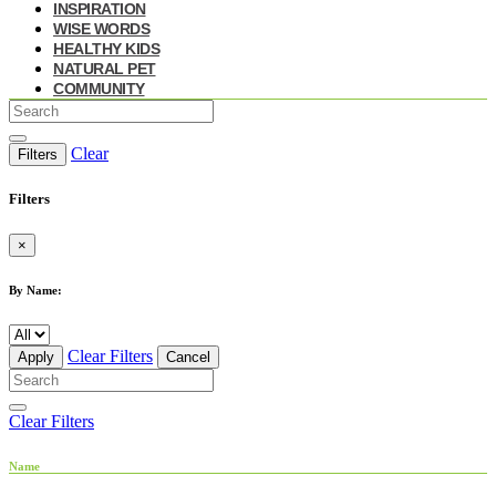
INSPIRATION
WISE WORDS
HEALTHY KIDS
NATURAL PET
COMMUNITY
Clear
Filters
Filters
×
By Name:
Clear Filters
Apply
Cancel
Clear Filters
Name