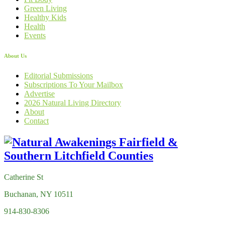
Green Living
Healthy Kids
Health
Events
About Us
Editorial Submissions
Subscriptions To Your Mailbox
Advertise
2026 Natural Living Directory
About
Contact
Catherine St
Buchanan, NY 10511
914-830-8306