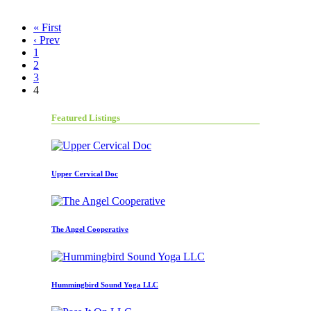
« First
‹ Prev
1
2
3
4
Featured Listings
Upper Cervical Doc
The Angel Cooperative
Hummingbird Sound Yoga LLC