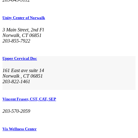
Unity Center of Norwalk
3 Main Street, 2nd Fl
Norwalk, CT 06851
203-855-7922
Upper Cervical Doc
161 East ave suite 14
Norwalk , CT 06851
203-822-1461
Vincent Fraser, CST, CAT, SEP
203-570-2059
Vis Wellness Center