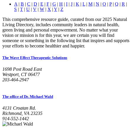
A
|
B
|
C
|
D
|
E
|
F
|
G
|
H
|
I
|
J
|
K
|
L
|
M
|
N
|
O
|
P
|
Q
|
R
|
S
|
T
|
U
|
V
|
W
|
X
|
Y
|
Z
This comprehensive resource guide, curated from our 2025 Natural
Living Directory, includes community leaders in natural health,
green living and personal empowerment. No matter what your
vision or mission is for this year, we are certain you will find
someone or something in the following list that inspires and supports
your efforts to become healthier and happier.
The Wave Effect Therapeutic Solutions
1698 Post Road East
Westport, CT 06477
203-464-2947
The office of Dr. Michael Wald
4131 Croatan Rd.
Richmond, VA 23235
914-552-1442