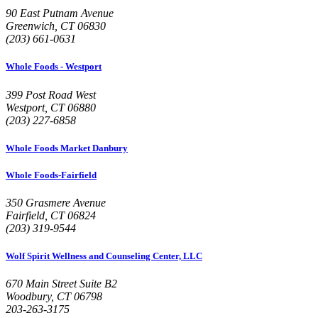
90 East Putnam Avenue
Greenwich, CT 06830
(203) 661-0631
Whole Foods - Westport
399 Post Road West
Westport, CT 06880
(203) 227-6858
Whole Foods Market Danbury
Whole Foods-Fairfield
350 Grasmere Avenue
Fairfield, CT 06824
(203) 319-9544
Wolf Spirit Wellness and Counseling Center, LLC
670 Main Street Suite B2
Woodbury, CT 06798
203-263-3175