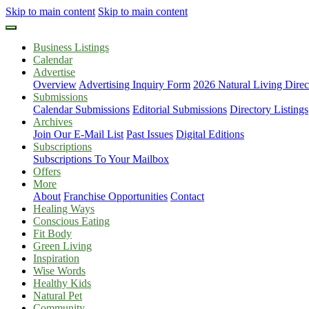
Skip to main content
Skip to main content
Business Listings
Calendar
Advertise
Overview
Advertising Inquiry Form
2026 Natural Living Direc
Submissions
Calendar Submissions
Editorial Submissions
Directory Listings
Archives
Join Our E-Mail List
Past Issues
Digital Editions
Subscriptions
Subscriptions To Your Mailbox
Offers
More
About
Franchise Opportunities
Contact
Healing Ways
Conscious Eating
Fit Body
Green Living
Inspiration
Wise Words
Healthy Kids
Natural Pet
Community