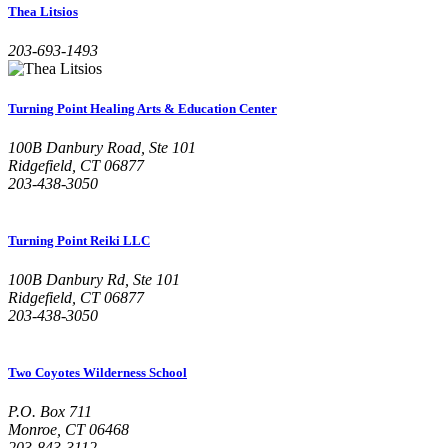
Thea Litsios
203-693-1493
Turning Point Healing Arts & Education Center
100B Danbury Road, Ste 101
Ridgefield, CT 06877
203-438-3050
Turning Point Reiki LLC
100B Danbury Rd, Ste 101
Ridgefield, CT 06877
203-438-3050
Two Coyotes Wilderness School
P.O. Box 711
Monroe, CT 06468
203-843-3112