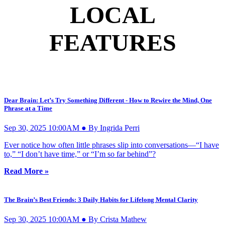
LOCAL
FEATURES
Dear Brain: Let’s Try Something Different - How to Rewire the Mind, One
Phrase at a Time
Sep 30, 2025 10:00AM ● By Ingrida Perri
Ever notice how often little phrases slip into conversations—“I have
to,” “I don’t have time,” or “I’m so far behind”?
Read More »
The Brain’s Best Friends: 3 Daily Habits for Lifelong Mental Clarity
Sep 30, 2025 10:00AM ● By Crista Mathew