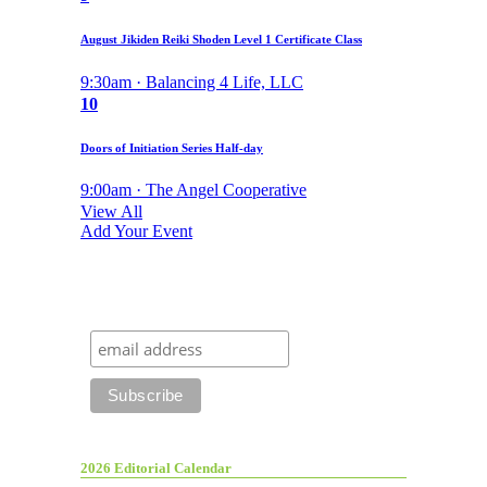
August Jikiden Reiki Shoden Level 1 Certificate Class
9:30am · Balancing 4 Life, LLC
10
Doors of Initiation Series Half-day
9:00am · The Angel Cooperative
View All
Add Your Event
2026 Editorial Calendar