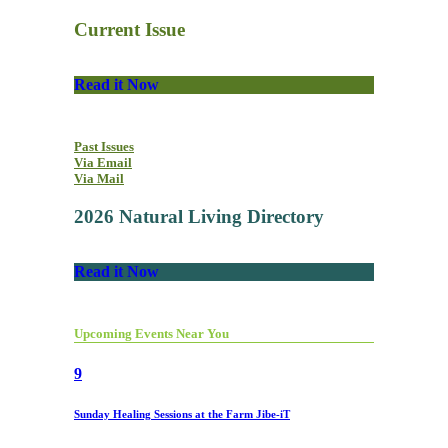
Current Issue
Read it Now
Past Issues
Via Email
Via Mail
2026 Natural Living Directory
Read it Now
Upcoming Events Near You
9
Sunday Healing Sessions at the Farm Jibe-iT