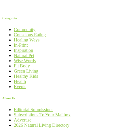
Categories
Community
Conscious Eating
Healing Ways
In-Print
Inspiration
Natural Pet
Wise Words
Fit Body
Green Living
Healthy Kids
Health
Events
About Us
Editorial Submissions
Subscriptions To Your Mailbox
Advertise
2026 Natural Living Directory