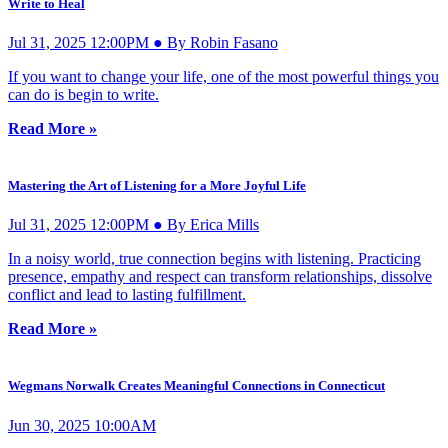
Write to Heal
Jul 31, 2025 12:00PM ● By Robin Fasano
If you want to change your life, one of the most powerful things you
can do is begin to write.
Read More »
Mastering the Art of Listening for a More Joyful Life
Jul 31, 2025 12:00PM ● By Erica Mills
In a noisy world, true connection begins with listening. Practicing
presence, empathy and respect can transform relationships, dissolve
conflict and lead to lasting fulfillment.
Read More »
Wegmans Norwalk Creates Meaningful Connections in Connecticut
Jun 30, 2025 10:00AM