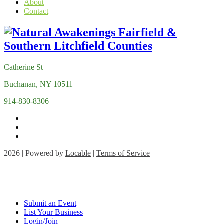
About
Contact
Catherine St
Buchanan, NY 10511
914-830-8306
2026 | Powered by
Locable
|
Terms of Service
Submit an Event
List Your Business
Login/Join