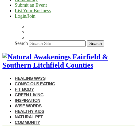
Submit an Event
List Your Business
Login/Join
Search
Search
HEALING WAYS
CONSCIOUS EATING
FIT BODY
GREEN LIVING
INSPIRATION
WISE WORDS
HEALTHY KIDS
NATURAL PET
COMMUNITY