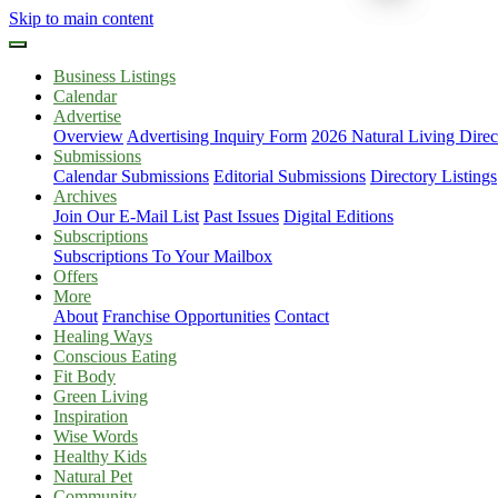
Skip to main content
Business Listings
Calendar
Advertise
Overview
Advertising Inquiry Form
2026 Natural Living Direc
Submissions
Calendar Submissions
Editorial Submissions
Directory Listings
Archives
Join Our E-Mail List
Past Issues
Digital Editions
Subscriptions
Subscriptions To Your Mailbox
Offers
More
About
Franchise Opportunities
Contact
Healing Ways
Conscious Eating
Fit Body
Green Living
Inspiration
Wise Words
Healthy Kids
Natural Pet
Community