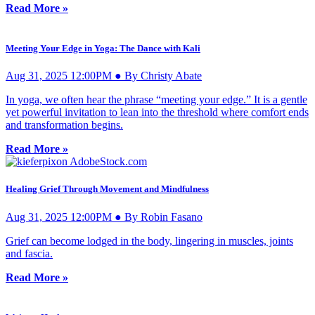
Read More »
Meeting Your Edge in Yoga: The Dance with Kali
Aug 31, 2025 12:00PM ● By Christy Abate
In yoga, we often hear the phrase “meeting your edge.” It is a gentle
yet powerful invitation to lean into the threshold where comfort ends
and transformation begins.
Read More »
Healing Grief Through Movement and Mindfulness
Aug 31, 2025 12:00PM ● By Robin Fasano
Grief can become lodged in the body, lingering in muscles, joints
and fascia.
Read More »