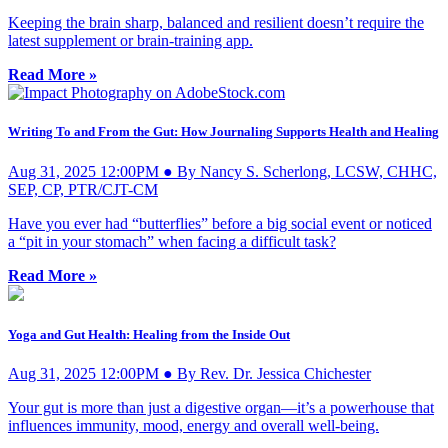
Keeping the brain sharp, balanced and resilient doesn’t require the
latest supplement or brain-training app.
Read More »
Writing To and From the Gut: How Journaling Supports Health and Healing
Aug 31, 2025 12:00PM ● By Nancy S. Scherlong, LCSW, CHHC,
SEP, CP, PTR/CJT-CM
Have you ever had “butterflies” before a big social event or noticed
a “pit in your stomach” when facing a difficult task?
Read More »
Yoga and Gut Health: Healing from the Inside Out
Aug 31, 2025 12:00PM ● By Rev. Dr. Jessica Chichester
Your gut is more than just a digestive organ—it’s a powerhouse that
influences immunity, mood, energy and overall well-being.