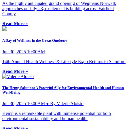
As the highly anticipated grand opening of Wegmans Norwalk
approaches on July 23, excitement is building across Fairfield
County
Read More »
A Day of Wellness in the Great Outdoors
Jun 30, 2025 10:00AM
14th Annual Health Wellness & Lifestyle Expo Returns to Stamford
Read More »
The Hemp Solution: A Powerful Ally for Environmental Health and Human
Well-Being
Jun 30, 2025 10:00AM ● By Valerie Aloisio
Hemp is a remarkable plant with immense potential for both
environmental sustainability and human health.
Read More »