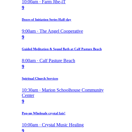
10:00am · Farm Jibe-iT
9
Doors of Initiation Series Half-day
9:00am · The Angel Cooperative
9
Guided Meditation & Sound Bath at Calf Pasture Beach
8:00am · Calf Pasture Beach
9
Spiritual Church Services
10:30am · Marion Schoolhouse Community
Center
9
Pop-up Wholesale crystal fair!
10:00am · Crystal Music Healing
9