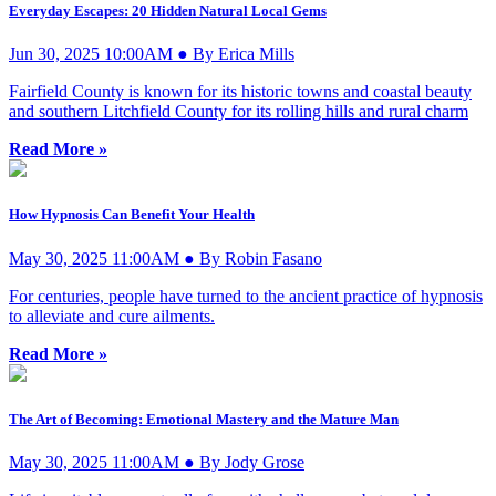
Everyday Escapes: 20 Hidden Natural Local Gems
Jun 30, 2025 10:00AM ● By Erica Mills
Fairfield County is known for its historic towns and coastal beauty
and southern Litchfield County for its rolling hills and rural charm
Read More »
How Hypnosis Can Benefit Your Health
May 30, 2025 11:00AM ● By Robin Fasano
For centuries, people have turned to the ancient practice of hypnosis
to alleviate and cure ailments.
Read More »
The Art of Becoming: Emotional Mastery and the Mature Man
May 30, 2025 11:00AM ● By Jody Grose