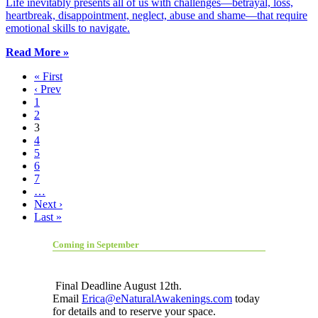
Life inevitably presents all of us with challenges—betrayal, loss,
heartbreak, disappointment, neglect, abuse and shame—that require
emotional skills to navigate.
Read More »
« First
‹ Prev
1
2
3
4
5
6
7
…
Next ›
Last »
Coming in September
Final Deadline August 12th.
Email
Erica@eNaturalAwakenings.com
today
for details and to reserve your space.