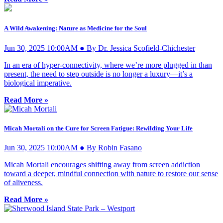
A Wild Awakening: Nature as Medicine for the Soul
Jun 30, 2025 10:00AM ● By Dr. Jessica Scofield-Chichester
In an era of hyper-connectivity, where we’re more plugged in than
present, the need to step outside is no longer a luxury—it’s a
biological imperative.
Read More »
Micah Mortali on the Cure for Screen Fatigue: Rewilding Your Life
Jun 30, 2025 10:00AM ● By Robin Fasano
Micah Mortali encourages shifting away from screen addiction
toward a deeper, mindful connection with nature to restore our sense
of aliveness.
Read More »